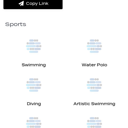
Copy Link
label.share.via_copy
Sports
Swimming
Water Polo
Diving
Artistic Swimming