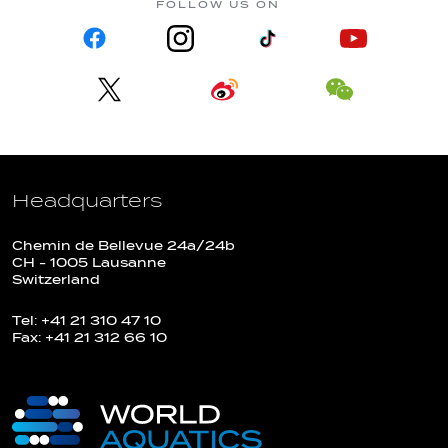
FOLLOW US ON
Headquarters
Chemin de Bellevue 24a/24b
CH - 1005 Lausanne
Switzerland
Tel: +41 21 310 47 10
Fax: +41 21 312 66 10