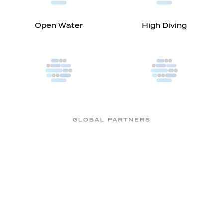
Open Water
High Diving
GLOBAL PARTNERS