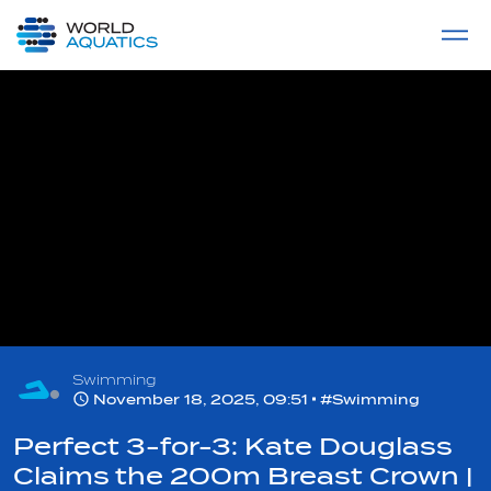
Home
LIVE COMPETITIONS
label
View All
Swimming
November 18, 2025, 09:51
#Swimming
Perfect 3-for-3: Kate Douglass
Claims the 200m Breast Crown |