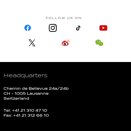
FOLLOW US ON
Headquarters
Chemin de Bellevue 24a/24b
CH - 1005 Lausanne
Switzerland
Tel: +41 21 310 47 10
Fax: +41 21 312 66 10