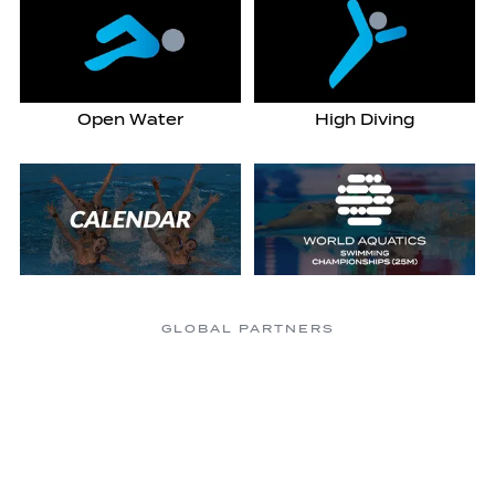
Open Water
High Diving
GLOBAL PARTNERS