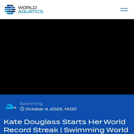
Home
LIVE COMPETITIONS
label
View All
Swimming
October 4, 2025, 14:00
Kate Douglass Starts Her World
Record Streak | Swimming World