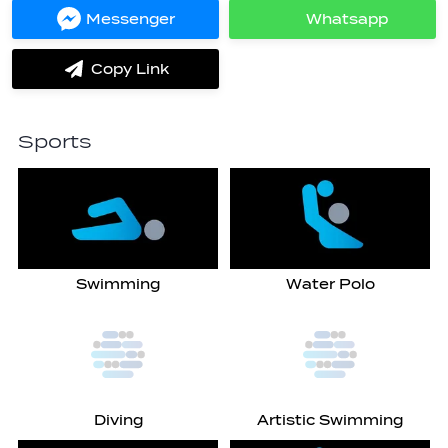
Facebook
Twitter
Messenger
Whatsapp
Share
Share
on
on
Messenger
Whatsapp
Copy Link
label.share.via_copy
Sports
Swimming
Water Polo
Diving
Artistic Swimming