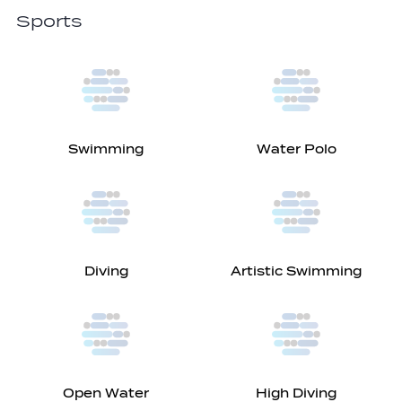
Sports
Swimming
Water Polo
Diving
Artistic Swimming
Open Water
High Diving