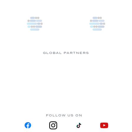
GLOBAL PARTNERS
FOLLOW US ON