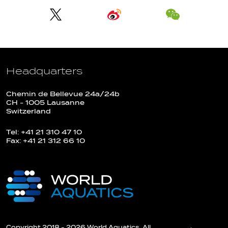
Headquarters
Chemin de Bellevue 24a/24b
CH - 1005 Lausanne
Switzerland
Tel: +41 21 310 47 10
Fax: +41 21 312 66 10
Copyright 2018 - 2026 World Aquatics. All