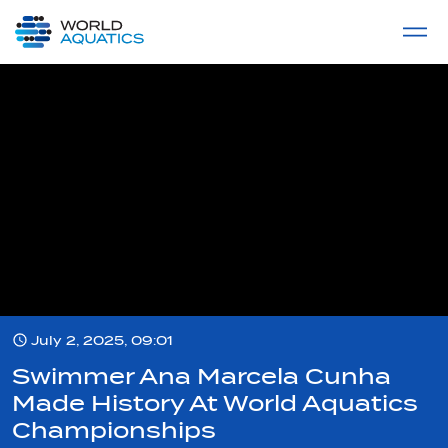
Home
LIVE COMPETITIONS
label
View All
July 2, 2025, 09:01
Swimmer Ana Marcela Cunha
Made History At World Aquatics
Championships