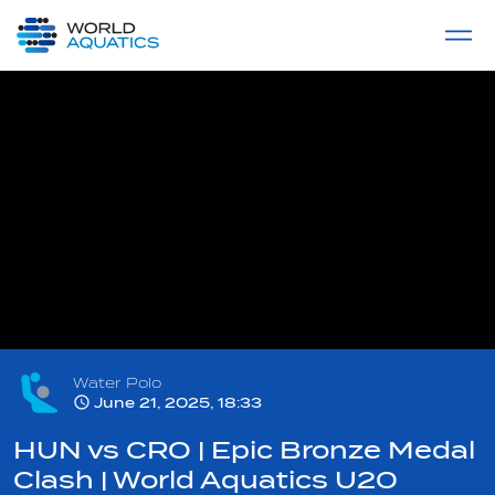
Home
LIVE COMPETITIONS
label
View All
Water Polo
June 21, 2025, 18:33
HUN vs CRO | Epic Bronze Medal
Clash | World Aquatics U20