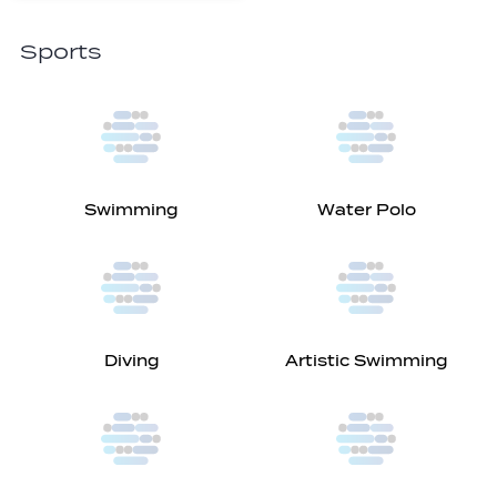
Sports
Swimming
Water Polo
Diving
Artistic Swimming