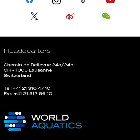
Headquarters
Chemin de Bellevue 24a/24b
CH - 1005 Lausanne
Switzerland
Tel: +41 21 310 47 10
Fax: +41 21 312 66 10