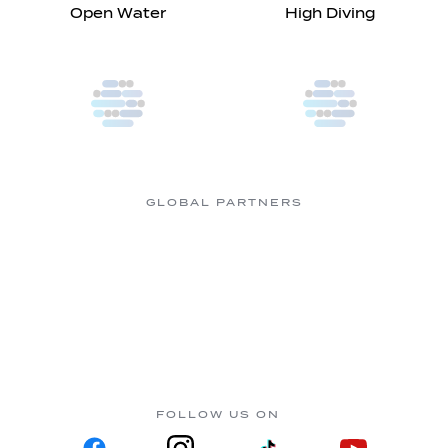
Open Water
High Diving
GLOBAL PARTNERS
FOLLOW US ON