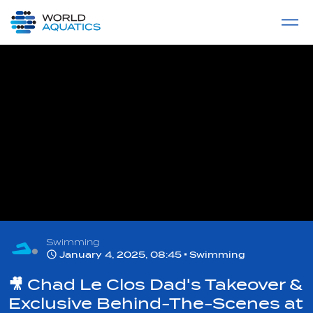
Home
LIVE COMPETITIONS
label
View All
Swimming
January 4, 2025, 08:45
Swimming
🎥 Chad Le Clos Dad's Takeover &
Exclusive Behind-The-Scenes at