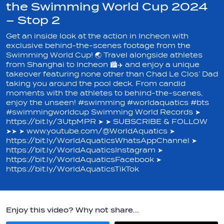
the Swimming World Cup 2024
– Stop 2
Get an inside look at the action in Incheon with
exclusive behind-the-scenes footage from the
Swimming World Cup! 🌏 Travel alongside athletes
from Shanghai to Incheon 🏙️✈️ and enjoy a unique
takeover featuring none other than Chad Le Clos’ Dad
taking you around the pool deck. From candid
moments with the athletes to behind-the-scenes,
enjoy the unseen! #swimming #worldaquatics #bts
#swimmingworldcup Swimming World Records ➤
https://bit.ly/3UtpMPR ➤ ➤ SUBSCRIBE & FOLLOW
➤➤ ➤ www.youtube.com/@WorldAquatics ➤
https://bit.ly/WorldAquaticsWhatsAppChannel ➤
https://bit.ly/WorldAquaticsInstagram ➤
https://bit.ly/WorldAquaticsFacebook ➤
https://bit.ly/WorldAquaticsTikTok
Enjoy this video? Why not share...