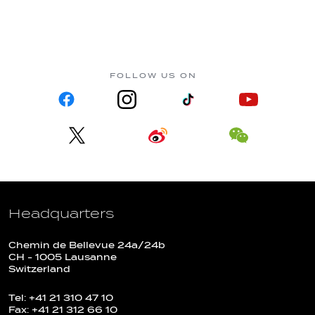
FOLLOW US ON
Headquarters
Chemin de Bellevue 24a/24b
CH - 1005 Lausanne
Switzerland
Tel: +41 21 310 47 10
Fax: +41 21 312 66 10