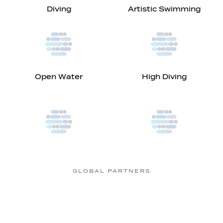
Diving
Artistic Swimming
Open Water
High Diving
GLOBAL PARTNERS