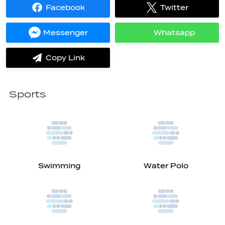
Facebook
Twitter
Share
Share
on
on
Facebook
Twitter
Messenger
Whatsapp
Share
Share
on
on
Messenger
Whatsapp
Copy Link
label.share.via_copy
Sports
Swimming
Water Polo