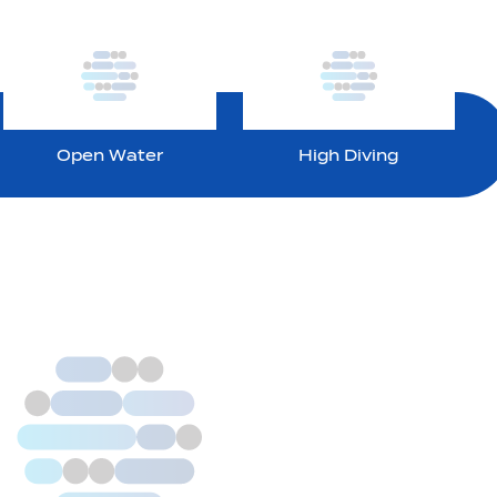
Open Water
High Diving