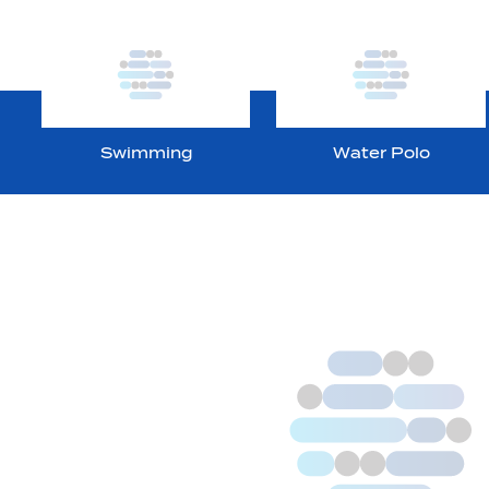
Swimming
Water Polo