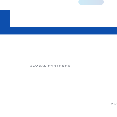
GLOBAL PARTNERS
FO