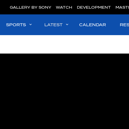
GALLERY BY SONY
WATCH
DEVELOPMENT
MAST
SPORTS
LATEST
CALENDAR
RE