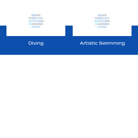
Diving
Artistic Swimming