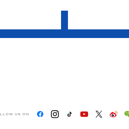
LLOW US ON