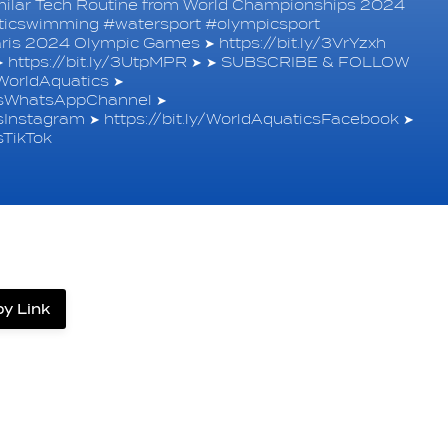
imilar Tech Routine from World Championships 2024
isticswimming #watersport #olympicsport
ris 2024 Olympic Games ➤ https://bit.ly/3VrYzxh
➤ https://bit.ly/3UtpMPR ➤ ➤ SUBSCRIBE & FOLLOW
orldAquatics ➤
icsWhatsAppChannel ➤
csInstagram ➤ https://bit.ly/WorldAquaticsFacebook ➤
sTikTok
y Link
label.share.via_copy