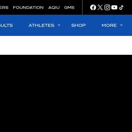
ERS
FOUNDATION
AQIU
GMS
SULTS
ATHLETES
SHOP
MORE