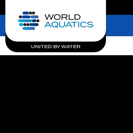
LIVE COMPETITIONS
Home
UNITED BY WATER