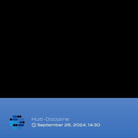
Multi-Discipline
September 26, 2024, 14:30