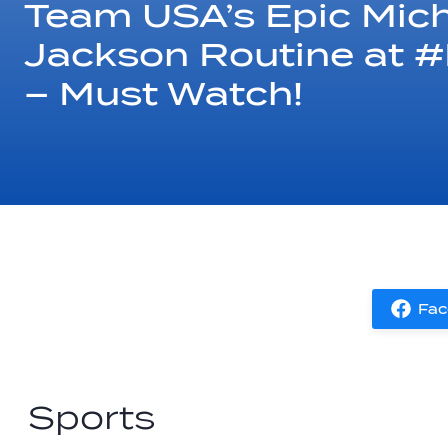
Team USA’s Epic Mic
Jackson Routine at 
– Must Watch!
Fac
Sports