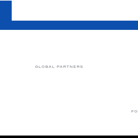
GLOBAL PARTNERS
FO