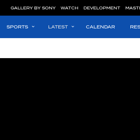
GALLERY BY SONY
WATCH
DEVELOPMENT
MAST
SPORTS
LATEST
CALENDAR
RE