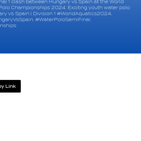
al 1 clash between Hungary vs Spain at the World
Polo Championships 2024. Exciting youth water polo
gary vs Spain | Division 1 #WorldAquatics2024,
garyVsSpain, #WaterPoloSemiFinal,
nships
y Link
label.share.via_copy