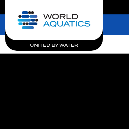
LIVE COMPETITIONS
Home
UNITED BY WATER