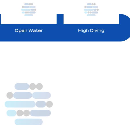
Open Water
High Diving