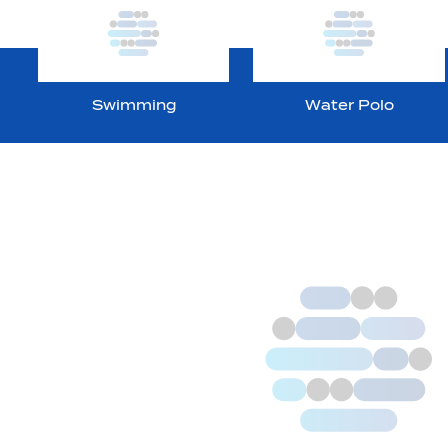
Swimming
Water Polo