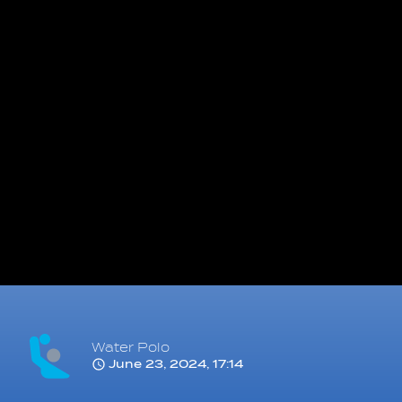
Water Polo
June 23, 2024, 17:14