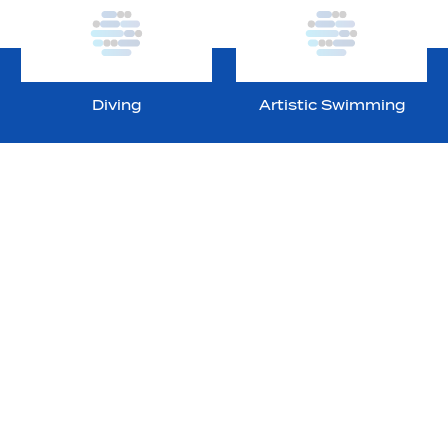
Diving
Artistic Swimming