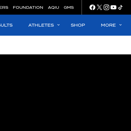
ERS
FOUNDATION
AQIU
GMS
SULTS
ATHLETES
SHOP
MORE