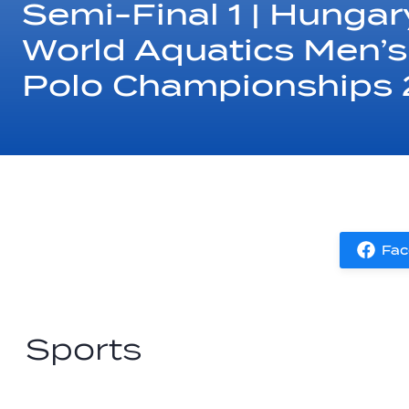
Semi-Final 1 | Hungary
World Aquatics Men’s
Polo Championships
Fac
Sports