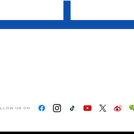
LLOW US ON