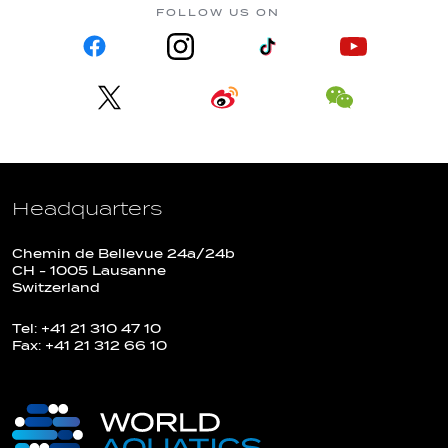
FOLLOW US ON
Headquarters
Chemin de Bellevue 24a/24b
CH - 1005 Lausanne
Switzerland
Tel: +41 21 310 47 10
Fax: +41 21 312 66 10