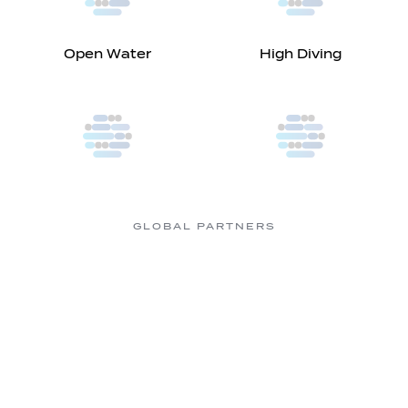
Open Water
High Diving
GLOBAL PARTNERS