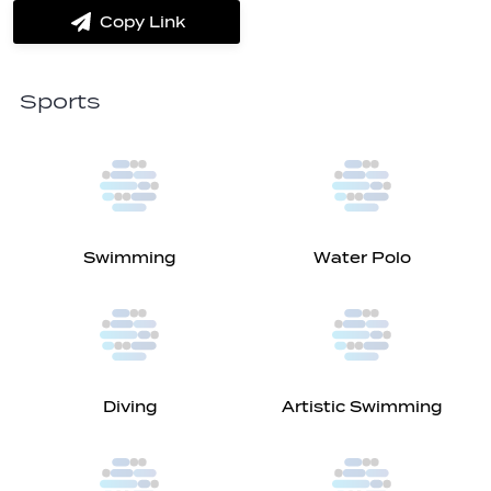
Messenger
Whatsapp
Copy Link
label.share.via_copy
Sports
Swimming
Water Polo
Diving
Artistic Swimming