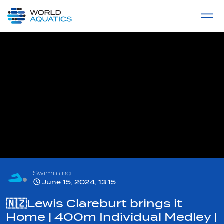
Home
LIVE COMPETITIONS
label
View All
Swimming
June 15, 2024, 13:15
🇳🇿Lewis Clareburt brings it
Home | 400m Individual Medley |