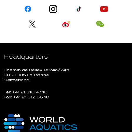
Headquarters
Chemin de Bellevue 24a/24b
CH - 1005 Lausanne
Switzerland
Tel: +41 21 310 47 10
Fax: +41 21 312 66 10