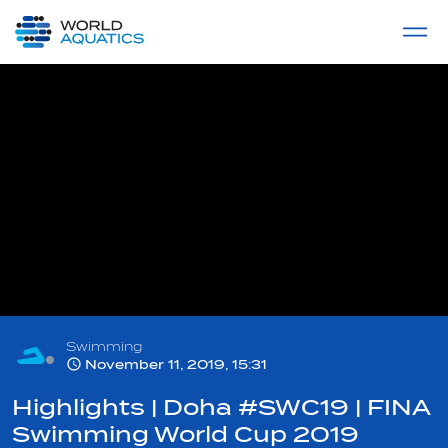
Home
LIVE COMPETITIONS
label
View All
Swimming
November 11, 2019, 15:31
Highlights | Doha #SWC19 | FINA
Swimming World Cup 2019