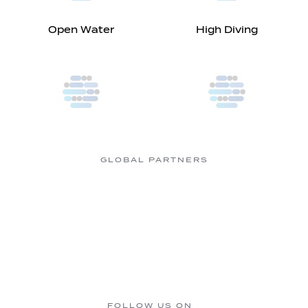
Open Water
High Diving
GLOBAL PARTNERS
FOLLOW US ON