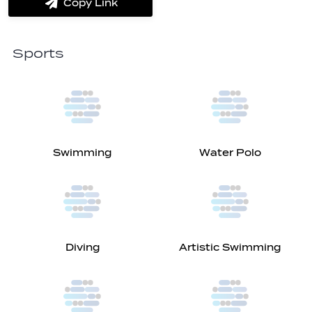
Copy Link
label.share.via_copy
Sports
Swimming
Water Polo
Diving
Artistic Swimming