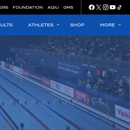
ERS
FOUNDATION
AQIU
GMS
SULTS
ATHLETES
SHOP
MORE