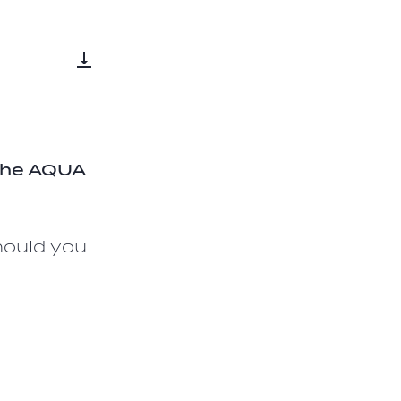
 the AQUA
hould you