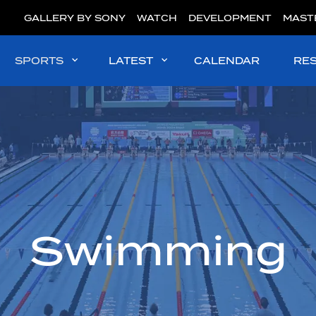
GALLERY BY SONY
WATCH
DEVELOPMENT
MAST
SPORTS
LATEST
CALENDAR
RE
Swimming