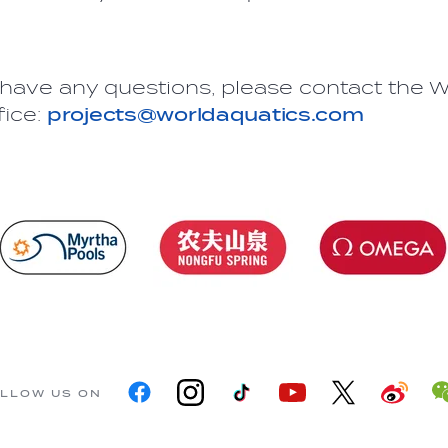
have any questions, please contact the W
fice:
projects@worldaquatics.com
LLOW US ON