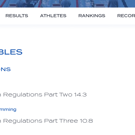
RESULTS
ATHLETES
RANKINGS
RECO
BLES
ONS
 Regulations Part Two 14.3
imming
 Regulations Part Three 10.8