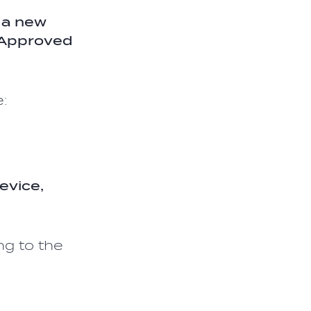
 a new
f Approved
:
evice,
ng to the