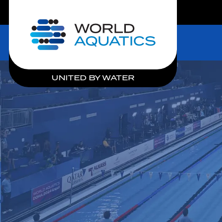
LIVE COMPETITIONS
Home
UNITED BY WATER