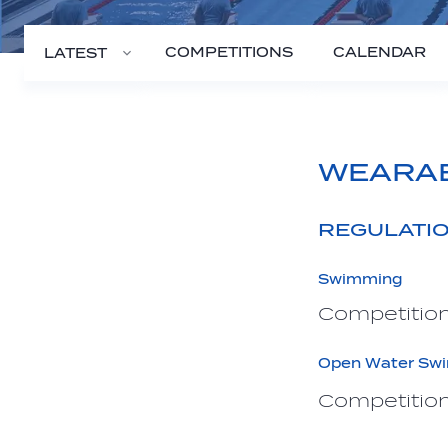
COMPETITIONS
CALENDAR
LATEST
WEARA
REGULATI
Swimming
Competition
Open Water Sw
Competition