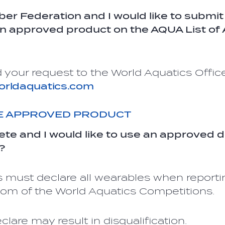
er Federation and I would like to submit
an approved product on the AQUA List o
 your request to the World Aquatics Office
orldaquatics.com
HE APPROVED PRODUCT
lete and I would like to use an approved d
?
 must declare all wearables when reporti
Room of the World Aquatics Competitions.
eclare may result in disqualification.