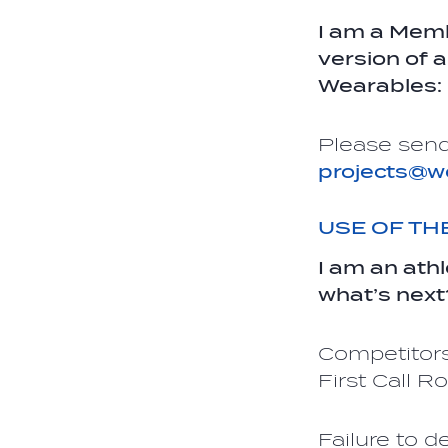
I am a Memb
version of 
Wearables:
Please send
projects@w
USE OF T
I am an ath
what’s next
Competitors
First Call 
Failure to d