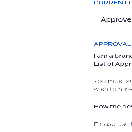
CURRENT L
Approve
APPROVAL
I am a bran
List of App
You must su
wish to hav
How the dev
Please use