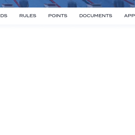
RDS
RULES
POINTS
DOCUMENTS
APP