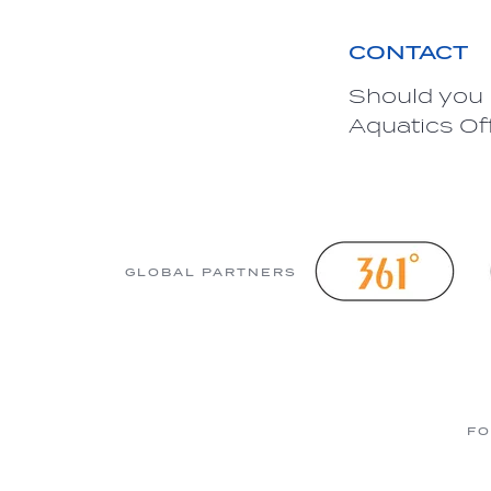
CONTACT
Should you 
Aquatics Of
GLOBAL PARTNERS
FO