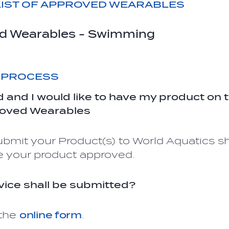
IST OF APPROVED WEARABLES
d Wearables - Swimming
 PROCESS
d and I would like to have my product on
roved Wearables
bmit your Product(s) to World Aquatics s
e your product approved.
ice shall be submitted?
 the
online form
.