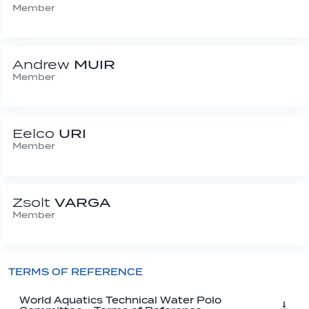
Member
Andrew
MUIR
Member
Eelco
URI
Member
Zsolt
VARGA
Member
TERMS OF REFERENCE
World Aquatics Technical Water Polo