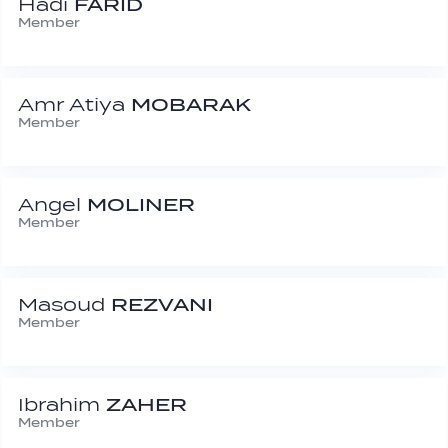
Hadi
FARID
Member
Amr Atiya
MOBARAK
Member
Angel
MOLINER
Member
Masoud
REZVANI
Member
Ibrahim
ZAHER
Member