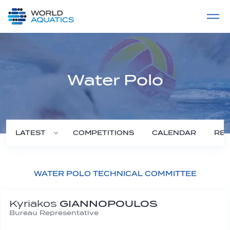
Home
LIVE COMPETITIONS
label
View All
Water Polo
COMPETITIONS
CALENDAR
RES
LATEST
WATER POLO TECHNICAL COMMITTEE
Kyriakos
GIANNOPOULOS
Bureau Representative