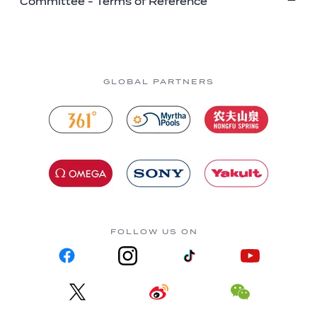
Committee - Terms of Reference
GLOBAL PARTNERS
FOLLOW US ON