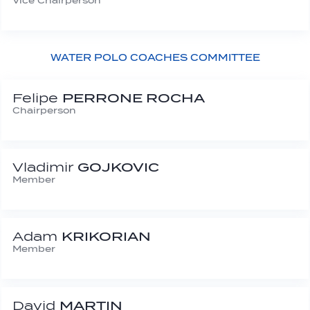
Vice Chairperson
WATER POLO COACHES COMMITTEE
Felipe
PERRONE ROCHA
Chairperson
Vladimir
GOJKOVIC
Member
Adam
KRIKORIAN
Member
David
MARTIN