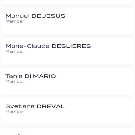
Manuel
DE JESUS
Member
Marie-Claude
DESLIERES
Member
Tania
DI MARIO
Member
Svetlana
DREVAL
Member