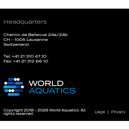
Headquarters
Chemin de Bellevue 24a/24b
CH - 1005 Lausanne
Switzerland
Tel: +41 21 310 47 10
Fax: +41 21 312 66 10
Copyright 2018 - 2026 World Aquatics. All
Legal
Privacy
rights reserved.