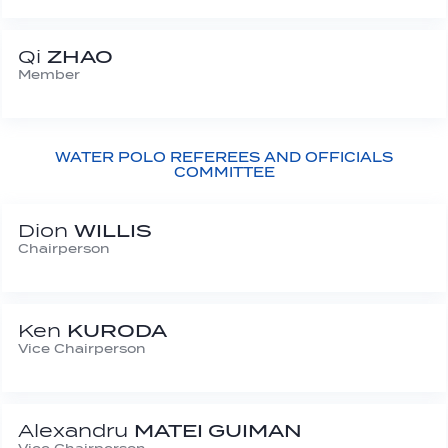
Qi
ZHAO
Member
WATER POLO REFEREES AND OFFICIALS
COMMITTEE
Dion
WILLIS
Chairperson
Ken
KURODA
Vice Chairperson
Alexandru
MATEI GUIMAN