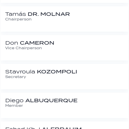
Tamás
DR. MOLNAR
Chairperson
Don
CAMERON
Vice Chairperson
Stavroula
KOZOMPOLI
Secretary
Diego
ALBUQUERQUE
Member