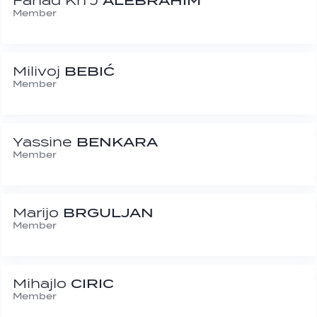
Fahad Kh J
ALEBRAHIM
Member
Milivoj
BEBIĆ
Member
Yassine
BENKARA
Member
Marijo
BRGULJAN
Member
Mihajlo
CIRIC
Member