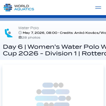
Home
LIVE COMPETITIONS
label
View All
Water Polo
May 7, 2026, 08:00
Credits: Anikó Kovács/Wo
28 photos
Day 6 | Women's Water Polo 
Cup 2026 - Division 1 | Rotte