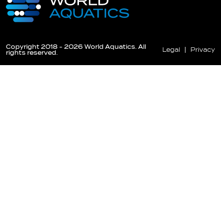
Copyright 2018 - 2026 World Aquatics. All
Legal
Privacy
rights reserved.