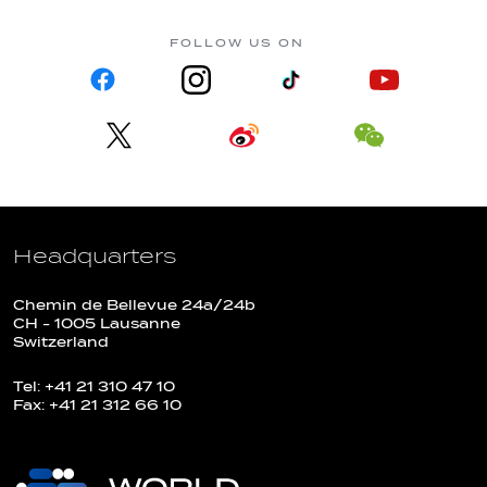
FOLLOW US ON
Headquarters
Chemin de Bellevue 24a/24b
CH - 1005 Lausanne
Switzerland
Tel: +41 21 310 47 10
Fax: +41 21 312 66 10