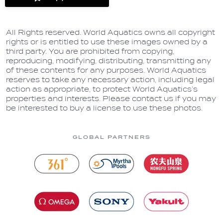
label.share.via_copy
All Rights reserved. World Aquatics owns all copyright
rights or is entitled to use these images owned by a
third party. You are prohibited from copying,
reproducing, modifying, distributing, transmitting any
of these contents for any purposes. World Aquatics
reserves to take any necessary action, including legal
action as appropriate, to protect World Aquatics’s
properties and interests. Please contact us if you may
be interested to buy a license to use these photos.
GLOBAL PARTNERS