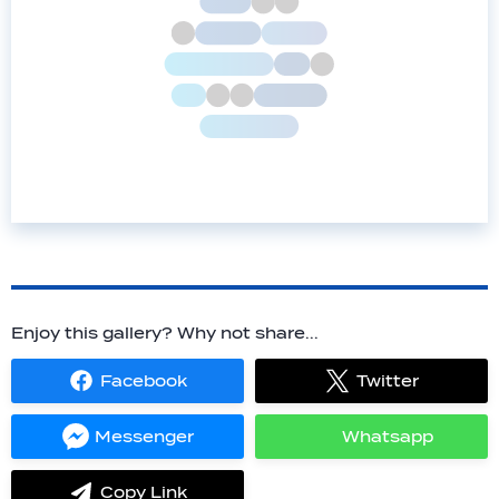
Enjoy this gallery? Why not share...
Facebook
Twitter
Share
Share
on
on
Facebook
Twitter
Messenger
Whatsapp
Share
Share
on
on
Messenger
Whatsapp
Copy Link