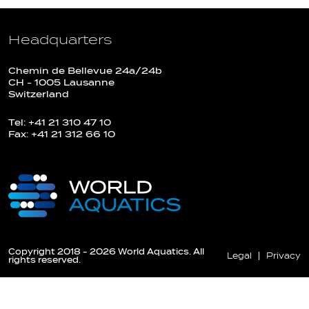
Headquarters
Chemin de Bellevue 24a/24b
CH - 1005 Lausanne
Switzerland
Tel: +41 21 310 47 10
Fax: +41 21 312 66 10
Copyright 2018 - 2026 World Aquatics. All
Legal
Privacy
rights reserved.