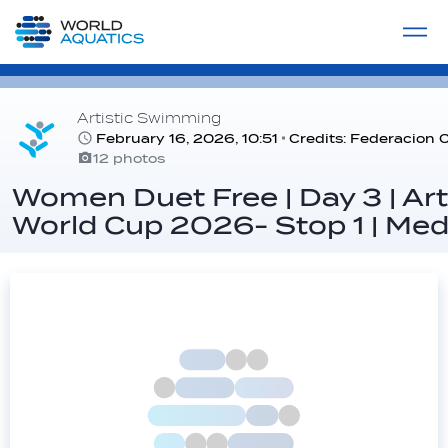
Home
LIVE COMPETITIONS
label
View All
Artistic Swimming
February 16, 2026, 10:51
Credits: Federacion
12 photos
Women Duet Free | Day 3 | Ar
World Cup 2026- Stop 1 | Mede