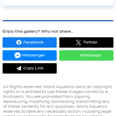
Enjoy this gallery? Why not share...
Facebook
Twitter
Share
Share
on
on
Facebook
Twitter
Messenger
Whatsapp
Share
Share
on
on
Messenger
Whatsapp
Copy Link
label.share.via_copy
All Rights reserved. World Aquatics owns all copyright
rights or is entitled to use these images owned by a
third party. You are prohibited from copying,
reproducing, modifying, distributing, transmitting any
of these contents for any purposes. World Aquatics
reserves to take any necessary action, including legal