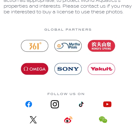
action as appropriate, to protect World Aquatics’s
properties and interests. Please contact us if you may
be interested to buy a license to use these photos.
GLOBAL PARTNERS
FOLLOW US ON