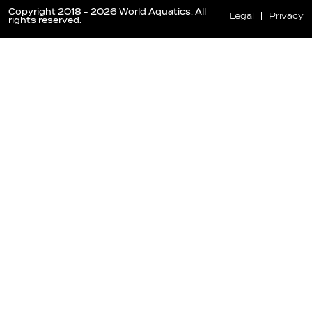
Copyright 2018 - 2026 World Aquatics. All
Legal
Privacy
rights reserved.