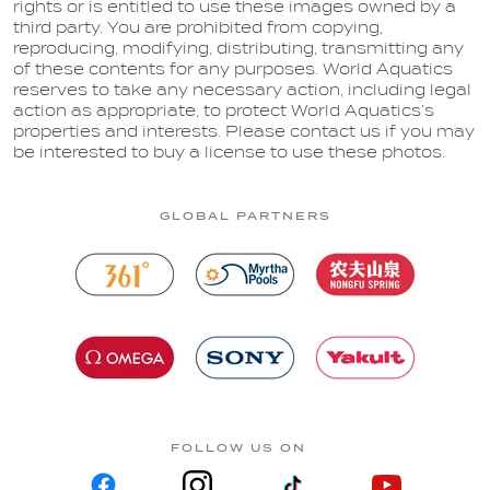
rights or is entitled to use these images owned by a
third party. You are prohibited from copying,
reproducing, modifying, distributing, transmitting any
of these contents for any purposes. World Aquatics
reserves to take any necessary action, including legal
action as appropriate, to protect World Aquatics’s
properties and interests. Please contact us if you may
be interested to buy a license to use these photos.
GLOBAL PARTNERS
FOLLOW US ON