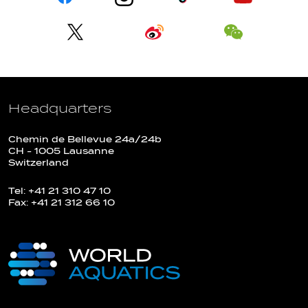
Headquarters
Chemin de Bellevue 24a/24b
CH - 1005 Lausanne
Switzerland
Tel: +41 21 310 47 10
Fax: +41 21 312 66 10