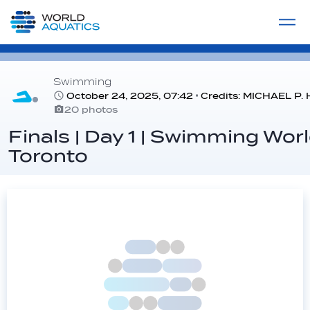
Home
LIVE COMPETITIONS
label
View All
Swimming
October 24, 2025, 07:42
Credits: MICHAEL 
20 photos
Finals | Day 1 | Swimming Wor
Toronto