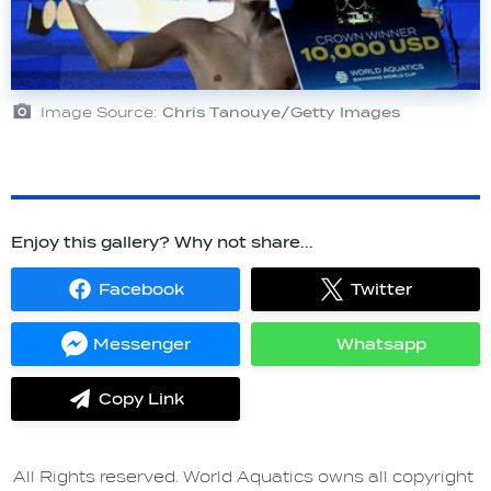
Image Source:
Chris Tanouye/Getty Images
Enjoy this gallery? Why not share...
Facebook
Twitter
Share
Share
on
on
Facebook
Twitter
Messenger
Whatsapp
Share
Share
on
on
Messenger
Whatsapp
Copy Link
label.share.via_copy
All Rights reserved. World Aquatics owns all copyright