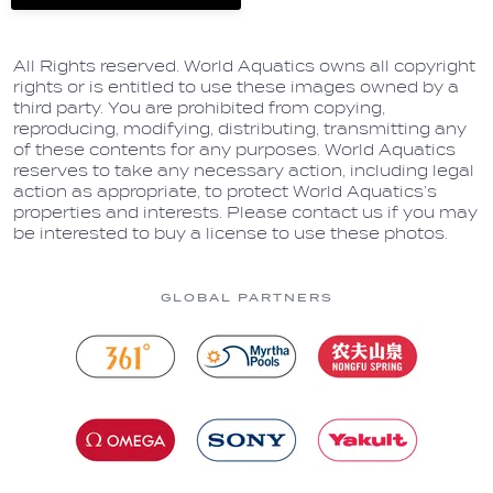
All Rights reserved. World Aquatics owns all copyright
rights or is entitled to use these images owned by a
third party. You are prohibited from copying,
reproducing, modifying, distributing, transmitting any
of these contents for any purposes. World Aquatics
reserves to take any necessary action, including legal
action as appropriate, to protect World Aquatics’s
properties and interests. Please contact us if you may
be interested to buy a license to use these photos.
GLOBAL PARTNERS