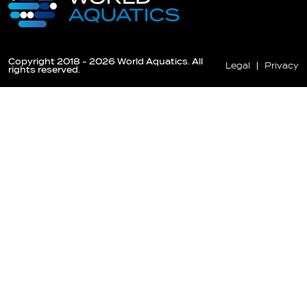
Copyright 2018 - 2026 World Aquatics. All
Legal
Privacy
rights reserved.