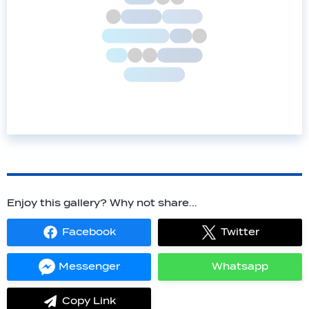
Enjoy this gallery? Why not share...
Facebook
Twitter
Share
Share
on
on
Facebook
Twitter
Messenger
Whatsapp
Share
Share
on
on
Messenger
Whatsapp
Copy Link
label.share.via_copy