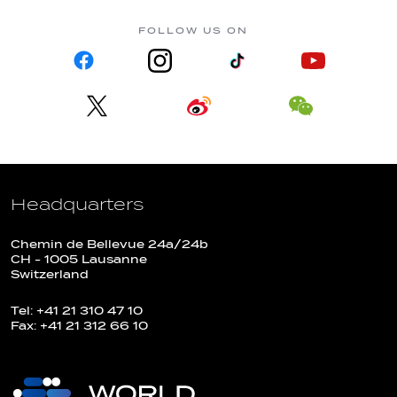
FOLLOW US ON
Headquarters
Chemin de Bellevue 24a/24b
CH - 1005 Lausanne
Switzerland
Tel: +41 21 310 47 10
Fax: +41 21 312 66 10