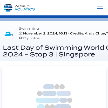
Home
LIVE COMPETITIONS
label
View All
Swimming
November 2, 2024, 16:13
Credits: Andy Chua/
17 photos
Last Day of Swimming World
2024 - Stop 3 | Singapore