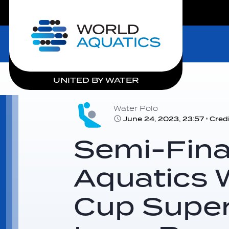
LIVE COMPETITIONS
Home
UNITED BY WATER
Water Polo
June 24, 2023, 23:57
Cred
Semi-Final
Aquatics 
Cup Super