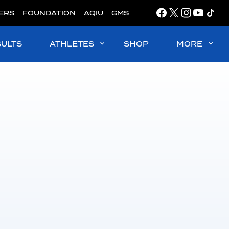
ERS
FOUNDATION
AQIU
GMS
SULTS
ATHLETES
SHOP
MORE