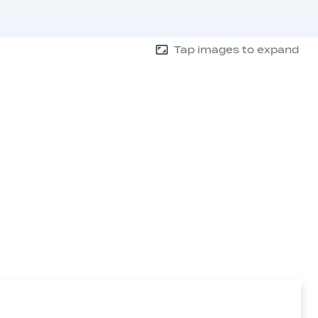
Tap images to expand