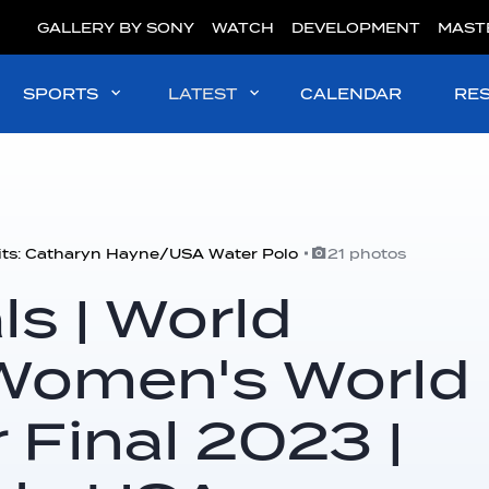
GALLERY BY SONY
WATCH
DEVELOPMENT
MAST
SPORTS
LATEST
CALENDAR
RE
its: Catharyn Hayne/USA Water Polo
21 photos
s | World
Women's World
 Final 2023 |