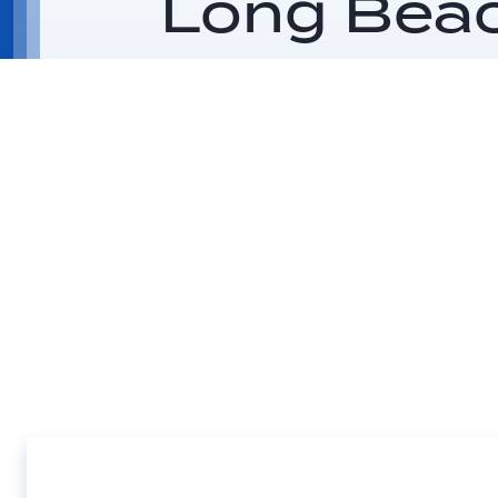
Long Bea