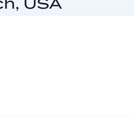
ch, USA