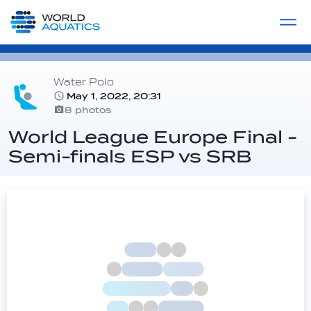
Home
LIVE COMPETITIONS
label
View All
Water Polo
May 1, 2022, 20:31
8 photos
World League Europe Final -
Semi-finals ESP vs SRB