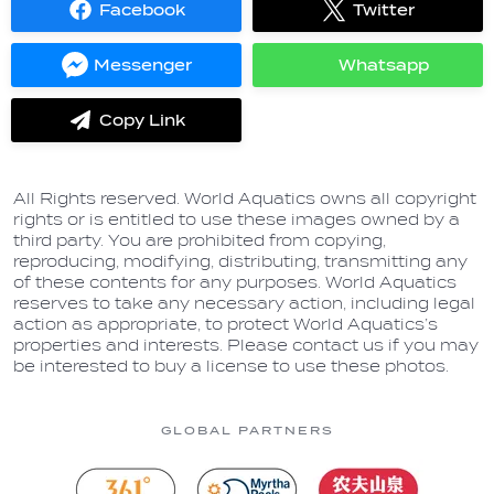
Facebook
Twitter
Share
Share
on
on
Facebook
Twitter
Messenger
Whatsapp
Share
Share
on
on
Messenger
Whatsapp
Copy Link
label.share.via_copy
All Rights reserved. World Aquatics owns all copyright
rights or is entitled to use these images owned by a
third party. You are prohibited from copying,
reproducing, modifying, distributing, transmitting any
of these contents for any purposes. World Aquatics
reserves to take any necessary action, including legal
action as appropriate, to protect World Aquatics’s
properties and interests. Please contact us if you may
be interested to buy a license to use these photos.
GLOBAL PARTNERS