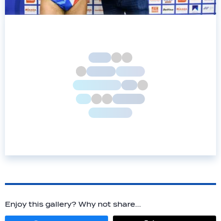
Enjoy this gallery? Why not share...