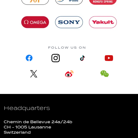
FOLLOW US ON
Headquarters
Chemin de Bellevue 24a/24b
CH - 1005 Lausanne
Switzerland