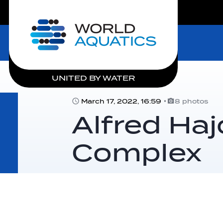
LIVE COMPETITIONS
Home
UNITED BY WATER
March 17, 2022, 16:59
8 photos
Alfred Ha
Complex