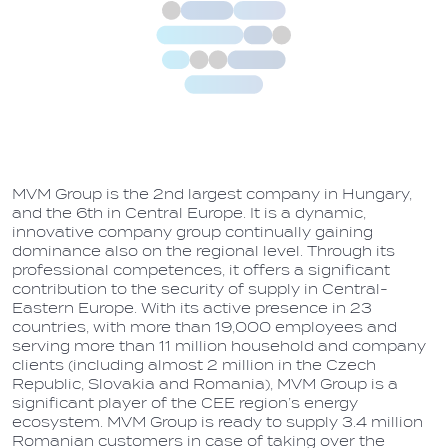
MVM Group is the 2nd largest company in Hungary,
and the 6th in Central Europe. It is a dynamic,
innovative company group continually gaining
dominance also on the regional level. Through its
professional competences, it offers a significant
contribution to the security of supply in Central-
Eastern Europe. With its active presence in 23
countries, with more than 19,000 employees and
serving more than 11 million household and company
clients (including almost 2 million in the Czech
Republic, Slovakia and Romania), MVM Group is a
significant player of the CEE region’s energy
ecosystem. MVM Group is ready to supply 3.4 million
Romanian customers in case of taking over the