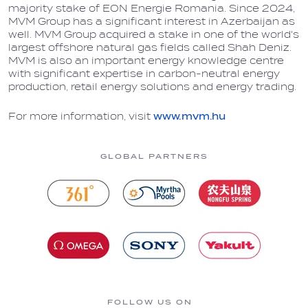
majority stake of EON Energie Romania. Since 2024,
MVM Group has a significant interest in Azerbaijan as
well. MVM Group acquired a stake in one of the world's
largest offshore natural gas fields called Shah Deniz.
MVM is also an important energy knowledge centre
with significant expertise in carbon-neutral energy
production, retail energy solutions and energy trading.
For more information, visit
www.mvm.hu
GLOBAL PARTNERS
FOLLOW US ON