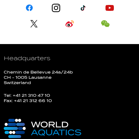
Headquarters
Chemin de Bellevue 24a/24b
CH - 1005 Lausanne
Switzerland
Tel: +41 21 310 47 10
Fax: +41 21 312 66 10