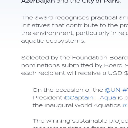
Azerbaijan
and the
City of Paris
.
The award recognises practical an
initiatives that contribute to the 
the environment, particularly in rel
aquatic ecosystems.
Selected by the Foundation Board 
nominations submitted by Board 
each recipient will receive a USD
On the occasion of the
@UN
#
President
@Captain__Aqua
is 
the inaugural World Aquatics
#
The winning sustainable projec