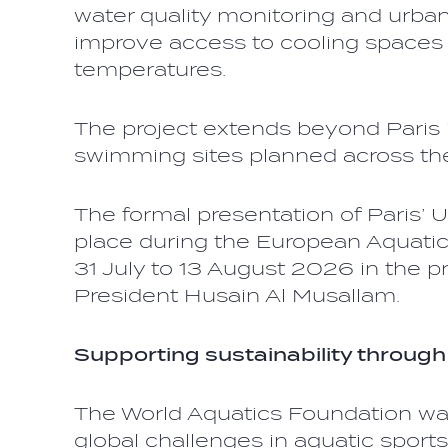
water quality monitoring and urban
improve access to cooling spaces 
temperatures.
The project extends beyond Paris it
swimming sites planned across the
The formal presentation of Paris’ 
place during the European Aquati
31 July to 13 August 2026 in the p
President Husain Al Musallam.
Supporting sustainability through
The World Aquatics Foundation wa
global challenges in aquatic sports