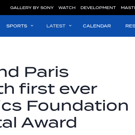
GALLERY BY SONY
WATCH
DEVELOPMENT
MAST
SPORTS
LATEST
CALENDAR
RE
nd Paris
h first ever
ics Foundation
al Award