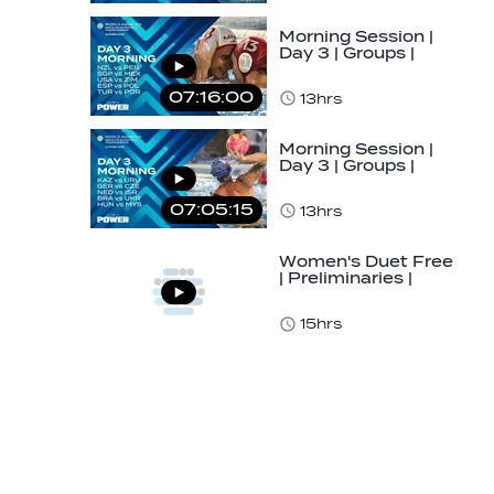
Morning Session |
Day 3 | Groups |
World Aquatics
Men's U16 Water…
07:16:00
13hrs
Morning Session |
Day 3 | Groups |
World Aquatics
Men's U16 Water…
07:05:15
13hrs
Women's Duet Free
| Preliminaries |
World Aquatics
Junior…
15hrs