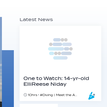
Latest News
One to Watch: 14-yr-old
ElliReese Niday
10hrs
#Diving | Meet the American diving prodigy