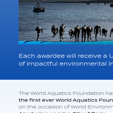
Each awardee will receive a 
of impactful environmental in
The World Aquatics Foundation h
the first ever World Aquatics Fo
on the occasion of World Environ