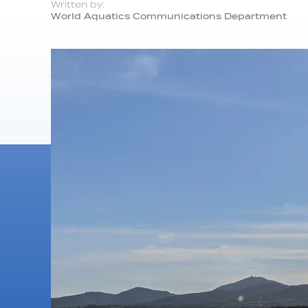
Written by:
World Aquatics Communications Department