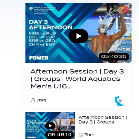
05:40:35
Afternoon Session | Day 3
| Groups | World Aquatics
Men's U16…
7hrs
Afternoon Session |
Day 3 | Groups |
World Aquatics
Men's U16…
05:46:14
7hrs