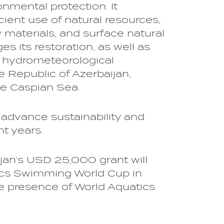
nmental protection. It
cient use of natural resources,
 materials, and surface natural
s its restoration, as well as
f hydrometeorological
he Republic of Azerbaijan,
the Caspian Sea.
 advance sustainability and
ent years.
jan’s USD 25,000 grant will
tics Swimming World Cup in
e presence of World Aquatics