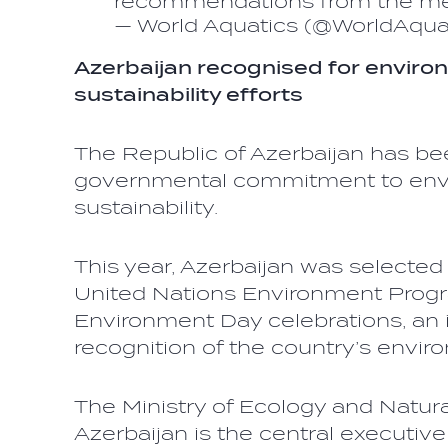
recommendations from the 
— World Aquatics (@WorldAqua
Azerbaijan recognised for enviro
sustainability efforts
The Republic of Azerbaijan has be
governmental commitment to envi
sustainability.
This year, Azerbaijan was selected 
United Nations Environment Pro
Environment Day celebrations, an 
recognition of the country’s enviro
The Ministry of Ecology and Natur
Azerbaijan is the central executive