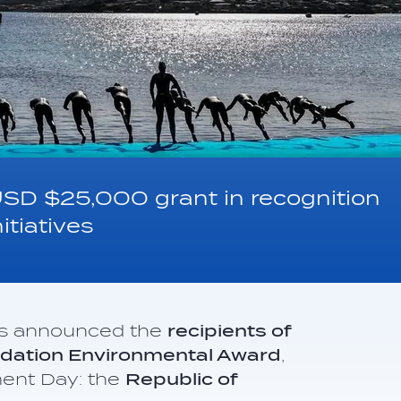
USD $25,000 grant in recognition
itiatives
as announced the
recipients of
undation Environmental Award
,
ment Day: the
Republic of