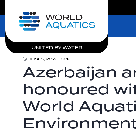
LIVE COMPETITIONS
Home
UNITED BY WATER
June 5, 2026, 14:16
Azerbaijan a
honoured wit
World Aquat
Environment