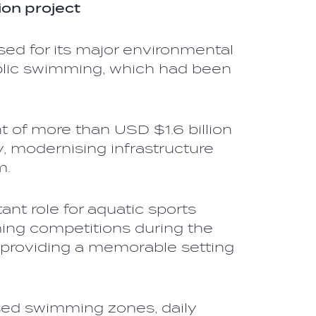
ion project
sed for its major environmental
ublic swimming, which had been
 of more than USD $1.6 billion
, modernising infrastructure
m.
ant role for aquatic sports
ng competitions during the
providing a memorable setting
sed swimming zones, daily