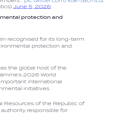
members…
pic.twitter.com/XdeTtBcmD2
tics)
June 5, 2026
nmental protection and
en recognised for its long-term
ronmental protection and
as the global host of the
gramme’s 2026 World
important international
nmental initiatives.
al Resources of the Republic of
 authority responsible for