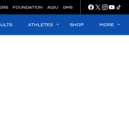
ERS
FOUNDATION
AQIU
GMS
SULTS
ATHLETES
SHOP
MORE