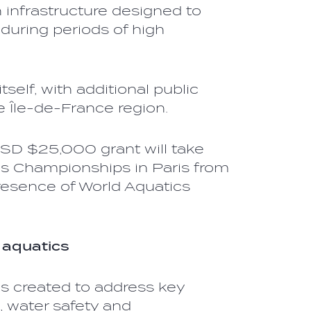
 infrastructure designed to
during periods of high
self, with additional public
 Île-de-France region.
USD $25,000 grant will take
cs Championships in Paris from
resence of World Aquatics
 aquatics
s created to address key
, water safety and