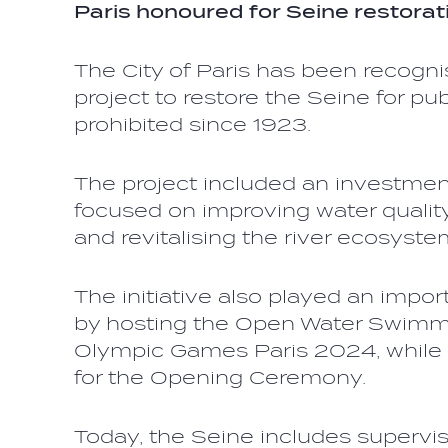
Paris honoured for Seine restorat
The City of Paris has been recogni
project to restore the Seine for p
prohibited since 1923.
The project included an investment
focused on improving water quality
and revitalising the river ecosyste
The initiative also played an import
by hosting the Open Water Swimmi
Olympic Games Paris 2024, while 
for the Opening Ceremony.
Today, the Seine includes supervi