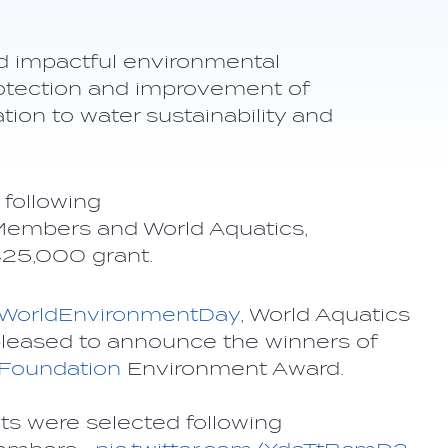
d impactful environmental
protection and improvement of
ation to water sustainability and
following
Members and World Aquatics,
 $25,000 grant.
WorldEnvironmentDay
, World Aquatics
pleased to announce the winners of
Foundation
Environment Award.
ts were selected following