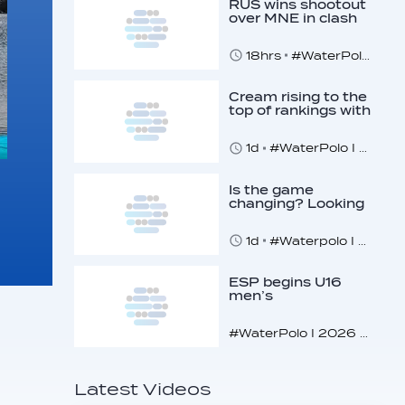
RUS wins shootout
over MNE in clash
of U16 giants
18hrs
#WaterPolo I 2026 World Aquatics U16 Men’s Water Polo Championships, Zagreb, Croatia, Day 3
Cream rising to the
top of rankings with
unlikely bunch
1d
#WaterPolo I 2026 World Aquatics U16 Men’s Water Polo Championships, Zagreb, Croatia, Day 2
Is the game
changing? Looking
at the recent World
Cup
1d
#Waterpolo I World Aquatics World Cup Water Polo, Men & Women
ESP begins U16
men’s
championships with
dominant display
#WaterPolo I 2026 World Aquatics U16 Men’s Water Polo Championships, Zagreb, Croatia, Day 1
Latest Videos