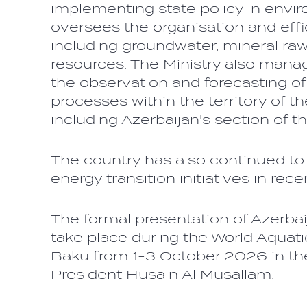
implementing state policy in enviro
oversees the organisation and effi
including groundwater, mineral raw
resources. The Ministry also manage
the observation and forecasting o
processes within the territory of t
including Azerbaijan's section of 
The country has also continued to
energy transition initiatives in rec
The formal presentation of Azerbai
take place during the World Aqua
Baku from 1-3 October 2026 in th
President Husain Al Musallam.