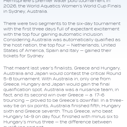
Hemisphere’s premier water polo tournament in
2026, the World Aquatics Women’s World Cup Finals
in Sydney, Australia.
There were two segments to the six-day tournament
with the first three days full of expectant excitement
with the top four gaining automatic inclusion.
Considering Australia was automatically qualified as
the host nation, the top four — Netherlands, United
States of America, Spain and Italy — gained their
tickets for Sydney.
That meant last year’s finalists, Greece and Hungary,
Australia and Japan would contest the critical Round
5-8 tournament. With Australia in, only one from
Greece, Hungary and Japan would gain the final
qualification spot. Australia was a nuisance team, in
fact, and its second win over Greece — a 17-6
trouncing — proved to be Greece’s downfall. In a three-
way tie on six points, Australia finished fifth, Hungary
sixth and Greece seventh. Thus Greece, who beat
Hungary 14-9 on day four, finished with minus six to
Hungary’s minus three — the difference between