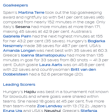
Goalkeepers
Spain’s
Martina Terre
took out the top goalkeeping
award and rightfully so with 54.1 per cent saves (46)
compared from nearly 152 minutes in the cage. Only
Italy’s
Sesena
had more minutes at more than 171,
making 45 saves at 42.9 per cent. Australia’s
Gabriella Palm
had the next highest minutes at 155
for her 43.2 per cent (35 saves). Hungary’s
Boglarka
Neszmely
made 38 saves for 48.7 per cent. USA’s
Amanda Longan
was next best with 35 saves at 60.3.
Greece’s
Ioanna Stamatopoulou
had more than 135
minutes in goal for 33 saves from 80 shots — 41.3 per
cent. Dutch goalie
Laura Aarts
was on 45.8 per cent
with 22 saves and countrywoman
Britt van den
Dobbelsteen
had a 52.6 percentage (20).
Leading Scorers
Hungary‘s
Hajdu
was best in a tournament not known
for blowouts and where goals were shared within
teams. She nailed 18 goals at 45 per cent, five more
than team-mate
Zoe Lendvay
with 13 (72.2). Japan’s
Eruna Ura
and USA’s
Neushul
, Greece’s
Stefania