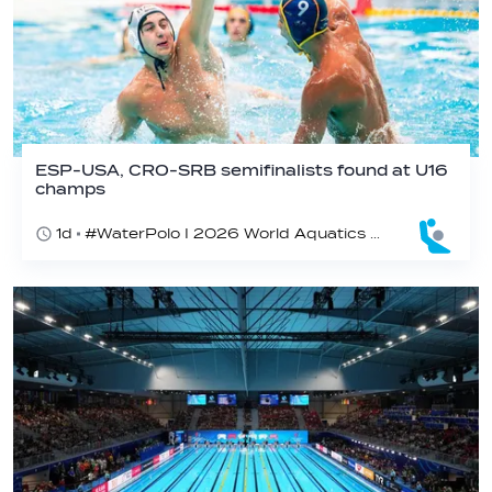
ESP-USA, CRO-SRB semifinalists found at U16
champs
1d
#WaterPolo I 2026 World Aquatics U16 Men’s Water Polo Championships, Zagreb, Croatia, Day 5