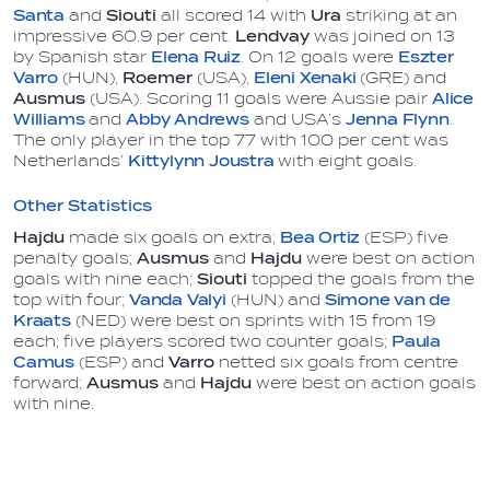
Santa
and
Siouti
all scored 14 with
Ura
striking at an
impressive 60.9 per cent.
Lendvay
was joined on 13
by Spanish star
Elena Ruiz
. On 12 goals were
Eszter
Varro
(HUN),
Roemer
(USA),
Eleni Xenaki
(GRE) and
Ausmus
(USA). Scoring 11 goals were Aussie pair
Alice
Williams
and
Abby Andrews
and USA’s
Jenna Flynn
.
The only player in the top 77 with 100 per cent was
Netherlands’
Kittylynn Joustra
with eight goals.
Other Statistics
Hajdu
made six goals on extra;
Bea Ortiz
(ESP) five
penalty goals;
Ausmus
and
Hajdu
were best on action
goals with nine each;
Siouti
topped the goals from the
top with four;
Vanda Valyi
(HUN) and
Simone van de
Kraats
(NED) were best on sprints with 15 from 19
each; five players scored two counter goals;
Paula
Camus
(ESP) and
Varro
netted six goals from centre
forward;
Ausmus
and
Hajdu
were best on action goals
with nine.