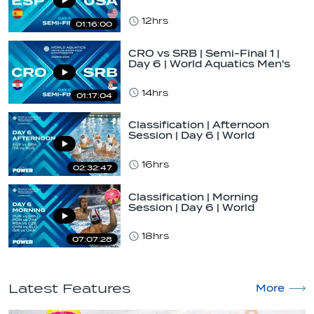
U16…
12hrs
01:16:00
CRO vs SRB | Semi-Final 1 |
Day 6 | World Aquatics Men's
U16…
14hrs
01:17:04
Classification | Afternoon
Session | Day 6 | World
Aquatics Men's…
16hrs
02:32:47
Classification | Morning
Session | Day 6 | World
Aquatics Men's…
18hrs
07:07:28
Latest Features
More