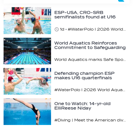
ESP-USA, CRO-SRB
semifinalists found at U16
champs
1d
#WaterPolo I 2026 World Aquatics U16 Men’s Water Polo Championships, Zagreb, Croatia, Day 5
World Aquatics Reinforces
Commitment to Safeguarding
Across…
World Aquatics marks Safe Sport Day 2026
Defending champion ESP
makes U16 quarterfinals
#WaterPolo I 2026 World Aquatics U16 Men’s Water Polo Championships, Zagreb, Croatia, Day 4
One to Watch: 14-yr-old
ElliReese Niday
#Diving | Meet the American diving prodigy