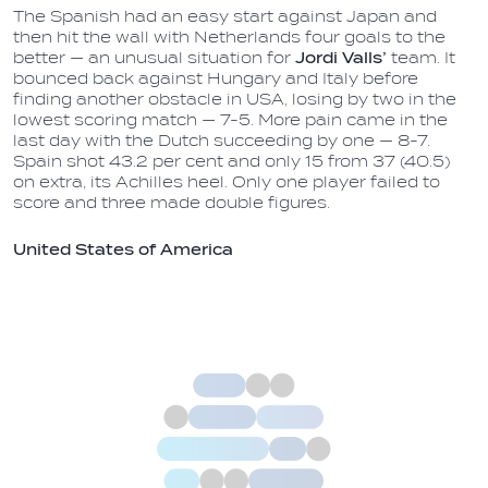
The Spanish had an easy start against Japan and
then hit the wall with Netherlands four goals to the
better — an unusual situation for
Jordi Valls’
team. It
bounced back against Hungary and Italy before
finding another obstacle in USA, losing by two in the
lowest scoring match — 7-5. More pain came in the
last day with the Dutch succeeding by one — 8-7.
Spain shot 43.2 per cent and only 15 from 37 (40.5)
on extra, its Achilles heel. Only one player failed to
score and three made double figures.
United States of America