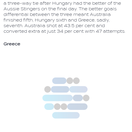
a three-way tie after Hungary had the better of the
Aussie Stingers on the final day. The better goals
differential between the three meant Australia
finished fifth, Hungary sixth and Greece, sadly,
seventh. Australia shot at 43.5 per cent and
converted extra at just 34 per cent with 47 attempts.
Greece