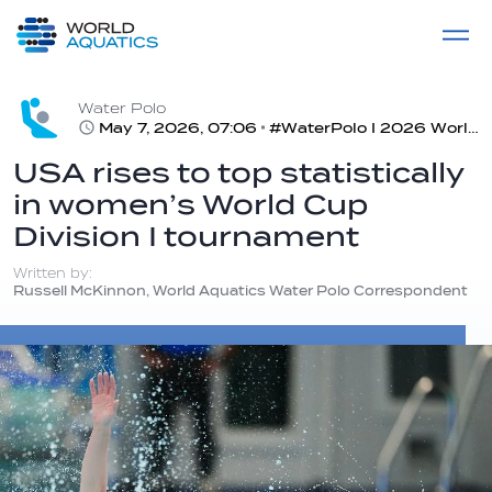
Home
LIVE COMPETITIONS
label
View All
Water Polo
May 7, 2026, 07:06
#WaterPolo I 2026 World Aquatics Women’s Water Polo World Cup, Division I Tournament, Rotterdam, Netherlands
USA rises to top statistically
in women’s World Cup
Division I tournament
Written by:
Russell McKinnon, World Aquatics Water Polo Correspondent