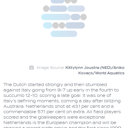
Image Source:
Kittylynn Joustra (NED)/Aniko
Kovacs/World Aquatics
The Dutch started strongly and then stumbled
against Italy going from 9-7 up early in the fourth to
succumb 12-10, scoring a late goal. It was one of
Italy’s defining moments, coming a day after blitzing
Australia. Netherlands shot at 43.1 per cent and a
commendable 57.1 per cent on extra. All field players
scored and the goalkeepers were exceptional.
Netherlands is the European champion and will be