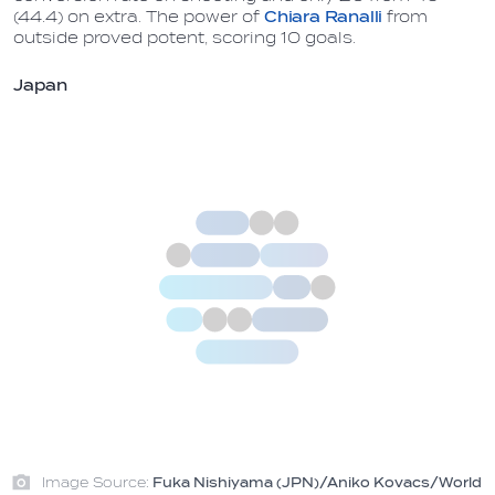
(44.4) on extra. The power of
Chiara Ranalli
from
outside proved potent, scoring 10 goals.
Japan
Image Source:
Fuka Nishiyama (JPN)/Aniko Kovacs/World