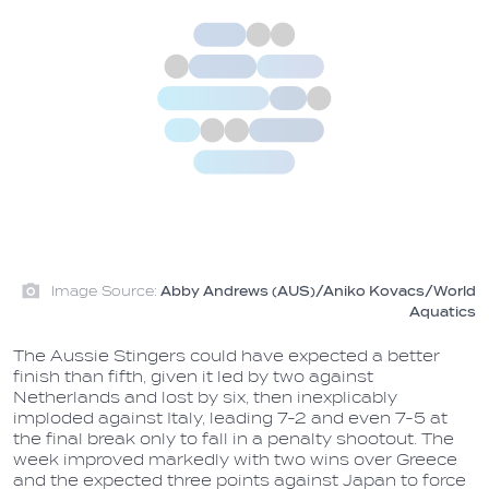
Image Source:
Abby Andrews (AUS)/Aniko Kovacs/World
Aquatics
The Aussie Stingers could have expected a better
finish than fifth, given it led by two against
Netherlands and lost by six, then inexplicably
imploded against Italy, leading 7-2 and even 7-5 at
the final break only to fall in a penalty shootout. The
week improved markedly with two wins over Greece
and the expected three points against Japan to force