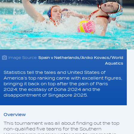
Image Source:
Spain v Netherlands/Aniko Kovacs/World
Aquatics
Statistics tell the tales and United States of
America’s top ranking came with excellent figures,
bringing it back on top after the pain of Paris
2024; the ecstasy of Doha 2024 and the
disappointment of Singapore 2025.
Overview
This tournament was all about finding out the top
non-qualified five teams for the Southern