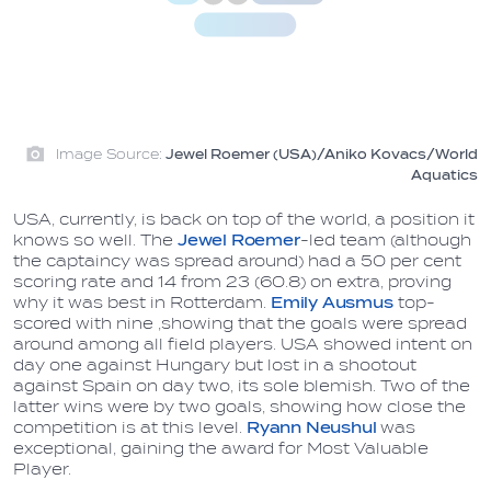
Image Source:
Jewel Roemer (USA)/Aniko Kovacs/World
Aquatics
USA, currently, is back on top of the world, a position it
knows so well. The
Jewel Roemer
-led team (although
the captaincy was spread around) had a 50 per cent
scoring rate and 14 from 23 (60.8) on extra, proving
why it was best in Rotterdam.
Emily Ausmus
top-
scored with nine ,showing that the goals were spread
around among all field players. USA showed intent on
day one against Hungary but lost in a shootout
against Spain on day two, its sole blemish. Two of the
latter wins were by two goals, showing how close the
competition is at this level.
Ryann Neushul
was
exceptional, gaining the award for Most Valuable
Player.