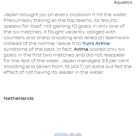
Aquatics
Japan brought joy on every occasion it hit the water.
Presumably trailing all the top teams, its results
speaks for itself, not gaining 10 goals in only one of
the six matches. It fought valiantly, obliged with
counters and sharp shooting and relied on teamwork
instead of the normal “leave it to
Yumi Arima
”
syndrome of the past. In fact,
Arima
scored only six
goals in the first two matches and did not reappear
for the rest of the week. Japan managed 33 per cent
shooting and seven from 16 (43.7) on extra but felt the
effect of not having its leader in the water.
Netherlands