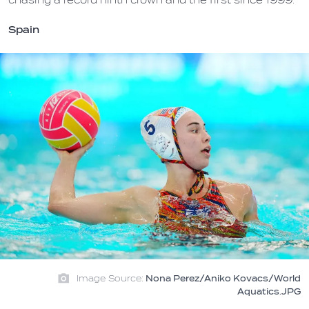
chasing a record ninth crown and the first since 1999.
Spain
Image Source:
Nona Perez/Aniko Kovacs/World
Aquatics.JPG