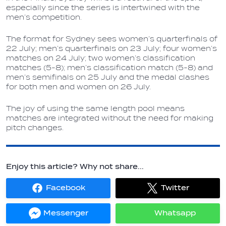
especially since the series is intertwined with the
men’s competition.
The format for Sydney sees women’s quarterfinals of
22 July; men’s quarterfinals on 23 July; four women’s
matches on 24 July; two women’s classification
matches (5-8); men’s classification match (5-8) and
men’s semifinals on 25 July and the medal clashes
for both men and women on 26 July.
The joy of using the same length pool means
matches are integrated without the need for making
pitch changes.
Enjoy this article? Why not share...
Facebook
Twitter
Share
Share
on
on
Facebook
Twitter
Messenger
Whatsapp
Share
Share
on
on