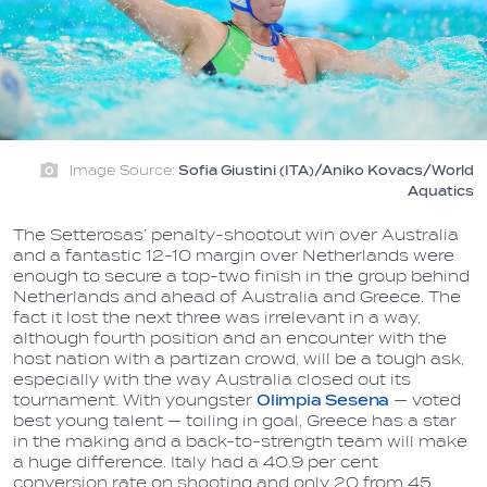
Image Source:
Sofia Giustini (ITA)/Aniko Kovacs/World
Aquatics
The Setterosas’ penalty-shootout win over Australia
and a fantastic 12-10 margin over Netherlands were
enough to secure a top-two finish in the group behind
Netherlands and ahead of Australia and Greece. The
fact it lost the next three was irrelevant in a way,
although fourth position and an encounter with the
host nation with a partizan crowd, will be a tough ask,
especially with the way Australia closed out its
tournament. With youngster
Olimpia
Sesena
— voted
best young talent — toiling in goal, Greece has a star
in the making and a back-to-strength team will make
a huge difference. Italy had a 40.9 per cent
conversion rate on shooting and only 20 from 45