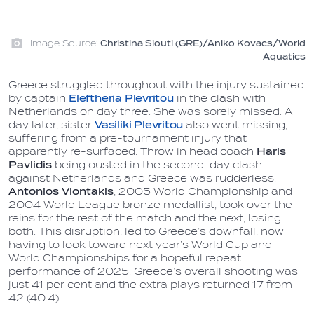
Image Source:
Christina Siouti (GRE)/Aniko Kovacs/World
Aquatics
Greece struggled throughout with the injury sustained
by captain
Eleftheria Plevritou
in the clash with
Netherlands on day three. She was sorely missed. A
day later, sister
Vasiliki Plevritou
also went missing,
suffering from a pre-tournament injury that
apparently re-surfaced. Throw in head coach
Haris
Pavlidis
being ousted in the second-day clash
against Netherlands and Greece was rudderless.
Antonios Vlontakis
, 2005 World Championship and
2004 World League bronze medallist, took over the
reins for the rest of the match and the next, losing
both. This disruption, led to Greece’s downfall, now
having to look toward next year’s World Cup and
World Championships for a hopeful repeat
performance of 2025. Greece’s overall shooting was
just 41 per cent and the extra plays returned 17 from
42 (40.4).