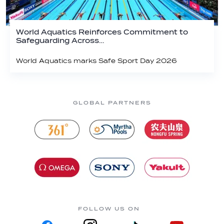
World Aquatics Reinforces Commitment to
Safeguarding Across…
World Aquatics marks Safe Sport Day 2026
GLOBAL PARTNERS
FOLLOW US ON