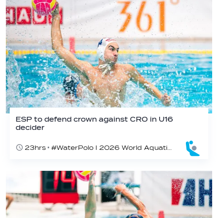
ESP to defend crown against CRO in U16
decider
23hrs
#WaterPolo I 2026 World Aquatics U16 Men’s Water Polo Championships, Zagreb, Croatia, Day 6