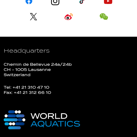
Headquarters
Chemin de Bellevue 24a/24b
CH - 1005 Lausanne
Switzerland
Tel: +41 21 310 47 10
Fax: +41 21 312 66 10