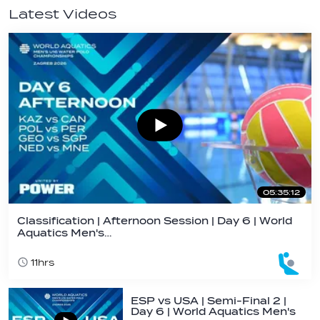
Latest Videos
05:35:12
Classification | Afternoon Session | Day 6 | World
Aquatics Men's…
11hrs
ESP vs USA | Semi-Final 2 |
Day 6 | World Aquatics Men's