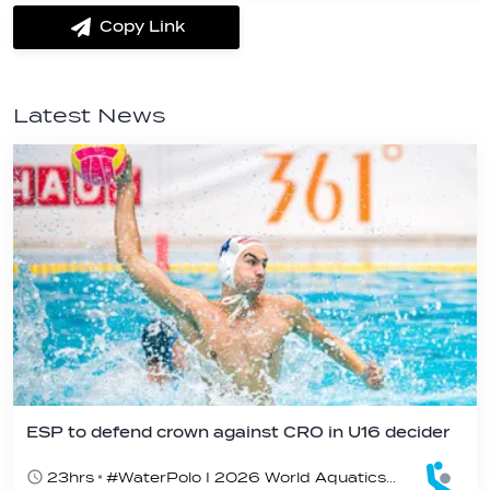
Messenger
Whatsapp
Copy Link
label.share.via_copy
Latest News
ESP to defend crown against CRO in U16 decider
23hrs
#WaterPolo I 2026 World Aquatics U16 Men’s Water Polo Championships, Zagreb, Croatia, Day 6