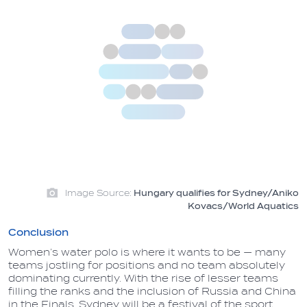
Image Source:
Hungary qualifies for Sydney/Aniko
Kovacs/World Aquatics
Conclusion
Women’s water polo is where it wants to be — many
teams jostling for positions and no team absolutely
dominating currently. With the rise of lesser teams
filling the ranks and the inclusion of Russia and China
in the Finals, Sydney will be a festival of the sport,