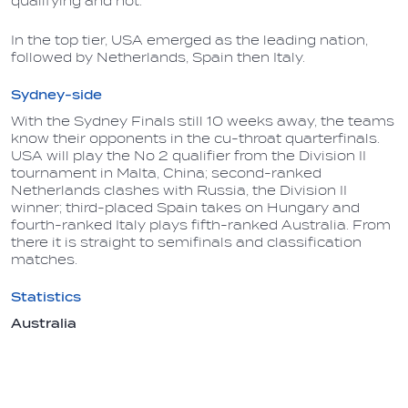
qualifying and not.
In the top tier, USA emerged as the leading nation,
followed by Netherlands, Spain then Italy.
Sydney-side
With the Sydney Finals still 10 weeks away, the teams
know their opponents in the cu-throat quarterfinals.
USA will play the No 2 qualifier from the Division II
tournament in Malta, China; second-ranked
Netherlands clashes with Russia, the Division II
winner; third-placed Spain takes on Hungary and
fourth-ranked Italy plays fifth-ranked Australia. From
there it is straight to semifinals and classification
matches.
Statistics
Australia