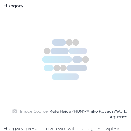
Hungary
Image Source:
Kata Hajdu (HUN)/Aniko Kovacs/World
Aquatics
Hungary presented a team without regular captain