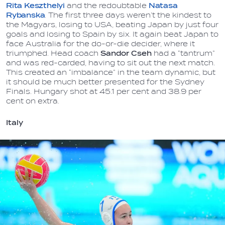
Rita Keszthelyi
and the redoubtable
Natasa
Rybanska
. The first three days weren’t the kindest to
the Magyars, losing to USA, beating Japan by just four
goals and losing to Spain by six. It again beat Japan to
face Australia for the do-or-die decider, where it
triumphed. Head coach
Sandor Cseh
had a “tantrum”
and was red-carded, having to sit out the next match.
This created an “imbalance” in the team dynamic, but
it should be much better presented for the Sydney
Finals. Hungary shot at 45.1 per cent and 38.9 per
cent on extra.
Italy