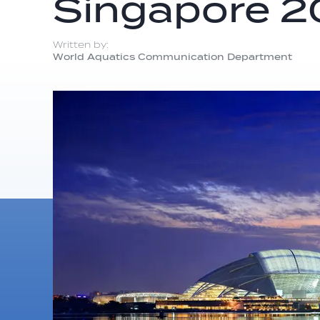
Singapore 
Written by:
World Aquatics Communication Department