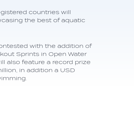
istered countries will
wcasing the best of aquatic
ontested with the addition of
out Sprints in Open Water
 also feature a record prize
lion, in addition a USD
wimming.