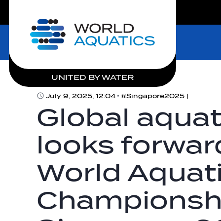
LIVE COMPETITIONS
Home
UNITED BY WATER
July 9, 2025, 12:04
#Singapore2025 |
Global aqua
looks forward
World Aquat
Championsh