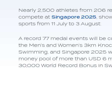
Nearly 2,500 athletes from 206 reg
compete at
Singapore 2025
, sho
sports from 11 July to 3 August.
A record 77 medal events will be c
the Men’s and Women’s 3km Knock
Swimming, and Singapore 2025 will
money pool of more than USD 6 mil
30,000 World Record Bonus in S