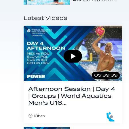
Latest Videos
05:39:39
Afternoon Session | Day 4
| Groups | World Aquatics
Men's U16…
13hrs