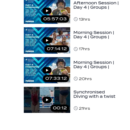
Afternoon Session |
Day 4 | Groups |
World Aquatics
Men's U16…
05:57:03
13hrs
Morning Session |
Day 4 | Groups |
World Aquatics
Men's U16 Water…
07:14:12
17hrs
Morning Session |
Day 4 | Groups |
World Aquatics
Men's U16 Water…
07:33:12
20hrs
Synchronised
Diving with a twist
👀#diving
#sychronised…
00:12
21hrs