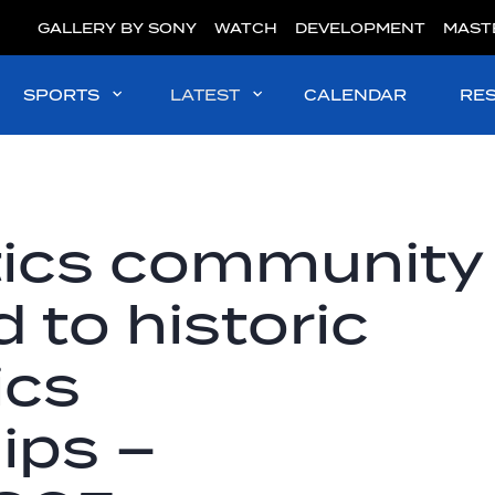
GALLERY BY SONY
WATCH
DEVELOPMENT
MAST
SPORTS
LATEST
CALENDAR
RE
tics community
 to historic
ics
ips –