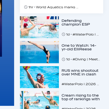
1hr
World Aquatics marks Safe Sport Day 2026
Defending
champion ESP
makes U16
quarterfinals
1d
#WaterPolo I 2026 World Aquatics U16 Men’s Water Polo Championships, Zagreb, Croatia, Day 4
One to Watch: 14-
yr-old ElliReese
Niday
1d
#Diving | Meet the American diving prodigy
RUS wins shootout
over MNE in clash
of U16 giants
#WaterPolo I 2026 World Aquatics U16 Men’s Water Polo Championships, Zagreb, Croatia, Day 3
Cream rising to the
top of rankings with
unlikely bunch
#WaterPolo I 2026 World Aquatics U16 Men’s Water Polo Championships, Zagreb, Croatia, Day 2