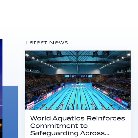
Latest News
World Aquatics Reinforces
Commitment to
Safeguarding Across…