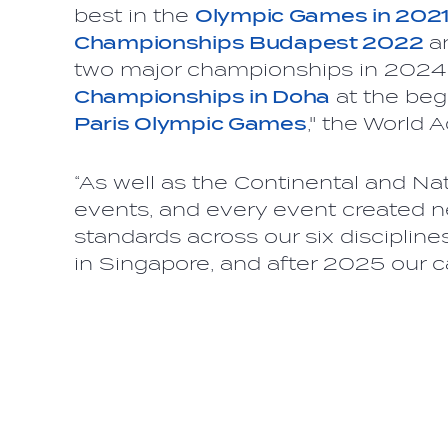
best in the
Olympic Games in 202
Championships Budapest 2022
a
two major championships in 2024
Championships in Doha
at the beg
Paris Olympic Games
," the World 
“As well as the Continental and Nat
events, and every event created n
standards across our six discipline
in Singapore, and after 2025 our ca