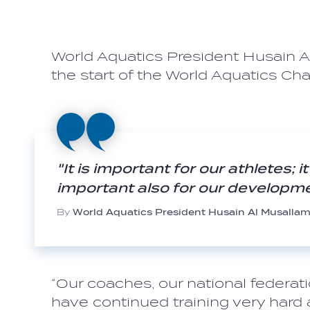
World Aquatics President Husain 
the start of the World Aquatics Ch
"It is important for our athletes; 
important also for our developm
By
World Aquatics President Husain Al Musalla
“Our coaches, our national federatio
have continued training very hard