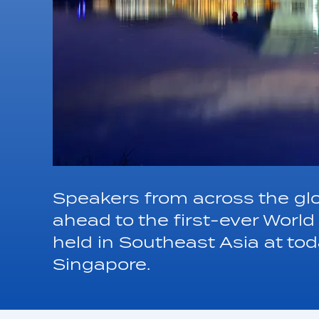
Speakers from across the gl
ahead to the first-ever Worl
held in Southeast Asia at to
Singapore.