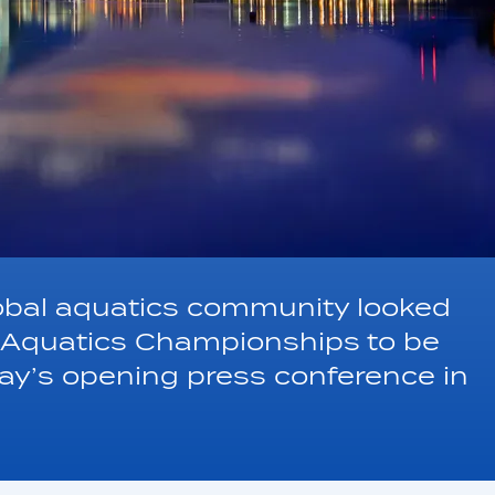
obal aquatics community looked
d Aquatics Championships to be
day’s opening press conference in