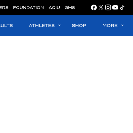
ERS
FOUNDATION
AQIU
GMS
SULTS
ATHLETES
SHOP
MORE