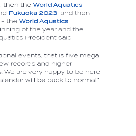
1
, then the
World Aquatics
nd
Fukuoka 2023
, and then
 - the
World Aquatics
inning of the year and the
Aquatics President said
ional events, that is five mega
ew records and higher
s. We are very happy to be here
lendar will be back to normal.”