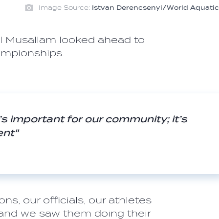
Image Source:
Istvan Derencsenyi/World Aquatic
Al Musallam looked ahead to
ampionships.
it’s important for our community; it’s
ent"
m
ns, our officials, our athletes
 and we saw them doing their