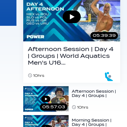
05:39:39
Afternoon Session | Day 4
| Groups | World Aquatics
Men's U16…
10hrs
Afternoon Session |
Day 4 | Groups |
World Aquatics
Men's U16…
05:57:03
10hrs
Morning Session |
Day 4 | Groups |