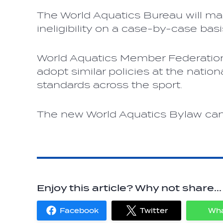
The World Aquatics Bureau will ma
ineligibility on a case-by-case basi
World Aquatics Member Federation
adopt similar policies at the nation
standards across the sport.
The new World Aquatics Bylaw ca
Enjoy this article? Why not share...
Facebook
Twitter
Wh
Share
Share
on
on