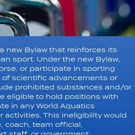
 new Bylaw that reinforces its
an sport. Under the new Bylaw,
rse, or participate in sporting
 of scientific advancements or
lude prohibited substances and/or
 eligible to hold positions with
ate in any World Aquatics
activities. This ineligibility would
, coach, team official,
rt staff, or government