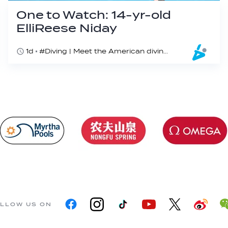
One to Watch: 14-yr-old
ElliReese Niday
1d
#Diving | Meet the American diving prodigy
LLOW US ON