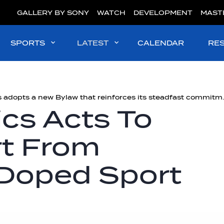
GALLERY BY SONY
WATCH
DEVELOPMENT
MAST
SPORTS
LATEST
CALENDAR
RE
#Integrity | World Aquatics ad
cs Acts To
rt From
 Doped Sport