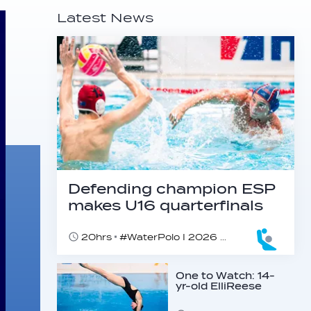
Latest News
Defending champion ESP
makes U16 quarterfinals
20hrs
#WaterPolo I 2026 World Aquatics U16 Men’s Water Polo Championships, Zagreb, Croatia, Day 4
One to Watch: 14-
yr-old ElliReese
Niday