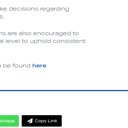
ke decisions regarding
s.
s are also encouraged to
al level to uphold consistent
n be found
here
.
atsapp
Copy Link
Share
label.share.via_copy
on