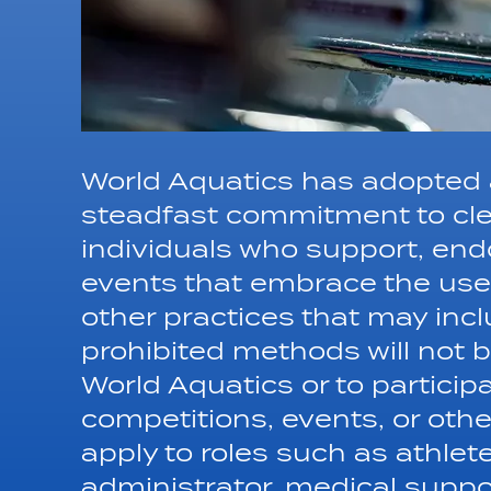
World Aquatics has adopted a
steadfast commitment to cle
individuals who support, endo
events that embrace the use
other practices that may inc
prohibited methods will not be
World Aquatics or to particip
competitions, events, or other 
apply to roles such as athlete
administrator, medical suppo