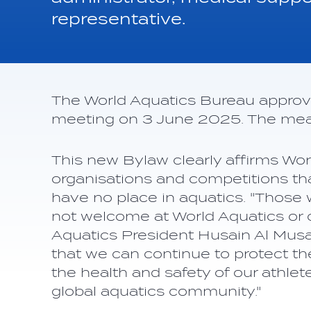
representative.
The World Aquatics Bureau approve
meeting on 3 June 2025. The meas
This new Bylaw clearly affirms Worl
organisations and competitions th
have no place in aquatics. "Those
not welcome at World Aquatics or o
Aquatics President Husain Al Musa
that we can continue to protect the
the health and safety of our athlete
global aquatics community."