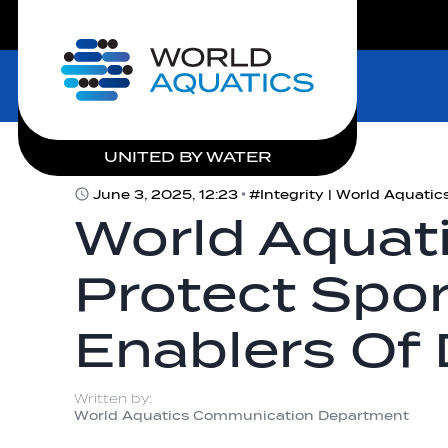
LIVE COMPETITIONS
Home
UNITED BY WATER
June 3, 2025, 12:23
World Aquati
Protect Spo
Enablers Of
Written by:
World Aquatics Communication Department