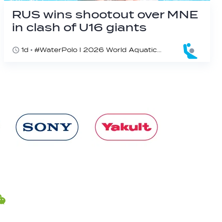
RUS wins shootout over MNE
in clash of U16 giants
1d
#WaterPolo I 2026 World Aquatics U16 Men’s Water Polo Championships, Zagreb, Croatia, Day 3