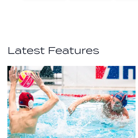
Facebook
Twitter
Latest Features