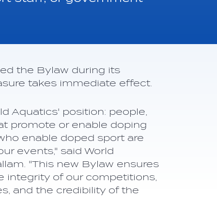
d the Bylaw during its
ure takes immediate effect.
d Aquatics' position: people,
at promote or enable doping
 who enable doped sport are
ur events," said World
llam. "This new Bylaw ensures
 integrity of our competitions,
s, and the credibility of the