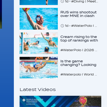
1d
#Diving | Meet the American diving prodigy
RUS wins shootout
over MNE in clash
of U16 giants
1d
#WaterPolo I 2026 World Aquatics U16 Men’s Water Polo Championships, Zagreb, Croatia, Day 3
Cream rising to the
top of rankings with
unlikely bunch
#WaterPolo I 2026 World Aquatics U16 Men’s Water Polo Championships, Zagreb, Croatia, Day 2
Is the game
changing? Looking
at the recent World
Cup
#Waterpolo I World Aquatics World Cup Water Polo, Men & Women
Latest Videos