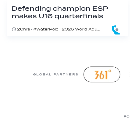
Defending champion ESP
makes U16 quarterfinals
20hrs
#WaterPolo I 2026 World Aquatics U16 Men’s Water Polo Championships, Zagreb, Croatia, Day 4
GLOBAL PARTNERS
FO