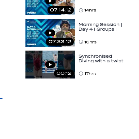
World Aquatics
Men's U16 Water…
07:14:12
14hrs
Morning Session |
Day 4 | Groups |
World Aquatics
Men's U16 Water…
07:33:12
16hrs
Synchronised
Diving with a twist
👀#diving
#sychronised…
00:12
17hrs