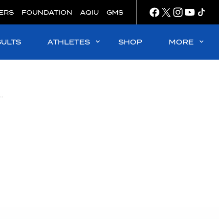
ERS
FOUNDATION
AQIU
GMS
SULTS
ATHLETES
SHOP
MORE
opts a new Bylaw that reinforces its steadfast commitment to clean sport