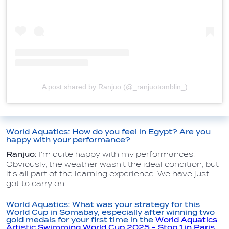
A post shared by Ranjuo (@_ranjuotomblin_)
World Aquatics: How do you feel in Egypt? Are you
happy with your performance?
Ranjuo:
I'm quite happy with my performances.
Obviously, the weather wasn't the ideal condition, but
it's all part of the learning experience. We have just
got to carry on.
World Aquatics: What was your strategy for this
World Cup in Somabay, especially after winning two
gold medals for your first time in the
World Aquatics
Artistic Swimming World Cup 2025 - Stop 1 in Paris,