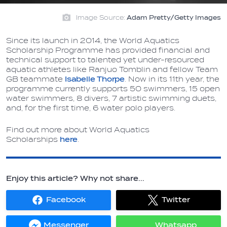
Image Source:
Adam Pretty/Getty Images
Since its launch in 2014, the World Aquatics
Scholarship Programme has provided financial and
technical support to talented yet under-resourced
aquatic athletes like Ranjuo Tomblin and fellow Team
GB teammate
Isabelle Thorpe
. Now in its 11th year, the
programme currently supports 50 swimmers, 15 open
water swimmers, 8 divers, 7 artistic swimming duets,
and, for the first time, 6 water polo players.
Find out more about World Aquatics
Scholarships
here
.
Enjoy this article? Why not share...
Facebook
Twitter
Share
Share
on
on
Facebook
Twitter
Messenger
Whatsapp