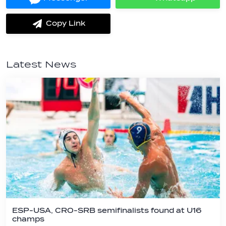
Share
Share
on
on
Messenger
Whatsapp
Copy Link
label.share.via_copy
Latest News
ESP-USA, CRO-SRB semifinalists found at U16
champs