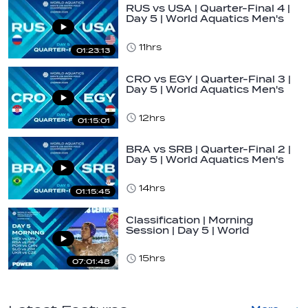
RUS vs USA | Quarter-Final 4 |
Day 5 | World Aquatics Men's
U16…
11hrs
01:23:13
CRO vs EGY | Quarter-Final 3 |
Day 5 | World Aquatics Men's
U16…
12hrs
01:15:01
BRA vs SRB | Quarter-Final 2 |
Day 5 | World Aquatics Men's
U16…
14hrs
01:15:45
Classification | Morning
Session | Day 5 | World
Aquatics Men's…
15hrs
07:01:48