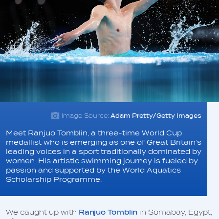
Image Source:
Adam Pretty/Getty Images
Meet Ranjuo Tomblin, a three-time World Cup
medallist who is emerging as one of Great Britain’s
leading voices in a sport traditionally dominated by
women. His artistic swimming journey is fueled by
passion and supported by the World Aquatics
Scholarship Programme.
We caught up with
Ranjuo Tomblin
in Somabay, Egypt,