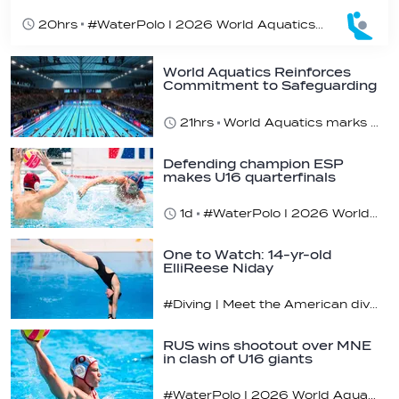
20hrs
#WaterPolo I 2026 World Aquatics U16 Men’s Water Polo Championships, Zagreb, Croatia, Day 5
World Aquatics Reinforces
Commitment to Safeguarding
Across…
21hrs
World Aquatics marks Safe Sport Day 2026
Defending champion ESP
makes U16 quarterfinals
1d
#WaterPolo I 2026 World Aquatics U16 Men’s Water Polo Championships, Zagreb, Croatia, Day 4
One to Watch: 14-yr-old
ElliReese Niday
#Diving | Meet the American diving prodigy
RUS wins shootout over MNE
in clash of U16 giants
#WaterPolo I 2026 World Aquatics U16 Men’s Water Polo Championships, Zagreb, Croatia, Day 3