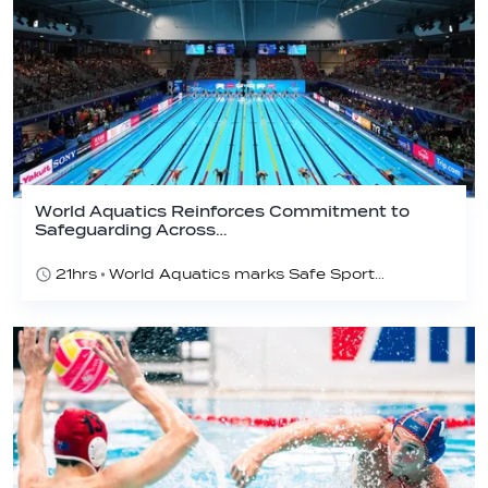
World Aquatics Reinforces Commitment to
Safeguarding Across…
21hrs
World Aquatics marks Safe Sport Day 2026