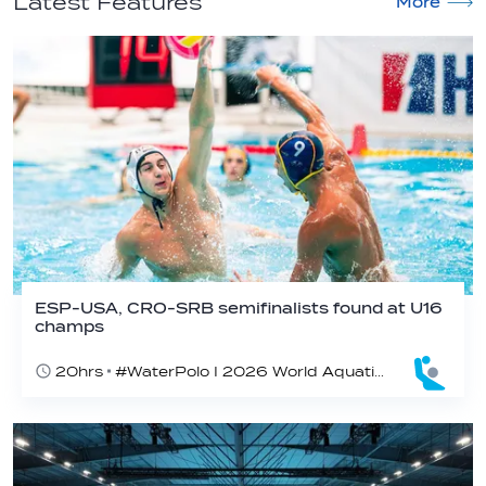
Latest Features
More
ESP-USA, CRO-SRB semifinalists found at U16
champs
20hrs
#WaterPolo I 2026 World Aquatics U16 Men’s Water Polo Championships, Zagreb, Croatia, Day 5