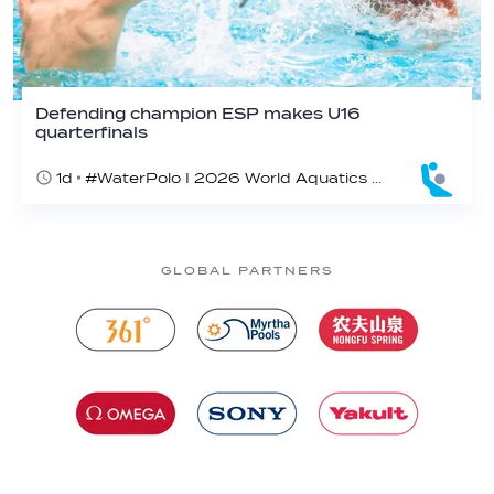
Defending champion ESP makes U16
quarterfinals
1d
#WaterPolo I 2026 World Aquatics U16 Men’s Water Polo Championships, Zagreb, Croatia, Day 4
GLOBAL PARTNERS