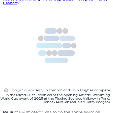
France
?
Image Source:
Ranjuo Tomblin and Holly Hughes compete
in the Mixed Duet Technical at the opening Artistic Swimming
World Cup event of 2025 at the Piscine Georges Vallerey in Paris,
France (Aurelien Meunier/Getty Images)
Ranjuo:
My strategy was to do the same swim as