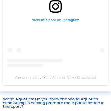
View this post on Instagram
A post shared by World Aquatics (@world_aquatics)
World Aquatics: Do you think the World Aquatics
scholarship is helping promote male participation in
the sport?