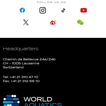
FOLLOW US ON
Headquarters
Chemin de Bellevue 24a/24b
CH - 1005 Lausanne
Switzerland
Tel: +41 21 310 47 10
Fax: +41 21 312 66 10