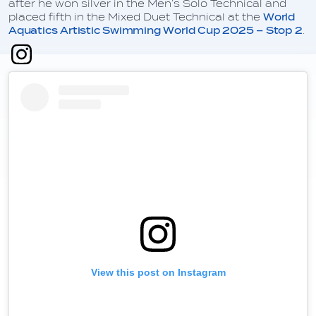
after he won silver in the Men’s Solo Technical and
placed fifth in the Mixed Duet Technical at the
World
Aquatics Artistic Swimming World Cup 2025 – Stop 2
.
View this post on Instagram