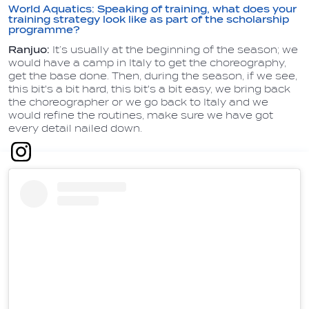
World Aquatics: Speaking of training, what does your
training strategy look like as part of the scholarship
programme?
Ranjuo:
It’s usually at the beginning of the season; we
would have a camp in Italy to get the choreography,
get the base done. Then, during the season, if we see,
this bit's a bit hard, this bit's a bit easy, we bring back
the choreographer or we go back to Italy and we
would refine the routines, make sure we have got
every detail nailed down.