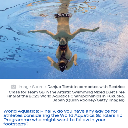
Image Source:
Ranjuo Tomblin competes with Beatrice
Crass for Team GB in the Artistic Swimming Mixed Duet Free
Final at the 2023 World Aquatics Championships in Fukuoka,
Japan (Quinn Rooney/Getty Images)
World Aquatics:
Finally, do you have any advice for
athletes considering the World Aquatics Scholarship
Programme who might want to follow in your
footsteps?