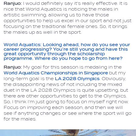
Ranjuo:
I would definitely say it's really effective. It is
nice that World Aquatics is noticing the males in
artistic swimming, allowing us to have those
opportunities to help us excel in our sport and not just
focusing on the traditional female ones. So, it brings
the males up as well in the sport.
World Aquatics: Looking ahead, how do you see your
career progressing? You’re still young and have this
great opportunity through the scholarship
programme. Where do you hope to go from here?
Ranjuo:
My goal for this season is medaling in the
World Aquatics Championships in Singapore
but my
long-term goal is the
LA 2028 Olympics
. Obviously,
the disappointing news of not including the mixed
duet in the LA 2028 Olympics is quite upsetting, but
there are other opportunities to get to the Olympics.
So, I think I'm just going to focus on myself right now.
Focus on improving each season, and then we will
see if anything changes or see where the sport will go
for the males.