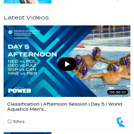
Latest Videos
05:36:10
Classification | Afternoon Session | Day 5 | World
Aquatics Men's…
10hrs