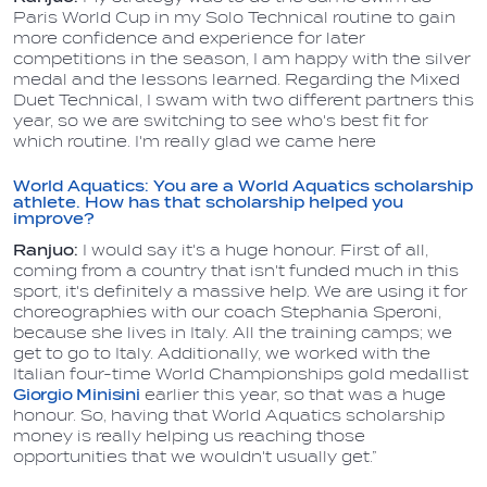
Paris World Cup in my Solo Technical routine to gain
more confidence and experience for later
competitions in the season, I am happy with the silver
medal and the lessons learned. Regarding the Mixed
Duet Technical, I swam with two different partners this
year, so we are switching to see who's best fit for
which routine. I'm really glad we came here
World Aquatics: You are a World Aquatics scholarship
athlete. How has that scholarship helped you
improve?
Ranjuo:
I would say it's a huge honour. First of all,
coming from a country that isn't funded much in this
sport, it's definitely a massive help. We are using it for
choreographies with our coach Stephania Speroni,
because she lives in Italy. All the training camps; we
get to go to Italy. Additionally, we worked with the
Italian four-time World Championships gold medallist
Giorgio Minisini
earlier this year, so that was a huge
honour. So, having that World Aquatics scholarship
money is really helping us reaching those
opportunities that we wouldn't usually get.”