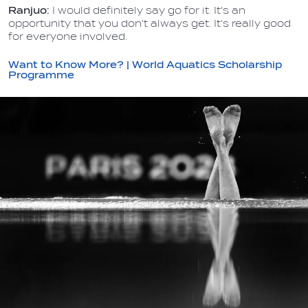
Ranjuo:
I would definitely say go for it. It's an
opportunity that you don't always get. It's really good
for everyone involved.
Want to Know More? | World Aquatics Scholarship
Programme