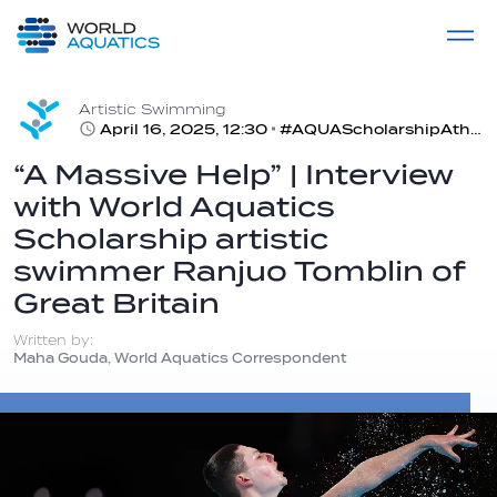
Home
LIVE COMPETITIONS
label
View All
Artistic Swimming
April 16, 2025, 12:30
#AQUAScholarshipAthlete | Tomblin is the first British male to compete in artistic swimming
“A Massive Help” | Interview
with World Aquatics
Scholarship artistic
swimmer Ranjuo Tomblin of
Great Britain
Written by:
Maha Gouda, World Aquatics Correspondent