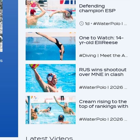
Defending
champion ESP
makes U16
quarterfinals
1d
#WaterPolo I 2026 World Aquatics U16 Men’s Water Polo Championships, Zagreb, Croatia, Day 4
One to Watch: 14-
yr-old ElliReese
Niday
#Diving | Meet the American diving prodigy
s
RUS wins shootout
over MNE in clash
of U16 giants
#WaterPolo I 2026 World Aquatics U16 Men’s Water Polo Championships, Zagreb, Croatia, Day 3
Cream rising to the
top of rankings with
unlikely bunch
#WaterPolo I 2026 World Aquatics U16 Men’s Water Polo Championships, Zagreb, Croatia, Day 2
Latest Videos