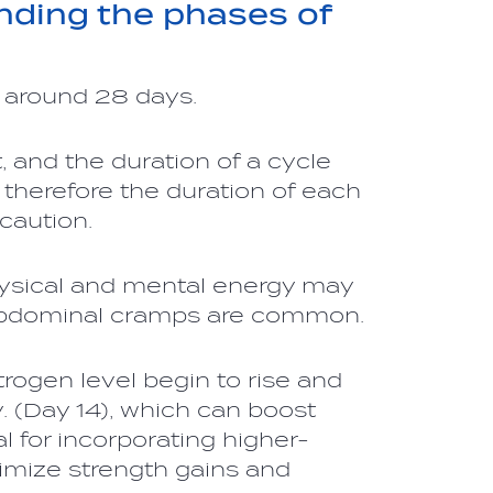
nding the phases of
s around 28 days.
 and the duration of a cycle
 therefore the duration of each
caution.
ysical and mental energy may
abdominal cramps are common.
rogen level begin to rise and
. (Day 14), which can boost
l for incorporating higher-
aximize strength gains and