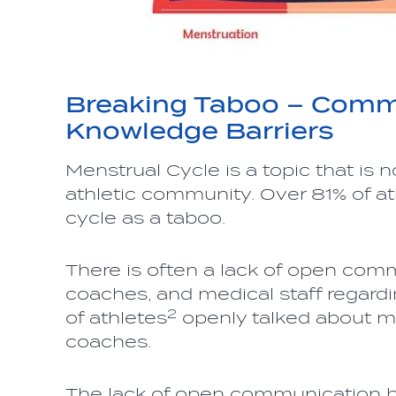
Breaking Taboo – Comm
Knowledge Barriers
Menstrual Cycle is a topic that is
athletic community. Over 81% of at
cycle as a taboo.
There is often a lack of open com
coaches, and medical staff regardi
2
of athletes
openly talked about me
coaches.
The lack of open communication b