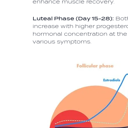
enhance muscle recovery.
Luteal Phase (Day 15-28):
Both
increase with higher progestero
hormonal concentration at the 
various symptoms.