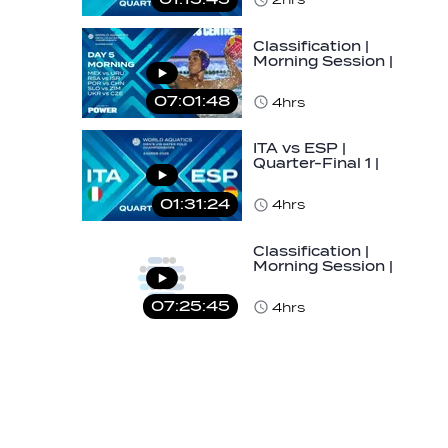
U16…
Classification |
Morning Session |
Day 5 | World
Aquatics Men's…
07:01:48
4hrs
ITA vs ESP |
Quarter-Final 1 |
Day 5 | World
Aquatics Men's
01:31:24
4hrs
U16…
Classification |
Morning Session |
Day 5 | World
Aquatics Men's…
07:25:45
4hrs