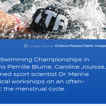
Image Source:
Octavio Passos/Getty Image
cs Swimming Championships in
 Pernille Blume, Caroline Jouisse,
ed sport scientist Dr. Marine
tical workshops on an often-
t: the menstrual cycle.