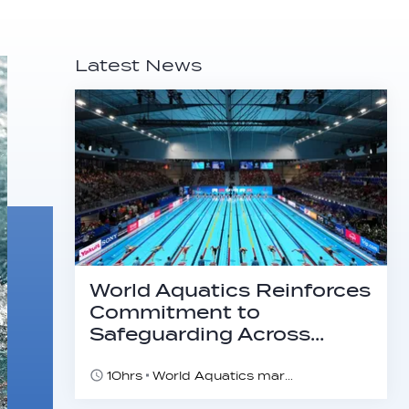
Latest News
World Aquatics Reinforces
Commitment to
Safeguarding Across…
10hrs
World Aquatics marks Safe Sport Day 2026