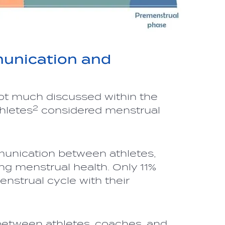
unication and
 not much discussed within the
2
hletes
considered menstrual
munication between athletes,
ng menstrual health. Only 11%
nstrual cycle with their
etween athletes, coaches, and