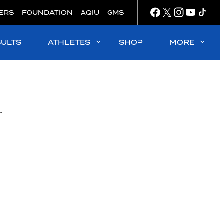
ERS
FOUNDATION
AQIU
GMS
SULTS
ATHLETES
SHOP
MORE
vigating the Menstrual Cycle in Elite Sport