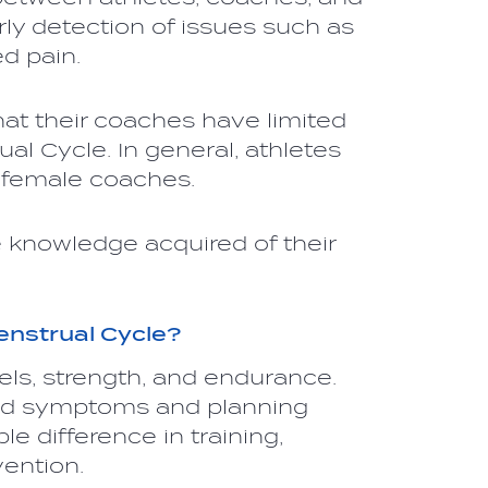
ly detection of issues such as
ed pain.
hat their coaches have limited
l Cycle. In general, athletes
h female coaches.
 knowledge acquired of their
enstrual Cycle?
els, strength, and endurance.
ted symptoms and planning
e difference in training,
vention.