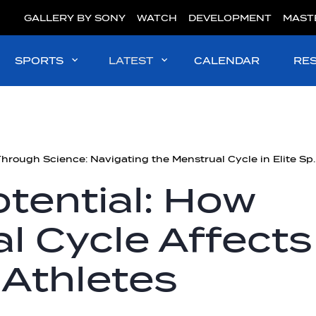
GALLERY BY SONY
WATCH
DEVELOPMENT
MAST
SPORTS
LATEST
CALENDAR
RE
Stronger Through Science: Na
tential: How
l Cycle Affects
 Athletes