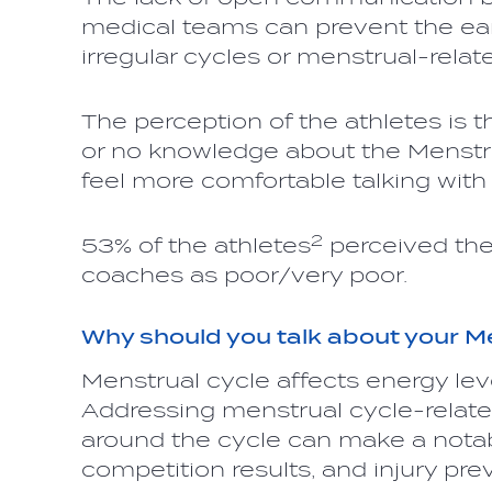
medical teams can prevent the ear
irregular cycles or menstrual-relat
The perception of the athletes is t
or no knowledge about the Menstrua
feel more comfortable talking wit
2
53% of the athletes
perceived the
coaches as poor/very poor.
Why should you talk about your M
Menstrual cycle affects energy lev
Addressing menstrual cycle-rela
around the cycle can make a notabl
competition results, and injury pre