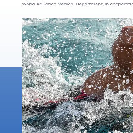
World Aquatics Medical Department, in cooperati