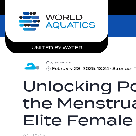
LIVE COMPETITIONS
Home
UNITED BY WATER
Swimming
February 28, 2025, 13:24
Unlocking Po
the Menstrua
Elite Female
Written by: