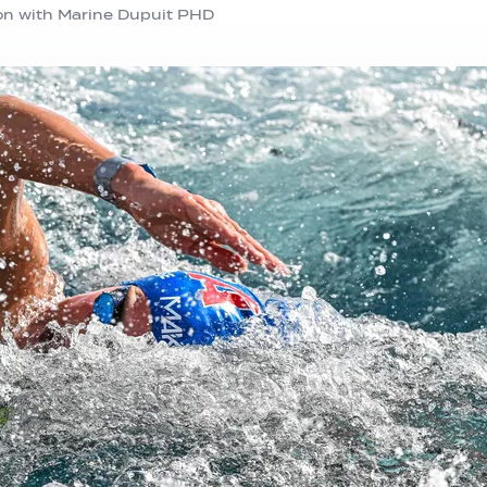
on with Marine Dupuit PHD