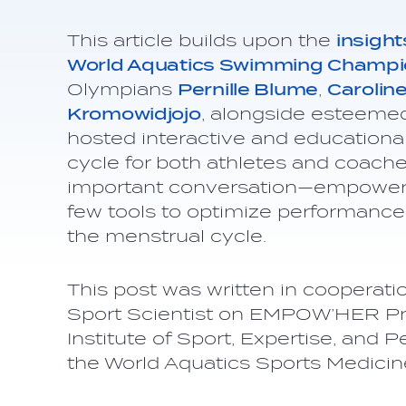
This article builds upon the
insight
World Aquatics Swimming Champi
Olympians
Pernille Blume
,
Carolin
Kromowidjojo
, alongside esteemed
hosted interactive and education
cycle for both athletes and coache
important conversation—empoweri
few tools to optimize performance
the menstrual cycle.
This post was written in cooperati
Sport Scientist on EMPOW’HER Pro
Institute of Sport, Expertise, and
the World Aquatics Sports Medici