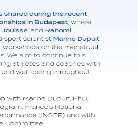
s shared during the recent
onships in Budapest
, where
e Jouisse
, and
Ranomi
 sport scientist
Marine Dupuit
al workshops on the menstrual
s. We aim to continue this
ng athletes and coaches with
 and well-being throughout
on with Marine Dupuit, PhD,
gram, France’s National
 Performance (INSEP) and with
ne Committee.