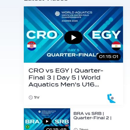
01:15:01
CRO vs EGY | Quarter-
Final 3 | Day 5 | World
Aquatics Men's U16…
1hr
BRA vs SRB |
Quarter-Final 2 |
Day 5 | World
Aquatics Men's
01:15:45
2hrs