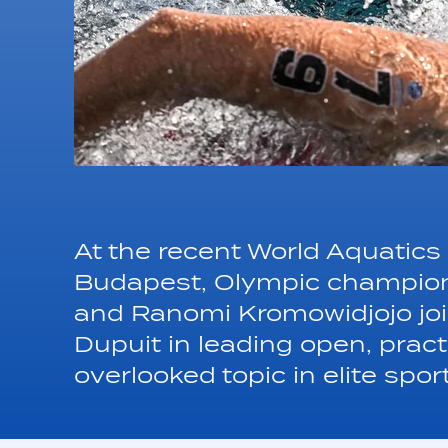
At the recent World Aquati
Budapest, Olympic champions
and Ranomi Kromowidjojo join
Dupuit in leading open, prac
overlooked topic in elite spor