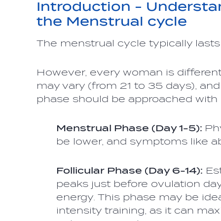
Introduction - Understa
the Menstrual cycle
The menstrual cycle typically last
However, every woman is different,
may vary (from 21 to 35 days), and
phase should be approached with 
Menstrual Phase (Day 1-5):
Ph
be lower, and symptoms like 
Follicular Phase (Day 6-14):
Est
peaks just before ovulation day
energy. This phase may be idea
intensity training, as it can m