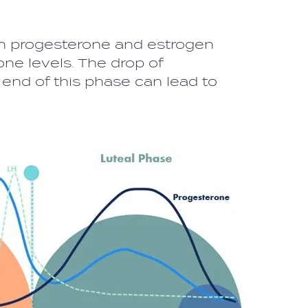
 progesterone and estrogen
ne levels. The drop of
end of this phase can lead to