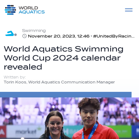
Home
LIVE COMPETITIONS
label
View All
Swimming
November 20, 2023, 12:46
#UnitedByRacing | 2024 will see a three-city Asian tour for the Swimming World Cup season
World Aquatics Swimming
World Cup 2024 calendar
revealed
Written by:
Torin Koos, World Aquatics Communication Manager