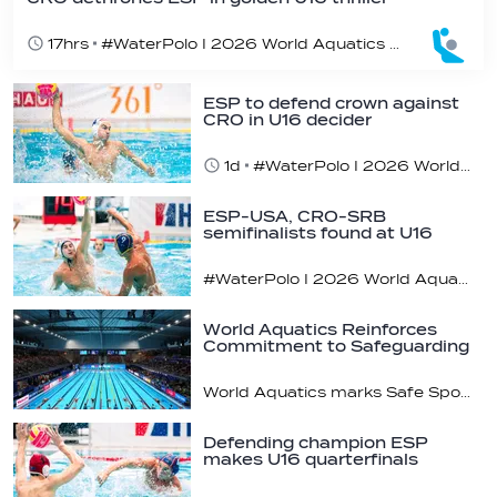
17hrs
#WaterPolo I 2026 World Aquatics U16 Men’s Water Polo Championships, Zagreb, Croatia, Day 7
ESP to defend crown against
CRO in U16 decider
1d
#WaterPolo I 2026 World Aquatics U16 Men’s Water Polo Championships, Zagreb, Croatia, Day 6
ESP-USA, CRO-SRB
semifinalists found at U16
champs
#WaterPolo I 2026 World Aquatics U16 Men’s Water Polo Championships, Zagreb, Croatia, Day 5
World Aquatics Reinforces
Commitment to Safeguarding
Across…
World Aquatics marks Safe Sport Day 2026
Defending champion ESP
makes U16 quarterfinals