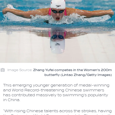
Image Source:
Zhang Yufei competes in the Women's 200m
butterfly (Lintao Zhang/Getty Images)
This emerging younger generation of medal-winning
and World Record-threatening Chinese swimmers
has contributed massively to swimming’s popularity
in China.
“With rising Chinese talents across the strokes, having