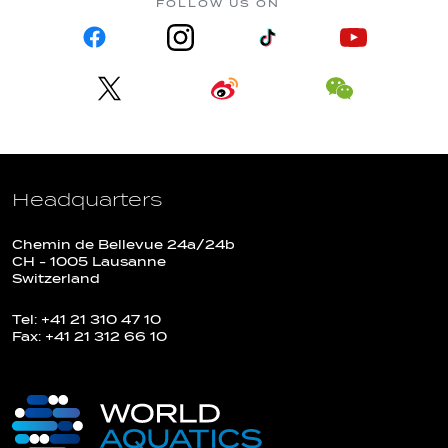
FOLLOW US ON
Headquarters
Chemin de Bellevue 24a/24b
CH - 1005 Lausanne
Switzerland
Tel: +41 21 310 47 10
Fax: +41 21 312 66 10