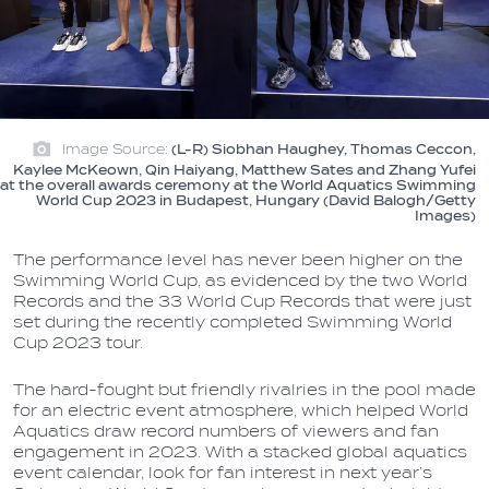
Image Source:
(L-R) Siobhan Haughey, Thomas Ceccon,
Kaylee McKeown, Qin Haiyang, Matthew Sates and Zhang Yufei
at the overall awards ceremony at the World Aquatics Swimming
World Cup 2023 in Budapest, Hungary (David Balogh/Getty
Images)
The performance level has never been higher on the
Swimming World Cup, as evidenced by the two World
Records and the 33 World Cup Records that were just
set during the recently completed Swimming World
Cup 2023 tour.
The hard-fought but friendly rivalries in the pool made
for an electric event atmosphere, which helped World
Aquatics draw record numbers of viewers and fan
engagement in 2023. With a stacked global aquatics
event calendar, look for fan interest in next year’s