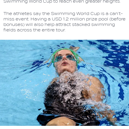
Swimming World Cup to reach even greater heights.
The athletes say the Swimming World Cup is a can’t-
miss event. Having a USD 1.2 million prize pool (before
bonuses) will also help attract stacked swimming
fields across the entire tour.