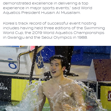
demonstrated excellence in delivering a top
experience in major sports events,” said World
Aquatics President Husain Al Musallam.
Korea’s track record of successful event hosting
includes having held three editions of the Swimming
World Cup, the 2019 World Aquatics Championships
in Gwangju and the Seoul Olympics in 1988.