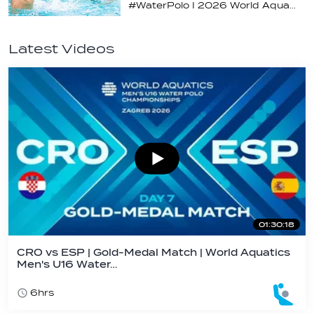
#WaterPolo I 2026 World Aquatics U16 Men’s Water Polo Championships, Zagreb, Croatia, Day 4
Latest Videos
01:30:18
CRO vs ESP | Gold-Medal Match | World Aquatics
Men's U16 Water…
6hrs