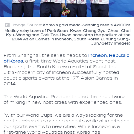
Image Source:
Korea's gold medal-winning men's 4x100m
Medley relay team of Park Seon-Kwan, Chang Gyu-Cheol, Choi
Kyu-Woong and Park Tae-Hwan pose atop the podium at the
2014 Asian Games in Incheon, South Korea. (Chung Sung-
Jun/Getty Images)
From Shanghai, the series heads to
Incheon, Republic
of Korea
, a first-time World Aquatics event host.
Bordering the South Korean capital of Seoul, the
ultra-modern city of Incheon successfully hosted
th
aquatic sports events at the 17
Asian Games in
2014.
The World Aquatics President noted the importance
of mixing in new host cities with experienced ones.
“With our World Cups, we are always looking for the
right number of experienced hosts while also bringing
our sports events to new cities. While Incheon is a
first-time World Aquatics host, Korea has