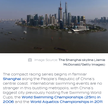
Image Source:
The Shanghai skyline (Jamie
McDonald/Getty Images)
The compact racing series begins in familiar
Shanghai
along the People’s Republic of China’s
central coast. International swimming events are no
stranger in this bustling metropolis, with China’s
biggest city previously hosting five Swimming World
Cups, the
World Swimming Championships (25m) in
2006
and the
World Aquatics Championships in 2011
.