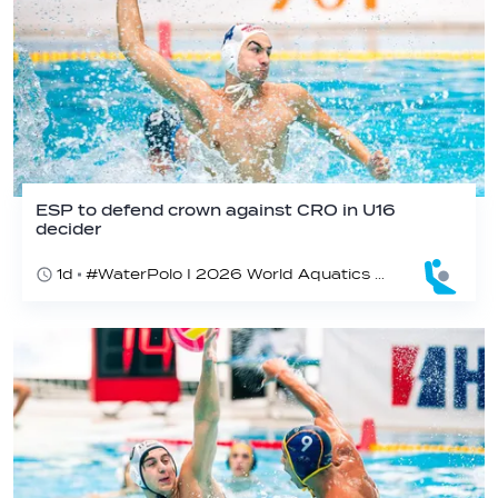
ESP to defend crown against CRO in U16
decider
1d
#WaterPolo I 2026 World Aquatics U16 Men’s Water Polo Championships, Zagreb, Croatia, Day 6