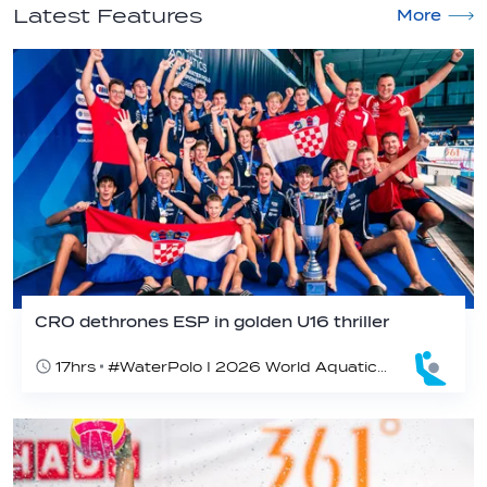
Latest Features
More
CRO dethrones ESP in golden U16 thriller
17hrs
#WaterPolo I 2026 World Aquatics U16 Men’s Water Polo Championships, Zagreb, Croatia, Day 7