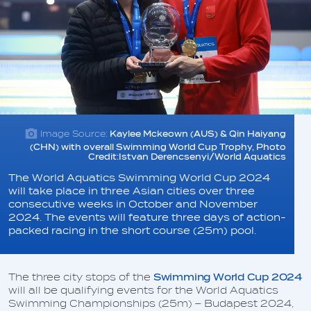
Image Source:
Kaylee Mckeown (AUS) & Qin Haiyang
(CHN) with overall Swimming World Cup Trophy, Photo
Credit:Istvan Derencsenyi/World Aquatics
The World Aquatics Swimming World Cup 2024
will take place in three Asian cities over three
consecutive weeks in October and November
2024. The events will feature three days of action-
packed racing in the short course (25m) pool.
The three city stops of the
Swimming World Cup 2024
will all be qualifying events for the World Aquatics
Swimming Championships (25m) – Budapest 2024,