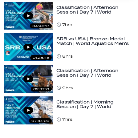
Classification | Afternoon
Session | Day 7 | World
Aquatics Men's…
7hrs
04:40:17
SRB vs USA | Bronze-Medal
Match | World Aquatics Men's
U16 Water…
8hrs
01:28:45
Classification | Afternoon
Session | Day 7 | World
Aquatics Men's…
9hrs
02:37:21
Classification | Morning
Session | Day 7 | World
Aquatics Men's…
11hrs
07:34:00