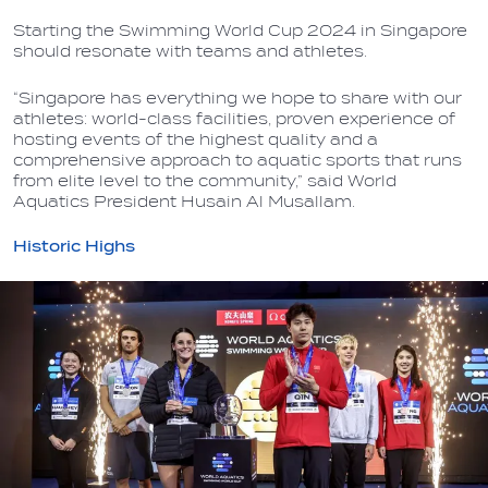
Starting the Swimming World Cup 2024 in Singapore
should resonate with teams and athletes.
“Singapore has everything we hope to share with our
athletes: world-class facilities, proven experience of
hosting events of the highest quality and a
comprehensive approach to aquatic sports that runs
from elite level to the community,” said World
Aquatics President Husain Al Musallam.
Historic Highs