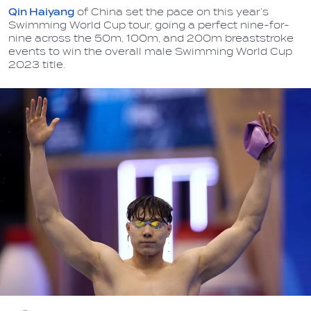
Qin Haiyang
of China set the pace on this year’s
Swimming World Cup tour, going a perfect nine-for-
nine across the 50m, 100m, and 200m breaststroke
events to win the overall male Swimming World Cup
2023 title.