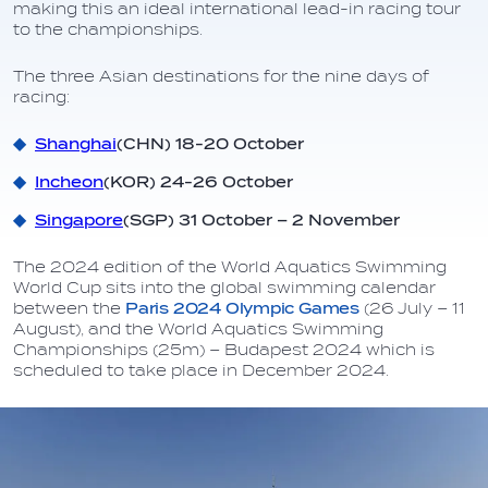
making this an ideal international lead-in racing tour
to the championships.
The three Asian destinations for the nine days of
racing:
Shanghai
(CHN) 18-20 October
Incheon
(KOR) 24-26 October
Singapore
(SGP) 31 October – 2 November
The 2024 edition of the World Aquatics Swimming
World Cup sits into the global swimming calendar
between the
Paris 2024 Olympic Games
(26 July – 11
August), and the World Aquatics Swimming
Championships (25m) – Budapest 2024 which is
scheduled to take place in December 2024.