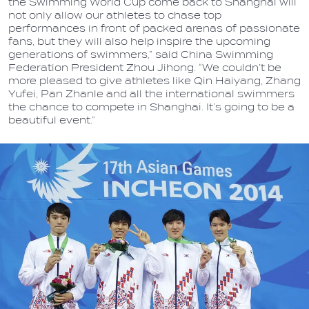
the Swimming World Cup come back to Shanghai will
not only allow our athletes to chase top
performances in front of packed arenas of passionate
fans, but they will also help inspire the upcoming
generations of swimmers,” said China Swimming
Federation President Zhou Jihong. “We couldn’t be
more pleased to give athletes like Qin Haiyang, Zhang
Yufei, Pan Zhanle and all the international swimmers
the chance to compete in Shanghai. It’s going to be a
beautiful event.”