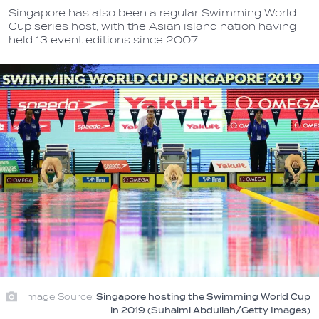
Singapore has also been a regular Swimming World
Cup series host, with the Asian island nation having
held 13 event editions since 2007.
Image Source:
Singapore hosting the Swimming World Cup
in 2019 (Suhaimi Abdullah/Getty Images)