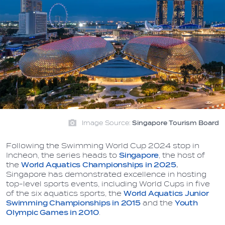
Image Source:
Singapore Tourism Board
Following the Swimming World Cup 2024 stop in
Incheon, the series heads to
Singapore
, the host of
the
World Aquatics Championships in 2025
.
Singapore has demonstrated excellence in hosting
top-level sports events, including World Cups in five
of the six aquatics sports, the
World Aquatics Junior
Swimming Championships
in 2015
and the
Youth
Olympic Games in 2010
.