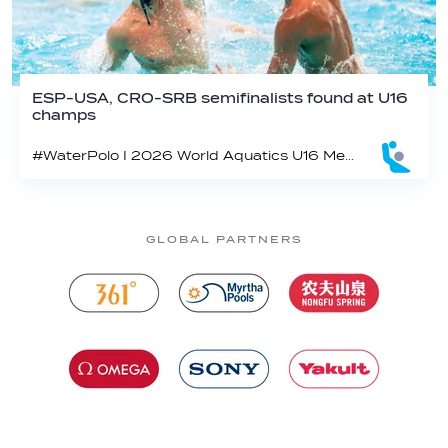
ESP-USA, CRO-SRB semifinalists found at U16
champs
#WaterPolo I 2026 World Aquatics U16 Men’s Water Polo Championships, Zagreb, Croatia, Day 5
GLOBAL PARTNERS