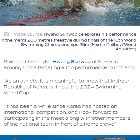
Image Source:
Hwang Sunwoo celebrates his performance
in the men's 200 metres freestyle during finals of the 16th World
Swimming Championships 25m (Martin Philbey/World
Aquatics)
Standout freestyler
Hwang Sunwoo
of Korea is
among those targeting a top performance in Incheon.
"As an athlete, it is meaningful to know that Incheon,
Republic of Korea, will host the 2024 Swimming
World Cup.
“It has been a while since Korea has hosted an
international competition, and I look forward to
participating in the meet along with other members
of the national team in front of a home crowd."