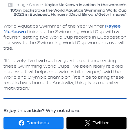
Image Source:
Kaylee McKeown in action in the women's
100m backstroke the World Aquatics Swimming World Cup
2023 in Budapest, Hungary (David Balogh/Getty Images)
World Aquatics Swimmer of the Year winner
Kaylee
McKeown
finished the Swimming World Cup with a
flourish, setting two World Cup records in Budapest on
her way to the Swimming World Cup women’s overall
title.
“It's lovely. I’ve had such a great experience racing
these Swimming World Cups. I’ve been really relaxed
here and that helps me swim a bit sharper,” said the
World and Olympic champion. “It’s nice to bring these
results back home to Australia; this gives me extra
motivation.”
Enjoy this article? Why not share...
Facebook
Twitter
Share
Share
on
on