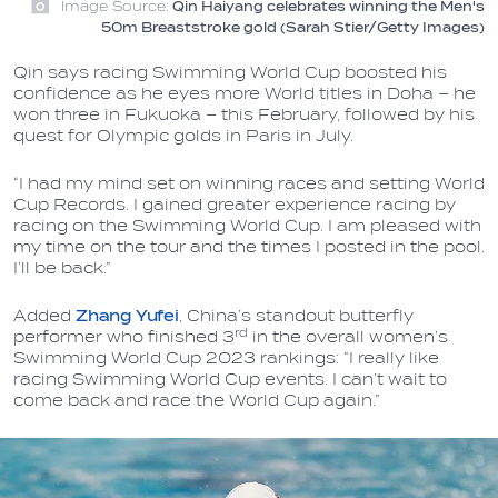
Image Source:
Qin Haiyang celebrates winning the Men's
50m Breaststroke gold (Sarah Stier/Getty Images)
Qin says racing Swimming World Cup boosted his
confidence as he eyes more World titles in Doha – he
won three in Fukuoka – this February, followed by his
quest for Olympic golds in Paris in July.
“I had my mind set on winning races and setting World
Cup Records. I gained greater experience racing by
racing on the Swimming World Cup. I am pleased with
my time on the tour and the times I posted in the pool.
I’ll be back.”
Added
Zhang Yufei
, China’s standout butterfly
rd
performer who finished 3
in the overall women’s
Swimming World Cup 2023 rankings: “I really like
racing Swimming World Cup events. I can’t wait to
come back and race the World Cup again.”