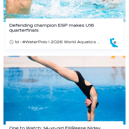
Defending champion ESP makes U16
quarterfinals
1d
#WaterPolo I 2026 World Aquatics U16 Men’s Water Polo Championships, Zagreb, Croatia, Day 4
One to Watch: 14-yr-old ElliReese Niday