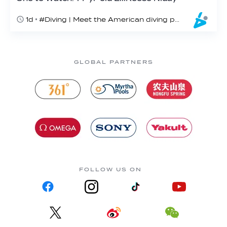
1d
#Diving | Meet the American diving prodigy
GLOBAL PARTNERS
FOLLOW US ON