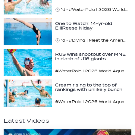
1d
#WaterPolo I 2026 World Aquatics U16 Men’s Water Polo Championships, Zagreb, Croatia, Day 4
One to Watch: 14-yr-old
ElliReese Niday
1d
#Diving | Meet the American diving prodigy
RUS wins shootout over MNE
in clash of U16 giants
#WaterPolo I 2026 World Aquatics U16 Men’s Water Polo Championships, Zagreb, Croatia, Day 3
Cream rising to the top of
rankings with unlikely bunch
#WaterPolo I 2026 World Aquatics U16 Men’s Water Polo Championships, Zagreb, Croatia, Day 2
Latest Videos