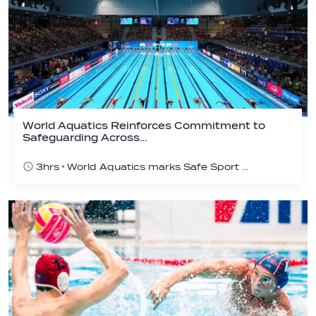
World Aquatics Reinforces Commitment to
Safeguarding Across…
3hrs
World Aquatics marks Safe Sport Day 2026