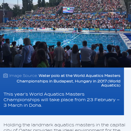
Image Source:
Water polo at the World Aquatics Masters
Championships in Budapest, Hungary in 2017 (World
Aquatics)
This year’s World Aquatics Masters
Championships will take place from 23 February –
3 March in Doha.
Holding the landmark aquatics masters in the capital
city of Qatar provides the ideal environment for the