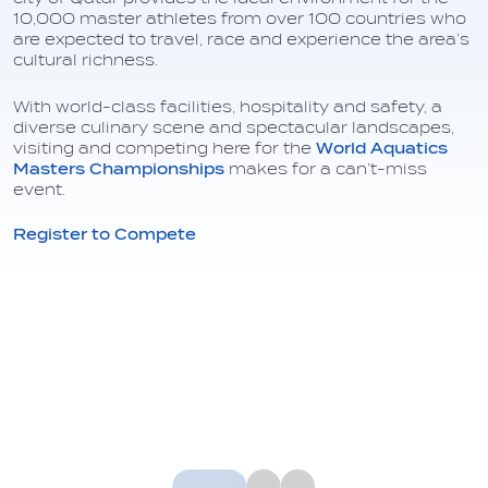
10,000 master athletes from over 100 countries who
are expected to travel, race and experience the area’s
cultural richness.
With world-class facilities, hospitality and safety, a
diverse culinary scene and spectacular landscapes,
visiting and competing here for the
World Aquatics
Masters Championships
makes for a can’t-miss
event.
Register to Compete