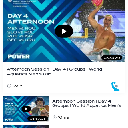
05:39:39
Afternoon Session | Day 4 | Groups | World
Aquatics Men's U16…
16hrs
Afternoon Session | Day 4 |
Groups | World Aquatics Men's
U16…
16hrs
05:57:03