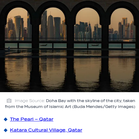
Image Source:
Doha Bay with the skyline of the city, taken
from the Museum of Islamic Art (Buda Mendes/Getty Images)
The Pearl – Qatar
Katara Cultural Village, Qatar