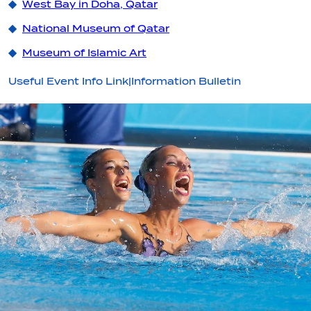
West Bay in Doha, Qatar
National Museum of Qatar
Museum of Islamic Art
Useful Event Info Link|Information Bulletin