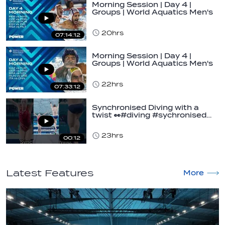
Morning Session | Day 4 |
Groups | World Aquatics Men's
U16 Water…
20hrs
07:14:12
Morning Session | Day 4 |
Groups | World Aquatics Men's
U16 Water…
22hrs
07:33:12
Synchronised Diving with a
twist 👀#diving #sychronised…
23hrs
00:12
Latest Features
More