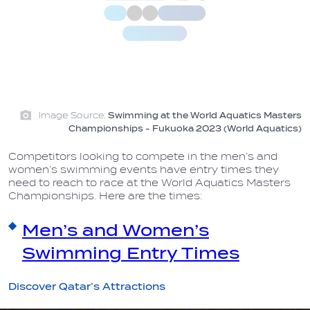
Image Source:
Swimming at the World Aquatics Masters
Championships - Fukuoka 2023 (World Aquatics)
Competitors looking to compete in the men’s and
women’s swimming events have entry times they
need to reach to race at the World Aquatics Masters
Championships. Here are the times:
Men’s and Women’s
Swimming Entry Times
Discover Qatar’s Attractions