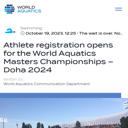
Home
LIVE COMPETITIONS
label
View All
Swimming
October 19, 2023, 12:25
The wait is over. Now is the time to register for the Masters!
Athlete registration opens
for the World Aquatics
Masters Championships –
Doha 2024
Written by:
World Aquatics Communication Department