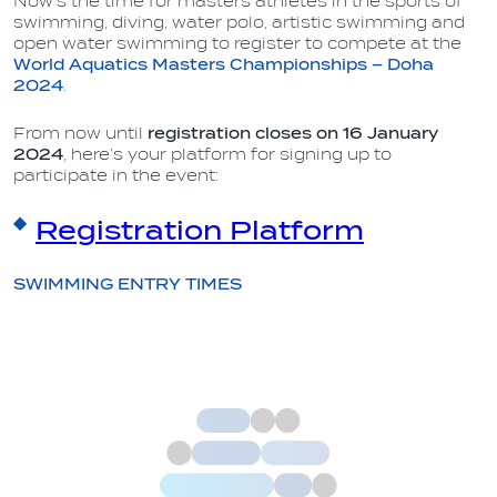
Now’s the time for masters athletes in the sports of
swimming, diving, water polo, artistic swimming and
open water swimming to register to compete at the
World Aquatics Masters Championships – Doha
2024
.
From now until
registration closes on 16
January
2024
, here’s your platform for signing up to
participate in the event:
Registration Platform
SWIMMING ENTRY TIMES