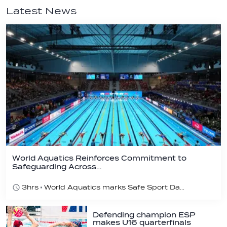
Latest News
World Aquatics Reinforces Commitment to
Safeguarding Across…
3hrs
World Aquatics marks Safe Sport Day 2026
Defending champion ESP
makes U16 quarterfinals