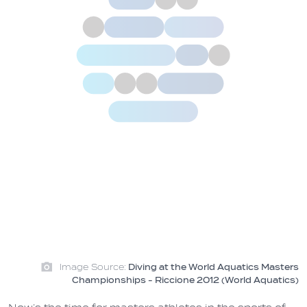
Image Source:
Diving at the World Aquatics Masters
Championships - Riccione 2012 (World Aquatics)