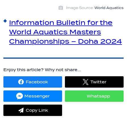
Image Source:
World Aquatics
Information Bulletin for the
World Aquatics Masters
Championships – Doha 2024
Enjoy this article? Why not share...
Facebook
Twitter
Share
Share
on
on
Facebook
Twitter
Messenger
Whatsapp
Share
Share
on
on
Messenger
Whatsapp
Copy Link
label.share.via_copy