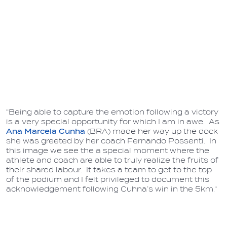
"Being able to capture the emotion following a victory
is a very special opportunity for which I am in awe. As
Ana Marcela Cunha
(BRA) made her way up the dock
she was greeted by her coach Fernando Possenti. In
this image we see the a special moment where the
athlete and coach are able to truly realize the fruits of
their shared labour. It takes a team to get to the top
of the podium and I felt privileged to document this
acknowledgement following Cuhna’s win in the 5km."