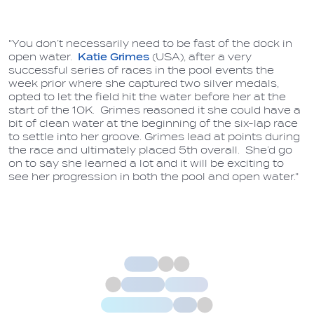
"You don’t necessarily need to be fast of the dock in
open water.
Katie Grimes
(USA), after a very
successful series of races in the pool events the
week prior where she captured two silver medals,
opted to let the field hit the water before her at the
start of the 10K. Grimes reasoned it she could have a
bit of clean water at the beginning of the six-lap race
to settle into her groove. Grimes lead at points during
the race and ultimately placed 5th overall. She’d go
on to say she learned a lot and it will be exciting to
see her progression in both the pool and open water."