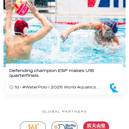
Defending champion ESP makes U16
quarterfinals
1d
#WaterPolo I 2026 World Aquatics U16 Men’s Water Polo Championships, Zagreb, Croatia, Day 4
GLOBAL PARTNERS