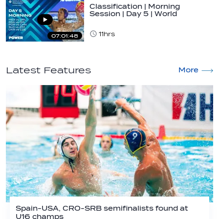
Classification | Morning
Session | Day 5 | World
Aquatics Men's…
11hrs
07:01:48
Latest Features
More
Spain-USA, CRO-SRB semifinalists found at
U16 champs