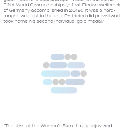
FINA World Championships (a feat Florian Wellbrock
of Germany accomplished in 2019). It was a hard-
fought race, but in the end, Paltrinieri did prevail and
took home his second individual gold medal."
"The start of the Women’s 5km: I truly enjoy, and