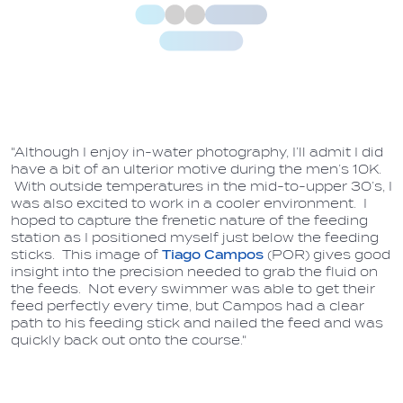
"Although I enjoy in-water photography, I’ll admit I did
have a bit of an ulterior motive during the men’s 10K.
With outside temperatures in the mid-to-upper 30’s, I
was also excited to work in a cooler environment. I
hoped to capture the frenetic nature of the feeding
station as I positioned myself just below the feeding
sticks. This image of
Tiago Campos
(POR) gives good
insight into the precision needed to grab the fluid on
the feeds. Not every swimmer was able to get their
feed perfectly every time, but Campos had a clear
path to his feeding stick and nailed the feed and was
quickly back out onto the course."