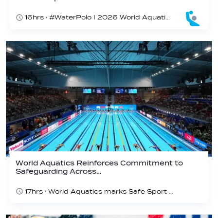
16hrs
#WaterPolo I 2026 World Aquatics U16 Men’s Water Polo Championships, Zagreb, Croatia, Day 5
World Aquatics Reinforces Commitment to
Safeguarding Across…
17hrs
World Aquatics marks Safe Sport Day 2026