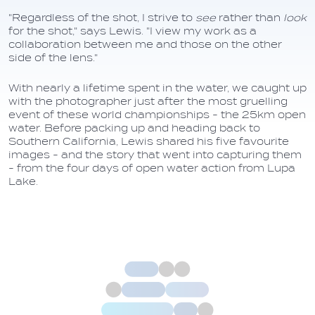
"Regardless of the shot, I strive to
see
rather than
look
for the shot," says Lewis. "I view my work as a
collaboration between me and those on the other
side of the lens."
With nearly a lifetime spent in the water, we caught up
with the photographer just after the most gruelling
event of these world championships - the 25km open
water. Before packing up and heading back to
Southern California, Lewis shared his five favourite
images - and the story that went into capturing them
- from the four days of open water action from Lupa
Lake.