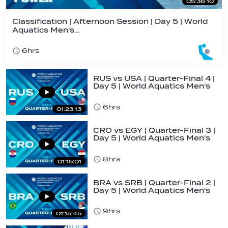
05:36:10
Classification | Afternoon Session | Day 5 | World
Aquatics Men's…
6hrs
RUS vs USA | Quarter-Final 4 |
Day 5 | World Aquatics Men's
U16…
6hrs
01:23:13
CRO vs EGY | Quarter-Final 3 |
Day 5 | World Aquatics Men's
U16…
8hrs
01:15:01
BRA vs SRB | Quarter-Final 2 |
Day 5 | World Aquatics Men's
U16…
9hrs
01:15:45