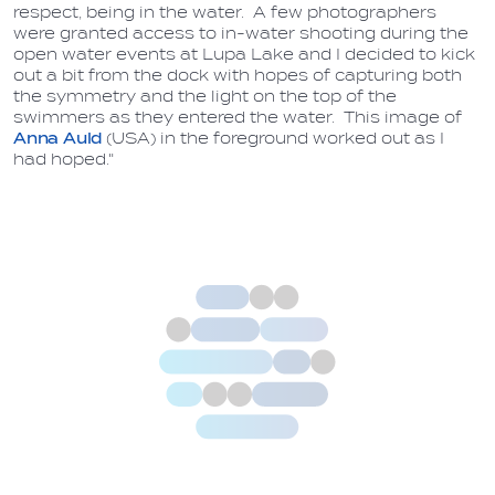
respect, being in the water. A few photographers
were granted access to in-water shooting during the
open water events at Lupa Lake and I decided to kick
out a bit from the dock with hopes of capturing both
the symmetry and the light on the top of the
swimmers as they entered the water. This image of
Anna Auld
(USA) in the foreground worked out as I
had hoped."