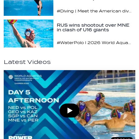
#Diving | Meet the American diving prodigy
RUS wins shootout over MNE
in clash of U16 giants
#WaterPolo I 2026 World Aquatics U16 Men’s Water Polo Championships, Zagreb, Croatia, Day 3
Latest Videos