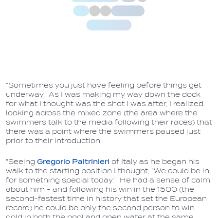
"Sometimes you just have feeling before things get
underway. As I was making my way down the dock
for what I thought was the shot I was after, I realized
looking across the mixed zone (the area where the
swimmers talk to the media following their races) that
there was a point where the swimmers paused just
prior to their introduction.
"Seeing
Gregorio Paltrinieri
of Italy as he began his
walk to the starting position I thought, “We could be in
for something special today.” He had a sense of calm
about him - and following his win in the 1500 (the
second-fastest time in history that set the European
record) he could be only the second person to win
gold in both the pool and open water at the same