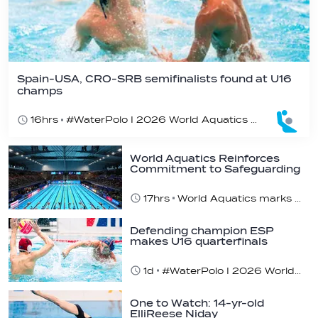
Spain-USA, CRO-SRB semifinalists found at U16
champs
16hrs
#WaterPolo I 2026 World Aquatics U16 Men’s Water Polo Championships, Zagreb, Croatia, Day 5
World Aquatics Reinforces
Commitment to Safeguarding
Across…
17hrs
World Aquatics marks Safe Sport Day 2026
Defending champion ESP
makes U16 quarterfinals
1d
#WaterPolo I 2026 World Aquatics U16 Men’s Water Polo Championships, Zagreb, Croatia, Day 4
One to Watch: 14-yr-old
ElliReese Niday