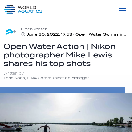
Home
LIVE COMPETITIONS
label
View All
Open Water
June 30, 2022, 17:53
Open Water Swimming #Photography | #FINABudapest2022
Open Water Action | Nikon
photographer Mike Lewis
shares his top shots
Written by:
Torin Koos, FINA Communication Manager