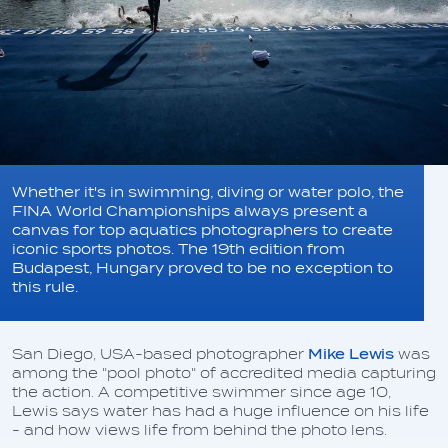
Whether it's in swimming, diving or water polo, the
FINA World Championships always present a
canvas for top aquatics photographers to create
iconic sports photos. The 19th edition from
Budapest, Hungary proved to be no exception to
this rule.
San Diego, USA-based photographer
Mike Lewis
was
among the "pool photo" of accredited media capturing
the action. A competitive swimmer since age 10,
Lewis says water has had a huge influence on his life
- and how views life from behind the photo lens.