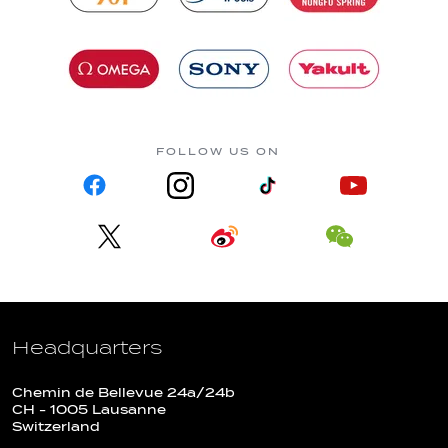
FOLLOW US ON
Headquarters
Chemin de Bellevue 24a/24b
CH - 1005 Lausanne
Switzerland