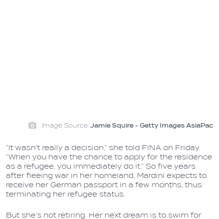
Image Source:
Jamie Squire - Getty Images AsiaPac
“It wasn't really a decision,” she told FINA on Friday.
“When you have the chance to apply for the residence
as a refugee, you immediately do it.” So five years
after fleeing war in her homeland, Mardini expects to
receive her German passport in a few months, thus
terminating her refugee status.
But she’s not retiring. Her next dream is to swim for