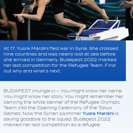
At 17, Yusra Mardini fled war in Syria. She crossed
nine countries and was nearly lost at sea before
she arrived in Germany. Budapest 2022 marked
her last competition for the Refugee Team. Find
out why and what’s next.
BUDAPEST (Hungary) – You might know her name.
You might know her story. You might remember her
carrying the white banner of the Refugee Olympic
Team into the Opening Ceremony of the Tokyo
Games. Now the Syrian swimmer
Yusra Mardini
is
saying goodbye to the squad. Budapest 2022
marked her last competition as a refugee.