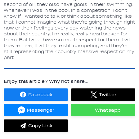
second of all, they also have goals in their swimming.
Whenever I was in the pool, in a competition, I don't
know if I wanted to talk or think about something like
that. I cannot imagine what they're going through right
now or their feelings every day watching the news
about their country. I'm really, really heartbroken for
them. But I also have so much respect for them that
they're here, that they're still competing and they're
still representing their country. Massive respect on my
part.
Enjoy this article? Why not share...
Facebook
Twitter
Share
Share
on
on
Facebook
Twitter
Messenger
Whatsapp
Share
Share
on
on
Messenger
Whatsapp
Copy Link
label.share.via_copy