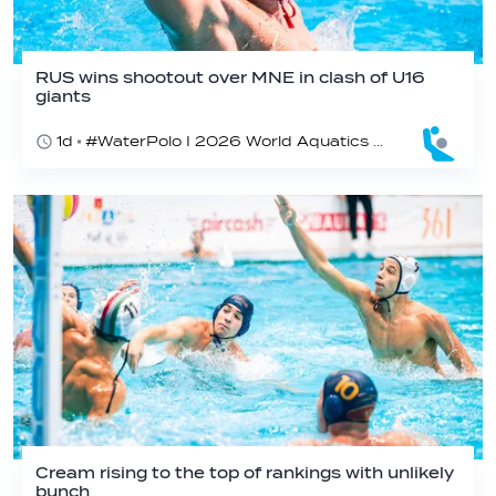
RUS wins shootout over MNE in clash of U16
giants
1d
#WaterPolo I 2026 World Aquatics U16 Men’s Water Polo Championships, Zagreb, Croatia, Day 3
Cream rising to the top of rankings with unlikely
bunch