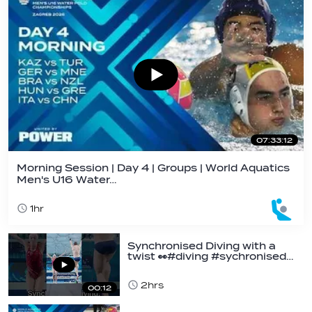
07:33:12
Morning Session | Day 4 | Groups | World Aquatics
Men's U16 Water…
1hr
Synchronised Diving with a
twist 👀#diving #sychronised…
2hrs
00:12