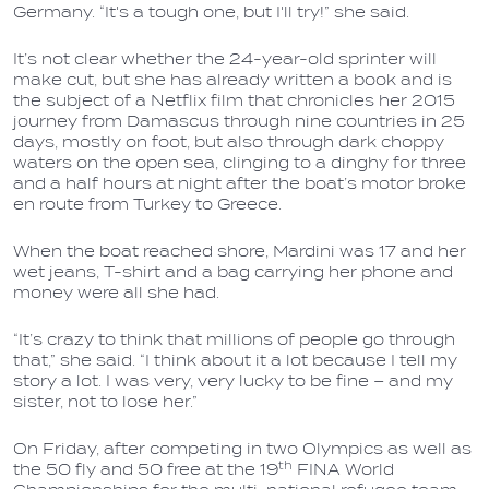
Germany. “It's a tough one, but I'll try!” she said.
It’s not clear whether the 24-year-old sprinter will
make cut, but she has already written a book and is
the subject of a Netflix film that chronicles her 2015
journey from Damascus through nine countries in 25
days, mostly on foot, but also through dark choppy
waters on the open sea, clinging to a dinghy for three
and a half hours at night after the boat’s motor broke
en route from Turkey to Greece.
When the boat reached shore, Mardini was 17 and her
wet jeans, T-shirt and a bag carrying her phone and
money were all she had.
“It’s crazy to think that millions of people go through
that,” she said. “I think about it a lot because I tell my
story a lot. I was very, very lucky to be fine – and my
sister, not to lose her.”
On Friday, after competing in two Olympics as well as
th
the 50 fly and 50 free at the 19
FINA World