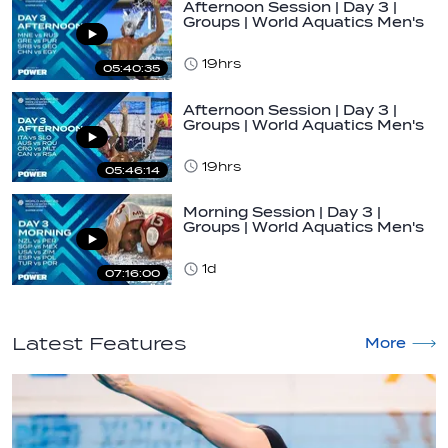
Afternoon Session | Day 3 |
Groups | World Aquatics Men's
U16…
19hrs
05:40:35
Afternoon Session | Day 3 |
Groups | World Aquatics Men's
U16…
19hrs
05:46:14
Morning Session | Day 3 |
Groups | World Aquatics Men's
U16 Water…
1d
07:16:00
Latest Features
More