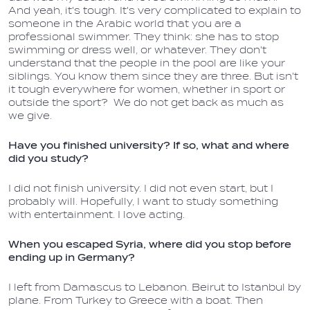
And yeah, it's tough. It's very complicated to explain to
someone in the Arabic world that you are a
professional swimmer. They think: she has to stop
swimming or dress well, or whatever. They don't
understand that the people in the pool are like your
siblings. You know them since they are three. But isn't
it tough everywhere for women, whether in sport or
outside the sport? We do not get back as much as
we give.
Have you finished university? If so, what and where
did you study?
I did not finish university. I did not even start, but I
probably will. Hopefully, I want to study something
with entertainment. I love acting.
When you escaped Syria, where did you stop before
ending up in Germany?
I left from Damascus to Lebanon. Beirut to Istanbul by
plane. From Turkey to Greece with a boat. Then