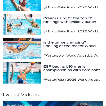
1d
#WaterPolo I 2026 World Aquatics U16 Men’s Water Polo Championships, Zagreb, Croatia, Day 3
Cream rising to the top of
rankings with unlikely bunch
1d
#WaterPolo I 2026 World Aquatics U16 Men’s Water Polo Championships, Zagreb, Croatia, Day 2
Is the game changing?
Looking at the recent World
Cup
#Waterpolo I World Aquatics World Cup Water Polo, Men & Women
ESP begins U16 men’s
championships with dominant
display
#WaterPolo I 2026 World Aquatics U16 Men’s Water Polo Championships, Zagreb, Croatia, Day 1
Latest Videos