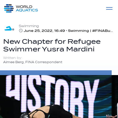
Home
LIVE COMPETITIONS
label
View All
Swimming
June 25, 2022, 16:49
Swimming | #FINABudapest2022
New Chapter for Refugee
Swimmer Yusra Mardini
Written by:
Aimee Berg, FINA Correspondent