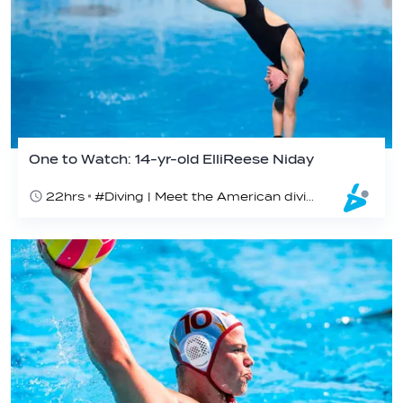
One to Watch: 14-yr-old ElliReese Niday
22hrs
#Diving | Meet the American diving prodigy