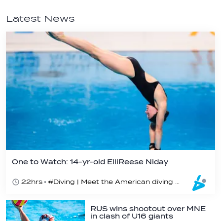
Latest News
One to Watch: 14-yr-old ElliReese Niday
22hrs
#Diving | Meet the American diving prodigy
RUS wins shootout over MNE
in clash of U16 giants