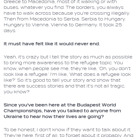
Greece to Macedonia, most of it walking or with
buses, whatever you find. The borders, you always
have to walk across because you're crossing illegally.
Then from Macedonia to Serbia. Serbia to Hungary.
Hungary to Vienna. Vienna to Germany. It took 25
days.
It must have felt like it would never end.
Yeah, it's crazy but I tell the story as much as possible
to bring more awareness to the refugee topic. You
know, when people see me, they're like, ‘Oh, you don't
look like a refugee.’ I'm like, ‘What does a refugee look
like?’ So it's good to tell your story and show that
there are success stories and that it's not all tragic,
you know?
Since you've been here at the Budapest World
Championships, have you talked to anyone from
Ukraine to hear how their lives are going?
To be honest, I don't know if they want to talk about it.
They're here, first of all, to forget about it probably. And