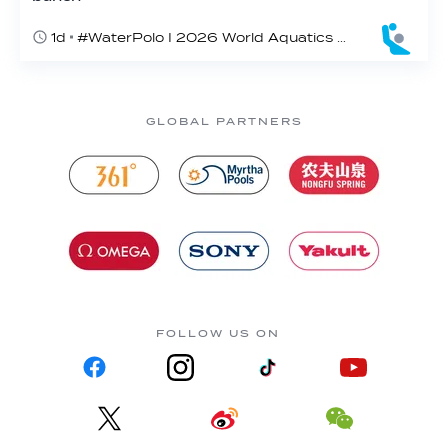
1d
#WaterPolo I 2026 World Aquatics U16 Men’s Water Polo Championships, Zagreb, Croatia, Day 2
GLOBAL PARTNERS
FOLLOW US ON