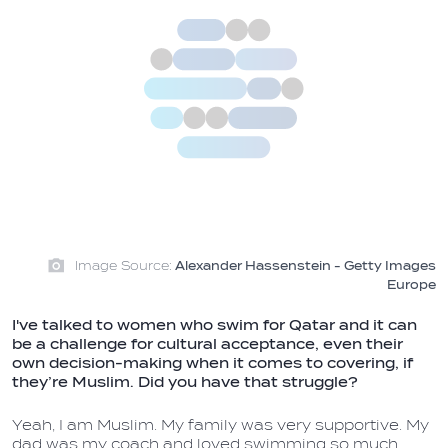
Image Source:
Alexander Hassenstein - Getty Images
Europe
I've talked to women who swim for Qatar and it can
be a challenge for cultural acceptance, even their
own decision-making when it comes to covering, if
they’re Muslim. Did you have that struggle?
Yeah, I am Muslim. My family was very supportive. My
dad was my coach and loved swimming so much.