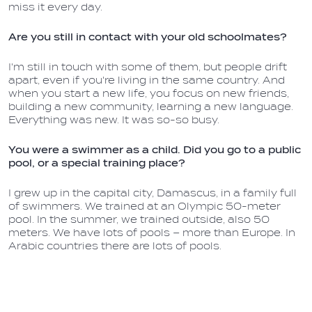
miss it every day.
Are you still in contact with your old schoolmates?
I'm still in touch with some of them, but people drift
apart, even if you're living in the same country. And
when you start a new life, you focus on new friends,
building a new community, learning a new language.
Everything was new. It was so-so busy.
You were a swimmer as a child. Did you go to a public
pool, or a special training place?
I grew up in the capital city, Damascus, in a family full
of swimmers. We trained at an Olympic 50-meter
pool. In the summer, we trained outside, also 50
meters. We have lots of pools – more than Europe. In
Arabic countries there are lots of pools.