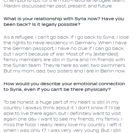
Championships for the multi-national refugee team,
Mardini discussed her past, present, and future.
What is your relationship with Syria now? Have you
been back? Is it legally possible?
As a refugee, I can't go back. If I go back to Syria, I lose
the rights to have residency in Germany. When I have
the German passport, I have no clue if I can go back,
but I won't because of war. Most of my [extended]
family members are still in Syria and I'm friends with
the Syrian team. They're here as well, two swimmers.
But my mom, dad, two sisters and I are in Berlin now.
How would you describe your emotional connection
to Syria, even if you can't be there physically?
To be honest, a huge part of my heart is still in my
country. I always think about it. I don't know if I'll be
able to live there again, but I definitely want to visit
again one day. I want to see my friends, my family. I
miss the food. I really, really love my country. I left it
when I was only 17. I was very, very young. But I still