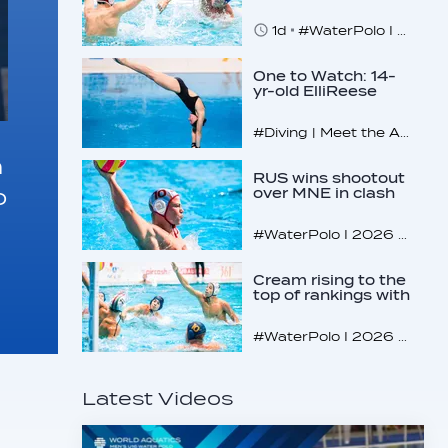
makes U16
quarterfinals
1d
#WaterPolo I 2026 World Aquatics U16 Men’s Water Polo Championships, Zagreb, Croatia, Day 4
One to Watch: 14-
yr-old ElliReese
Niday
#Diving | Meet the American diving prodigy
n
RUS wins shootout
o
over MNE in clash
of U16 giants
#WaterPolo I 2026 World Aquatics U16 Men’s Water Polo Championships, Zagreb, Croatia, Day 3
Cream rising to the
top of rankings with
unlikely bunch
#WaterPolo I 2026 World Aquatics U16 Men’s Water Polo Championships, Zagreb, Croatia, Day 2
Latest Videos