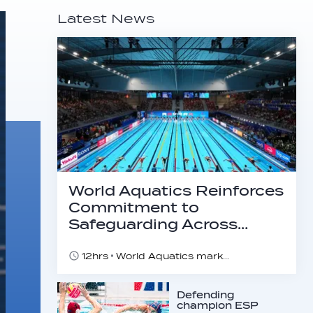
Latest News
World Aquatics Reinforces
Commitment to
Safeguarding Across…
12hrs
World Aquatics marks Safe Sport Day 2026
Defending
champion ESP