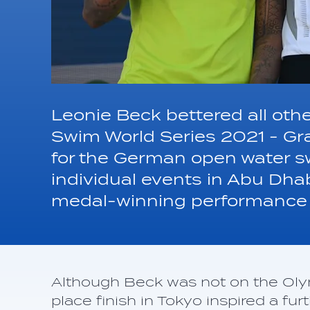
Leonie Beck bettered all ot
Swim World Series 2021 - Gr
for the German open water 
individual events in Abu Dha
medal-winning performance 
Although Beck was not on the Oly
place finish in Tokyo inspired a f