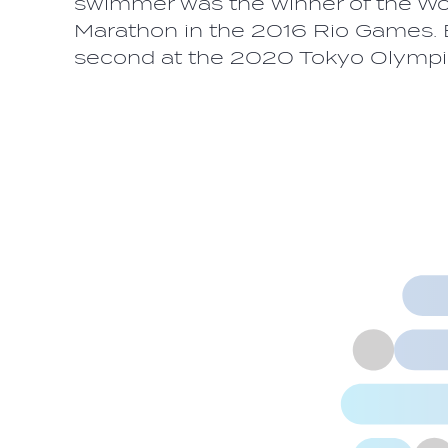
swimmer was the winner of the 
Marathon in the 2016 Rio Games. Ea
second at the 2020 Tokyo Olymp