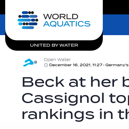
LIVE COMPETITIONS
Home
UNITED BY WATER
Open Water
December 16, 2021, 11:27
Beck at her 
Cassignol to
rankings in t