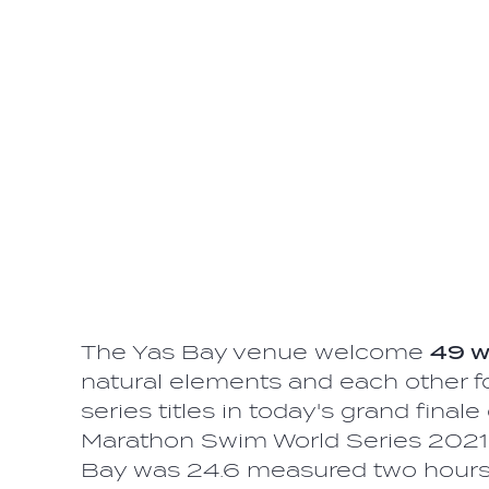
The Yas Bay venue welcome
49 
natural elements and each other fo
series titles in today's grand fin
Marathon Swim World Series 2021.
Bay was 24.6 measured two hours b