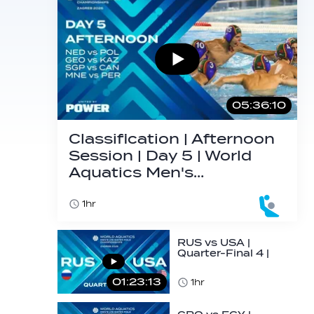
05:36:10
Classification | Afternoon
Session | Day 5 | World
Aquatics Men's…
1hr
RUS vs USA |
Quarter-Final 4 |
Day 5 | World
Aquatics Men's
01:23:13
1hr
U16…