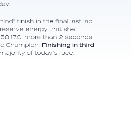
day.
" finish in the final last lap,
reserve energy that she
:58.17.0, more than 2 seconds
pic Champion.
Finishing in third
majority of today's race.