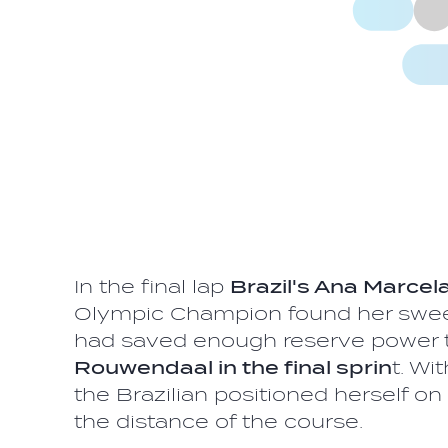
In the final lap
Brazil's Ana Marce
Olympic Champion found her swee
had saved enough reserve power 
Rouwendaal in the final sprin
t. Wi
the Brazilian positioned herself on
the distance of the course.