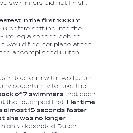
wo swimmers did not finish.
astest in the first 1000m
8.9 before settling into the
500m leg a second behind
ian would find her place at the
y the accomplished Dutch
l.
s in top form with two Italian
any opportunity to take the
pack of 7 swimmers
that each
at the touchpad first.
Her time
s almost 15 seconds faster
hat she was no longer
e highly decorated Dutch