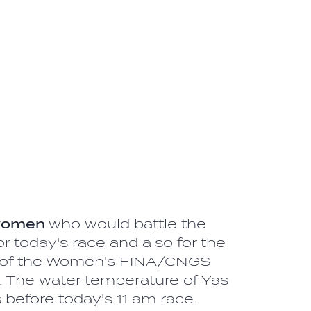
women
who would battle the
r today's race and also for the
ale of the Women's FINA/CNGS
 The water temperature of Yas
efore today's 11 am race.