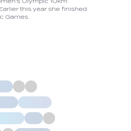
Women's Olympic 10km
rlier this year she finished
ic Games.