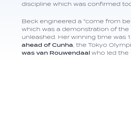
discipline which was confirmed to
Beck engineered a "come from behind
which was a demonstration of the 
unleashed. Her winning time was 1
ahead of Cunha
, the Tokyo Olym
was van Rouwendaal
who led the 