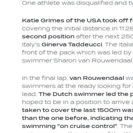
One athlete was disqualified and t
Katie Grimes of the USA took off f
covering the initial distance in 11:2
second position
after the next 2
Italy's
Ginerva Taddeucci
. The Ital
front of the pack which was led b
swimmer Sharon van Rouwendaa
In the final lap,
van Rouwendaal
wa
swimmers at the ready looking for 
lead.
The Dutch swimmer led the 
hoped to be in a position to arrive 
taken to cover the last 1500m wa
than the one before, indicating t
swimming "on cruise control"
. Th