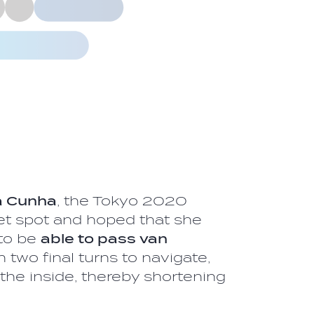
la Cunha
, the Tokyo 2020
t spot and hoped that she
to be
able to pass van
th two final turns to navigate,
 the inside, thereby shortening