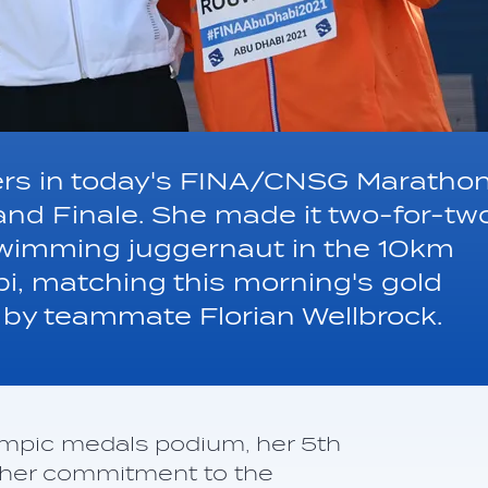
hers in today's FINA/CNSG Maratho
and Finale. She made it two-for-tw
swimming juggernaut in the 10km
bi, matching this morning's gold
by teammate Florian Wellbrock.
mpic medals podium, her 5th
urther commitment to the