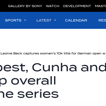
GALLERY BY SONY
WATCH
DEVELOPMENT
MAST
SPORTS
LATEST
CALENDAR
RE
Germany's Leonie Beck captures 
best, Cunha an
p overall
he series