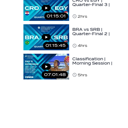
CRO vs EGY |
Quarter-Final 3 |
Day 5 | World
Aquatics Men's
01:15:01
2hrs
U16…
BRA vs SRB |
Quarter-Final 2 |
Day 5 | World
Aquatics Men's
01:15:45
4hrs
U16…
Classification |
Morning Session |
Day 5 | World
Aquatics Men's…
07:01:48
5hrs