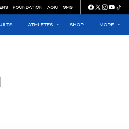
ERS
FOUNDATION
AQIU
GMS
SULTS
ATHLETES
SHOP
MORE
women's 10k title for German open water individual title sweep in Abu Dhabi
d