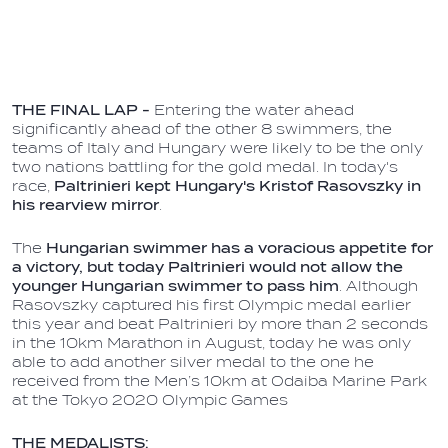
THE FINAL LAP -
Entering the water ahead
significantly ahead of the other 8 swimmers, the
teams of Italy and Hungary were likely to be the only
two nations battling for the gold medal. In today's
race,
Paltrinieri kept Hungary's Kristof Rasovszky in
his rearview mirror
.
The
Hungarian swimmer has a voracious appetite for
a victory, but today Paltrinieri would not allow the
younger Hungarian swimmer to pass him
. Although
Rasovszky captured his first Olympic medal earlier
this year and beat Paltrinieri by more than 2 seconds
in the 10km Marathon in August, today he was only
able to add another silver medal to the one he
received from the Men’s 10km at Odaiba Marine Park
at the Tokyo 2020 Olympic Games
THE MEDALISTS: