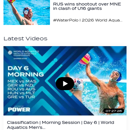
RUS wins shootout over MNE
in clash of U16 giants
#WaterPolo I 2026 World Aquatics U16 Men’s Water Polo Championships, Zagreb, Croatia, Day 3
Latest Videos
07:27:28
Classification | Morning Session | Day 6 | World
Aquatics Men's…