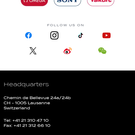
FOLLOW US ON
Headquarters
Chemin de Bellevue 24a/24b
CH - 1005 Lausanne
Switzerland
Tel: +41 21 310 47 10
Fax: +41 21 312 66 10