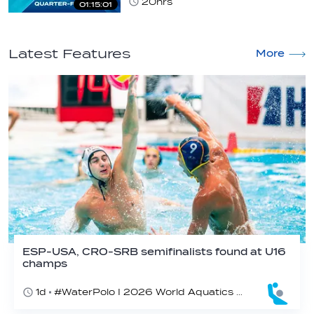
20hrs
01:15:01
Latest Features
More
ESP-USA, CRO-SRB semifinalists found at U16
champs
1d
#WaterPolo I 2026 World Aquatics U16 Men’s Water Polo Championships, Zagreb, Croatia, Day 5