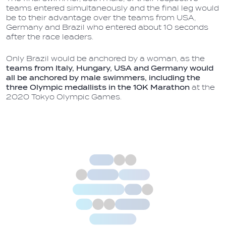
teams entered simultaneously and the final leg would
be to their advantage over the teams from USA,
Germany and Brazil who entered about 10 seconds
after the race leaders.
Only Brazil would be anchored by a woman, as the
teams from Italy, Hungary, USA and Germany would
all be anchored by male swimmers, including the
three Olympic medallists in the 10K Marathon
at the
2020 Tokyo Olympic Games.