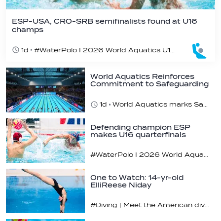
ESP-USA, CRO-SRB semifinalists found at U16
champs
1d
#WaterPolo I 2026 World Aquatics U16 Men’s Water Polo Championships, Zagreb, Croatia, Day 5
World Aquatics Reinforces
Commitment to Safeguarding
Across…
1d
World Aquatics marks Safe Sport Day 2026
Defending champion ESP
makes U16 quarterfinals
#WaterPolo I 2026 World Aquatics U16 Men’s Water Polo Championships, Zagreb, Croatia, Day 4
One to Watch: 14-yr-old
ElliReese Niday
#Diving | Meet the American diving prodigy