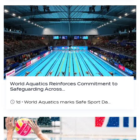
World Aquatics Reinforces Commitment to
Safeguarding Across…
1d
World Aquatics marks Safe Sport Day 2026