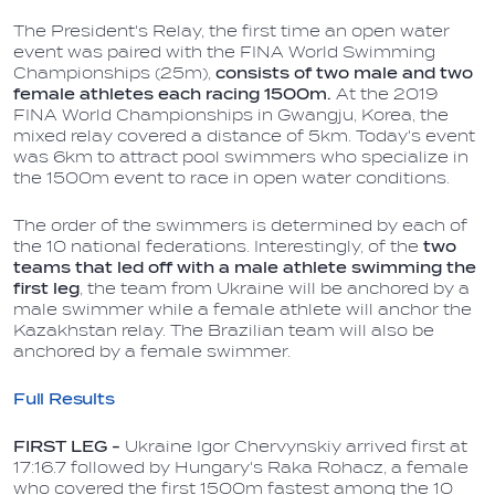
The President's Relay, the first time an open water
event was paired with the FINA World Swimming
Championships (25m),
consists of two male and two
female athletes each racing 1500m.
At the 2019
FINA World Championships in Gwangju, Korea, the
mixed relay covered a distance of 5km. Today's event
was 6km to attract pool swimmers who specialize in
the 1500m event to race in open water conditions.
The order of the swimmers is determined by each of
the 10 national federations. Interestingly, of the
two
teams that led off with a male athlete swimming the
first leg
, the team from Ukraine will be anchored by a
male swimmer while a female athlete will anchor the
Kazakhstan relay. The Brazilian team will also be
anchored by a female swimmer.
Full Results
FIRST LEG -
Ukraine Igor Chervynskiy arrived first at
17:16.7 followed by Hungary's Raka Rohacz, a female
who covered the first 1500m fastest among the 10