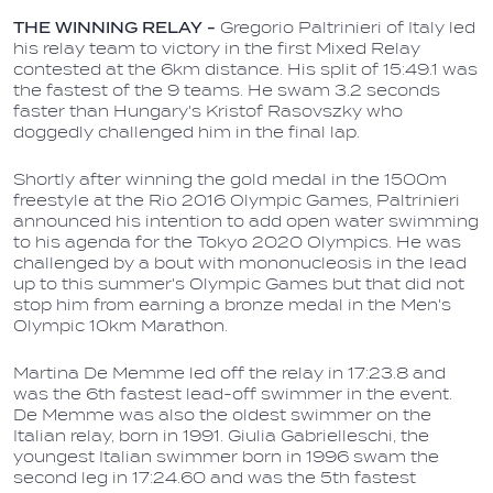
THE WINNING RELAY -
G
regorio Paltrinieri of Italy led
his relay team to victory in the first Mixed Relay
contested at the 6km distance. His split of 15:49.1 was
the fastest of the 9 teams. He swam 3.2 seconds
faster than Hungary's Kristof Rasovszky who
doggedly challenged him in the final lap.
Shortly after winning the gold medal in the 1500m
freestyle at the Rio 2016 Olympic Games, Paltrinieri
announced his intention to add open water swimming
to his agenda for the Tokyo 2020 Olympics. He was
challenged by a bout with mononucleosis in the lead
up to this summer's Olympic Games but that did not
stop him from earning a bronze medal in the Men's
Olympic 10km Marathon.
Martina De Memme led off the relay in 17:23.8 and
was the 6th fastest lead-off swimmer in the event.
De Memme was also the oldest swimmer on the
Italian relay, born in 1991. Giulia Gabrielleschi, the
youngest Italian swimmer born in 1996 swam the
second leg in 17:24.60 and was the 5th fastest