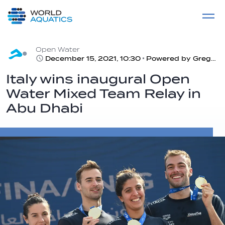
Home
LIVE COMPETITIONS
label
View All
Open Water
December 15, 2021, 10:30
Powered by Gregorio Paltrinieri, the italian team wins ahead Hungary and Germany
Italy wins inaugural Open
Water Mixed Team Relay in
Abu Dhabi