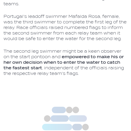
teams.
Portugal's leadoff swimmer Mafalda Rosa, female,
was the third swimmer to complete the first leg of the
relay. Race officials raised numbered flags to inform
the second swimmer from each relay team when it
would be safe to enter the water for the second leg.
The second leg swimmer might be a keen observer
on the start pontoon and
empowered to make his or
her own decision when to enter the water to catch
the fastest start
, independent of the officials raising
the respective relay team's flags.