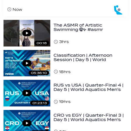
Now
The ASMR of Artistic
Swimming 🤫✨ #asmr
#gelatine #hair #routine…
3hrs
00:18
Classification | Afternoon
Session | Day 5 | World
Aquatics Men's…
18hrs
05:36:10
RUS vs USA | Quarter-Final 4 |
Day 5 | World Aquatics Men's
U16…
19hrs
01:23:13
CRO vs EGY | Quarter-Final 3 |
Day 5 | World Aquatics Men's
U16…