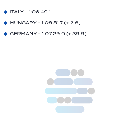
ITALY - 1:06.49.1
HUNGARY - 1:06.51.7 (+ 2.6)
GERMANY - 1:07.29.0 (+ 39.9)