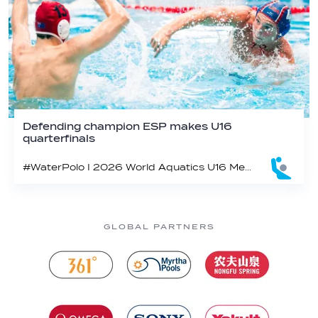
Defending champion ESP makes U16
quarterfinals
#WaterPolo I 2026 World Aquatics U16 Men’s Water Polo Championships, Zagreb, Croatia, Day 4
GLOBAL PARTNERS