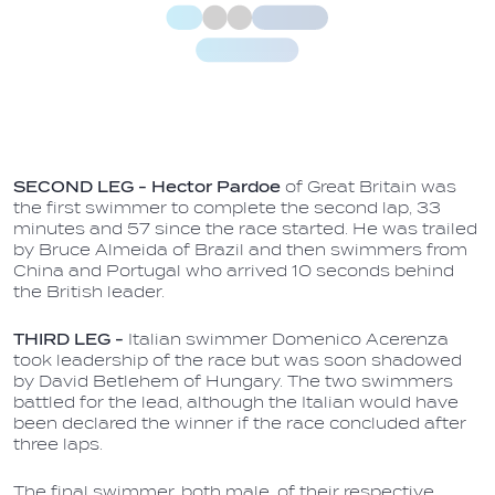
SECOND LEG -
Hector Pardoe
of Great Britain was
the first swimmer to complete the second lap, 33
minutes and 57 since the race started. He was trailed
by Bruce Almeida of Brazil and then swimmers from
China and Portugal who arrived 10 seconds behind
the British leader.
THIRD LEG -
Italian swimmer Domenico Acerenza
took leadership of the race but was soon shadowed
by David Betlehem of Hungary. The two swimmers
battled for the lead, although the Italian would have
been declared the winner if the race concluded after
three laps.
The final swimmer, both male, of their respective