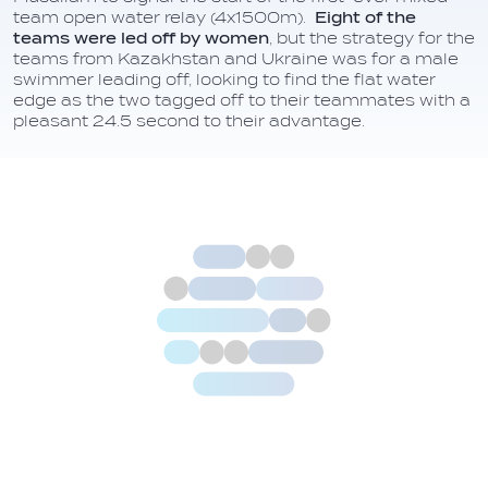
team open water relay (4x1500m).
Eight of the
teams were led off by women
, but the strategy for the
teams from Kazakhstan and Ukraine was for a male
swimmer leading off, looking to find the flat water
edge as the two tagged off to their teammates with a
pleasant 24.5 second to their advantage.