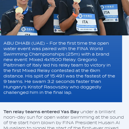
ABU DHABI (UAE) - For the first time the open
water event was paired with the FINA World
Swimming Championships (25m) with a brand
new event: Mixed 4x1500 Relay. Gregorio
Paltrinieri of Italy led his relay team to victory in
the first Mixed Relay contested at the 6km
distance. His split of 15:49.1 was the fastest of the
9 teams. He swam 3.2 seconds faster than
Hungary's Kristof Rasovszky who doggedly
challenged him in the final lap.
Ten relay teams entered Yas Bay
under a brilliant
noon-day sun for open water swimming at the sound
of the start horn blown by FINA President Husain Al
Musallam to signal the start of the first-ever mixed