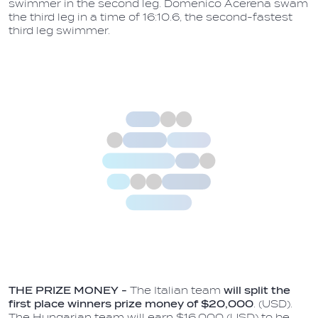
swimmer in the second leg. Domenico Acerena swam
the third leg in a time of 16:10.6, the second-fastest
third leg swimmer.
THE PRIZE MONEY -
The Italian team
will split the
first place winners prize money of $20,000
. (USD).
The Hungarian team will earn $16,000 (USD) to be