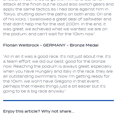
attack at the finish but he could also switch gears and
apply the same tactics as I had done against him in
Tokyo, shutting down the paths on both ends. On one
of his kicks, I swallowed a great deal of saltwater and
that didn’t help me for the last 200m. In the end, it
was great, we achieved what we wanted, we are on
the podium, and can’t wait for the 10km now.”
Florian Wellbrock - GERMANY - Bronze Medal
“All in all it was a good race. It’s not just about me, it’s
a team effort, we did our best, good for the bronze
now. Reaching the podium is always great, especially
when you have Hungary and Italy in the race, they are
all outstanding swimmers. Now I’m getting ready for
the 10km, we won’t have Gregorio in that event,
perhaps that makes things just a bit easier but it’s
going to be a big race anyway.”
Enjoy this article? Why not share...