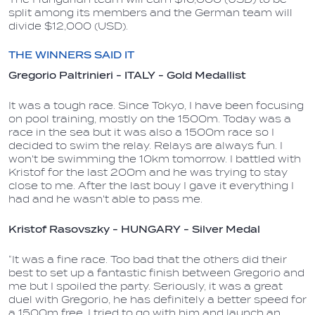
split among its members and the German team will
divide $12,000 (USD).
THE WINNERS SAID IT
Gregorio Paltrinieri - ITALY - Gold
Medallist
It was a tough race. Since Tokyo, I have been focusing
on pool training, mostly on the 1500m. Today was a
race in the sea but it was also a 1500m race so I
decided to swim the relay. Relays are always fun. I
won't be swimming the 10km tomorrow. I battled with
Kristof for the last 200m and he was trying to stay
close to me. After the last bouy I gave it everything I
had and he wasn't able to pass me.
Kristof Rasovszky - HUNGARY - Silver Medal
“It was a fine race. Too bad that the others did their
best to set up a fantastic finish between Gregorio and
me but I spoiled the party. Seriously, it was a great
duel with Gregorio, he has definitely a better speed for
a 1500m free, I tried to go with him and launch an