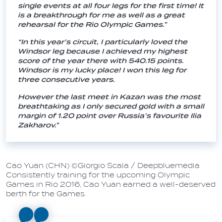
single events at all four legs for the first time! It
is a breakthrough for me as well as a great
rehearsal for the Rio Olympic Games.”
“In this year’s circuit, I particularly loved the
Windsor leg because I achieved my highest
score of the year there with 540.15 points.
Windsor is my lucky place! I won this leg for
three consecutive years.
However the last meet in Kazan was the most
breathtaking as I only secured gold with a small
margin of 1.20 point over Russia’s favourite Ilia
Zakharov.”
Cao Yuan (CHN) ©Giorgio Scala / Deepbluemedia
Consistently training for the upcoming Olympic
Games in Rio 2016, Cao Yuan earned a well-deserved
berth for the Games.