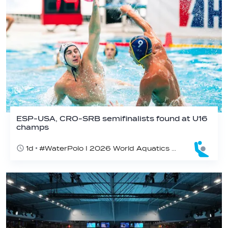
ESP-USA, CRO-SRB semifinalists found at U16
champs
1d
#WaterPolo I 2026 World Aquatics U16 Men’s Water Polo Championships, Zagreb, Croatia, Day 5