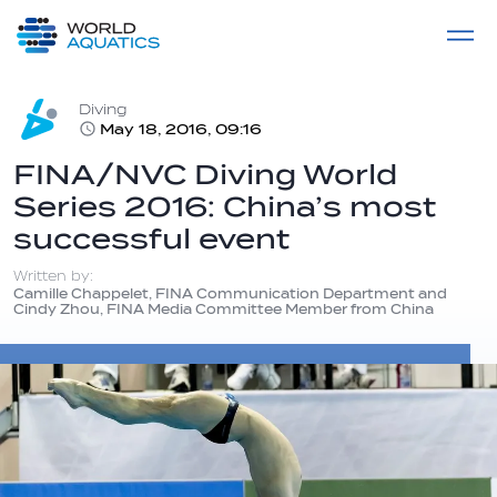
Home
LIVE COMPETITIONS
label
View All
Diving
May 18, 2016, 09:16
FINA/NVC Diving World
Series 2016: China’s most
successful event
Written by:
Camille Chappelet, FINA Communication Department and
Cindy Zhou, FINA Media Committee Member from China