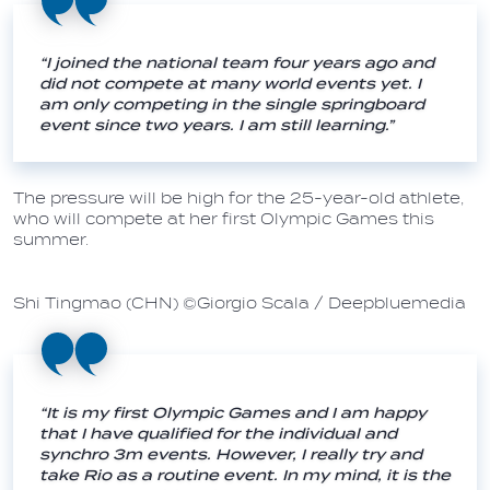
“I joined the national team four years ago and
did not compete at many world events yet. I
am only competing in the single springboard
event since two years. I am still learning.”
The pressure will be high for the 25-year-old athlete,
who will compete at her first Olympic Games this
summer.
Shi Tingmao (CHN) ©Giorgio Scala / Deepbluemedia
“It is my first Olympic Games and I am happy
that I have qualified for the individual and
synchro 3m events. However, I really try and
take Rio as a routine event. In my mind, it is the