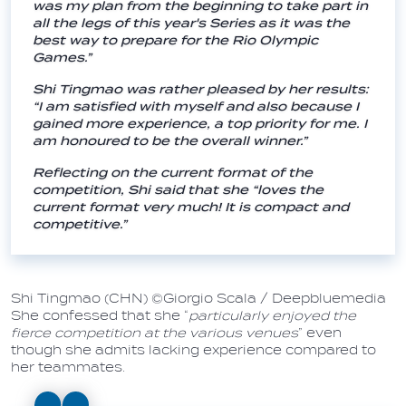
was my plan from the beginning to take part in
all the legs of this year's Series as it was the
best way to prepare for the Rio Olympic
Games.”
Shi Tingmao was rather pleased by her results:
“I am satisfied with myself and also because I
gained more experience, a top priority for me. I
am honoured to be the overall winner.”
Reflecting on the current format of the
competition, Shi said that she “loves the
current format very much! It is compact and
competitive.”
Shi Tingmao (CHN) ©Giorgio Scala / Deepbluemedia
She confessed that she “
particularly enjoyed the
fierce competition at the various venues
” even
though she admits lacking experience compared to
her teammates.