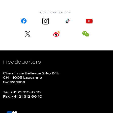
FOLLOW US ON
Headquarters
Chemin de Bellevue 24a/24b
CH - 1005 Lausanne
Switzerland
Tel: +41 21 310 47 10
Fax: +41 21 312 66 10