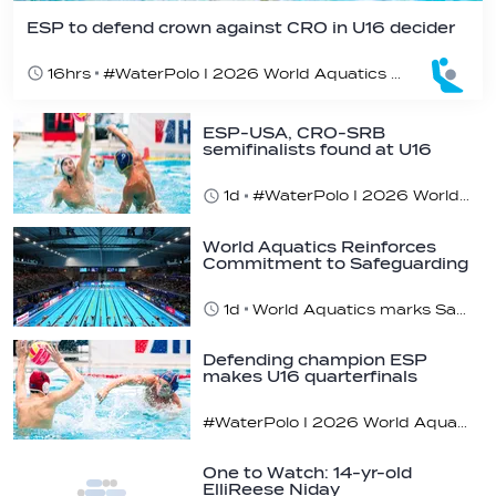
ESP to defend crown against CRO in U16 decider
16hrs
#WaterPolo I 2026 World Aquatics U16 Men’s Water Polo Championships, Zagreb, Croatia, Day 6
ESP-USA, CRO-SRB
semifinalists found at U16
champs
1d
#WaterPolo I 2026 World Aquatics U16 Men’s Water Polo Championships, Zagreb, Croatia, Day 5
World Aquatics Reinforces
Commitment to Safeguarding
Across…
1d
World Aquatics marks Safe Sport Day 2026
Defending champion ESP
makes U16 quarterfinals
#WaterPolo I 2026 World Aquatics U16 Men’s Water Polo Championships, Zagreb, Croatia, Day 4
One to Watch: 14-yr-old
ElliReese Niday