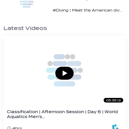
#Diving | Meet the American diving prodigy
Latest Videos
05:35:12
Classification | Afternoon Session | Day 6 | World
Aquatics Men's…
4hrs