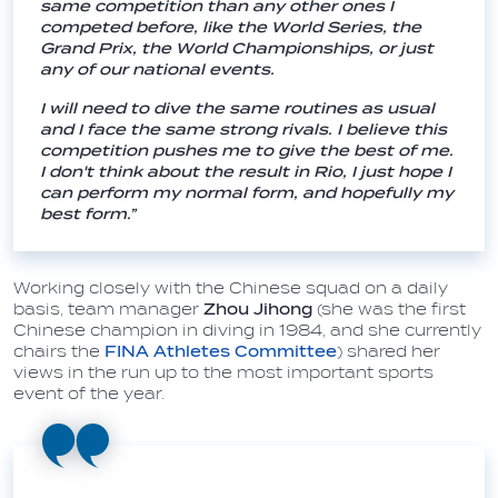
same competition than any other ones I
competed before, like the World Series, the
Grand Prix, the World Championships, or just
any of our national events.
I will need to dive the same routines as usual
and I face the same strong rivals. I believe this
competition pushes me to give the best of me.
I don't think about the result in Rio, I just hope I
can perform my normal form, and hopefully my
best form.”
Working closely with the Chinese squad on a daily
basis, team manager
Zhou Jihong
(she was the first
Chinese champion in diving in 1984, and she currently
chairs the
FINA Athletes Committee
) shared her
views in the run up to the most important sports
event of the year.