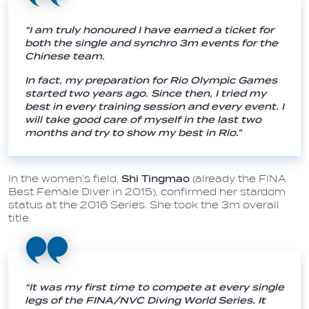
“I am truly honoured I have earned a ticket for
both the single and synchro 3m events for the
Chinese team.
In fact, my preparation for Rio Olympic Games
started two years ago. Since then, I tried my
best in every training session and every event. I
will take good care of myself in the last two
months and try to show my best in Rio.”
In the women’s field,
Shi Tingmao
(already the FINA
Best Female Diver in 2015), confirmed her stardom
status at the 2016 Series. She took the 3m overall
title.
“It was my first time to compete at every single
legs of the FINA/NVC Diving World Series. It