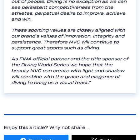
out of people. Diving is no exception as we can
see persistent competitiveness from the
athletes, perpetual desire to improve, achieve
and win.
These sporting values are closely aligned with
our brand’s values of innovation, integrity and
persistence. Therefore NVC will continue to
support great sports such as diving.
As FINA official partner and the title sponsor of
the Diving World Series we hope that the
beauty NVC can create with light and shadow
will combine with the grace and elegance of
diving to bring us a visual feast.”
Enjoy this article? Why not share...