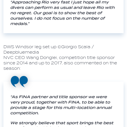
“Approaching Rio very fast I just hope all my
divers can perform as usual and leave Rio with
no regret. Our goal is to show the best of
ourselves. I do not focus on the number of
medals.”
DWS Windsor leg set up ©Giorgio Scala /
Deepbluemedia
NVC CEO Wang Donglei, competition title sponsor
since 2014 and up to 2017, also commented on the
season:
“As FINA partner and title sponsor we were
very proud, together with FINA, to be able to
provide a stage for this multi-location annual
competition.
We strongly believe that sport brings the best