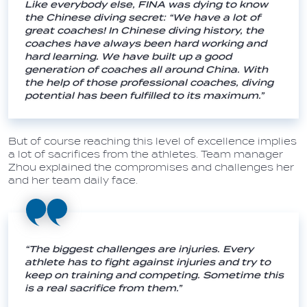
Like everybody else, FINA was dying to know
the Chinese diving secret: “We have a lot of
great coaches! In Chinese diving history, the
coaches have always been hard working and
hard learning. We have built up a good
generation of coaches all around China. With
the help of those professional coaches, diving
potential has been fulfilled to its maximum.”
But of course reaching this level of excellence implies
a lot of sacrifices from the athletes. Team manager
Zhou explained the compromises and challenges her
and her team daily face.
“The biggest challenges are injuries. Every
athlete has to fight against injuries and try to
keep on training and competing. Sometime this
is a real sacrifice from them.”