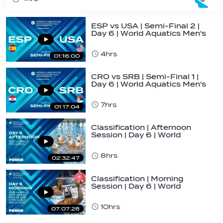
ESP vs USA | Semi-Final 2 |
Day 6 | World Aquatics Men's
U16…
4hrs
01:16:00
CRO vs SRB | Semi-Final 1 |
Day 6 | World Aquatics Men's
U16…
7hrs
01:17:04
Classification | Afternoon
Session | Day 6 | World
Aquatics Men's…
8hrs
02:32:47
Classification | Morning
Session | Day 6 | World
Aquatics Men's…
10hrs
07:07:28