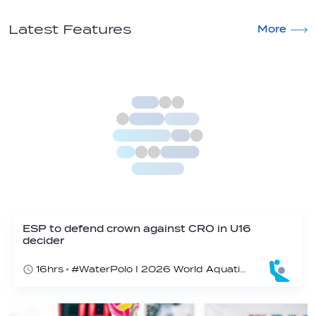
Latest Features
More
ESP to defend crown against CRO in U16
decider
16hrs
#WaterPolo I 2026 World Aquatics U16 Men’s Water Polo Championships, Zagreb, Croatia, Day 6