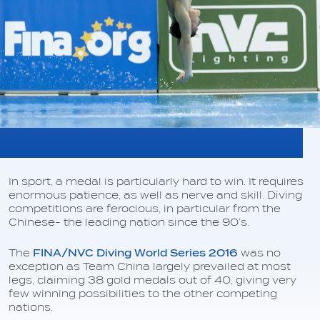
In sport, a medal is particularly hard to win. It requires
enormous patience, as well as nerve and skill. Diving
competitions are ferocious, in particular from the
Chinese- the leading nation since the 90’s.
The
FINA/NVC Diving World Series 2016
was no
exception as Team China largely prevailed at most
legs, claiming 38 gold medals out of 40, giving very
few winning possibilities to the other competing
nations.