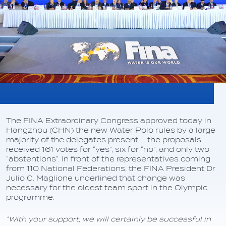
The FINA Extraordinary Congress approved today in
Hangzhou (CHN) the new Water Polo rules by a large
majority of the delegates present – the proposals
received 161 votes for “yes”, six for “no”, and only two
“abstentions”. In front of the representatives coming
from 110 National Federations, the FINA President Dr
Julio C. Maglione underlined that change was
necessary for the oldest team sport in the Olympic
programme.
“With your support, we will certainly be successful in