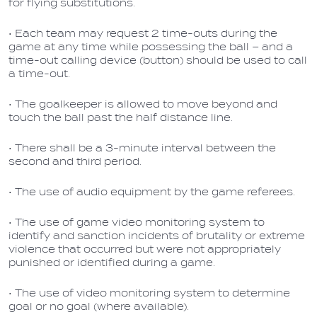
for flying substitutions.
• Each team may request 2 time-outs during the
game at any time while possessing the ball – and a
time-out calling device (button) should be used to call
a time-out.
• The goalkeeper is allowed to move beyond and
touch the ball past the half distance line.
• There shall be a 3-minute interval between the
second and third period.
• The use of audio equipment by the game referees.
• The use of game video monitoring system to
identify and sanction incidents of brutality or extreme
violence that occurred but were not appropriately
punished or identified during a game.
• The use of video monitoring system to determine
goal or no goal (where available).