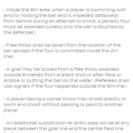
• Inside the 6m area, when a player is swimming with
and/or holding the ball and is impeded (attacked)
from behind during an attempt to shoot, a penalty foul
must be awarded (unless only the ball is touched by
the defender).
• Free throw shall be taken from the location of the
ball (except if the foul is committed inside the 2m
line).
• A goal may be scored from a free throw awarded
outside 6 metres from a direct shot or after fake or
dribble or putting the ball on the water. (Referees shall
use signals if the foul happened outside the 6m line.)
• A player taking a corner throw may shoot directly or
swim and shoot without passing or pass to another
player.
• An additional substitution re-entry area will be at any
place between the goal line and the centre field line