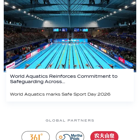
World Aquatics Reinforces Commitment to
Safeguarding Across…
World Aquatics marks Safe Sport Day 2026
GLOBAL PARTNERS