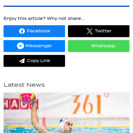
Enjoy this article? Why not share...
Facebook
Twitter
Share
Share
on
on
Facebook
Twitter
Messenger
Whatsapp
Share
Share
on
on
Messenger
Whatsapp
Copy Link
label.share.via_copy
Latest News