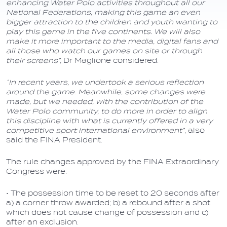
enhancing Water Polo activities throughout all our
National Federations, making this game an even
bigger attraction to the children and youth wanting to
play this game in the five continents. We will also
make it more important to the media, digital fans and
all those who watch our games on site or through
their screens”,
Dr Maglione considered.
“In recent years, we undertook a serious reflection
around the game. Meanwhile, some changes were
made, but we needed, with the contribution of the
Water Polo community, to do more in order to align
this discipline with what is currently offered in a very
competitive sport international environment”
, also
said the FINA President.
The rule changes approved by the FINA Extraordinary
Congress were:
• The possession time to be reset to 20 seconds after
a) a corner throw awarded; b) a rebound after a shot
which does not cause change of possession and c)
after an exclusion.