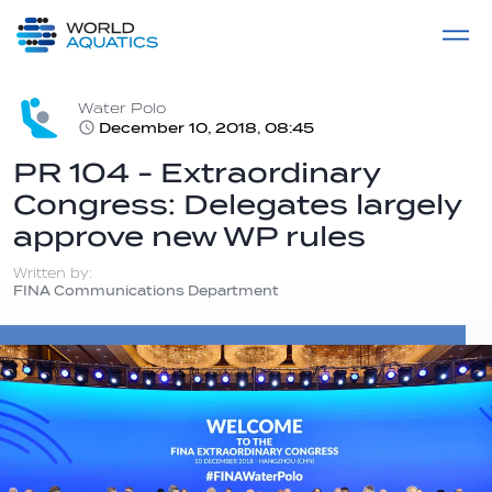
Home
LIVE COMPETITIONS
label
View All
Water Polo
December 10, 2018, 08:45
PR 104 - Extraordinary
Congress: Delegates largely
approve new WP rules
Written by:
FINA Communications Department