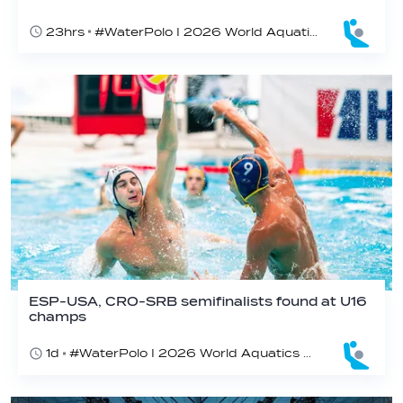
23hrs
#WaterPolo I 2026 World Aquatics U16 Men’s Water Polo Championships, Zagreb, Croatia, Day 6
ESP-USA, CRO-SRB semifinalists found at U16
champs
1d
#WaterPolo I 2026 World Aquatics U16 Men’s Water Polo Championships, Zagreb, Croatia, Day 5