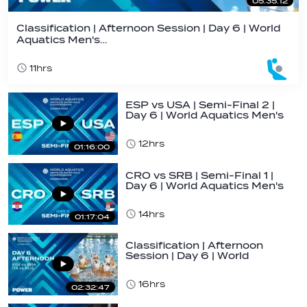
05:35:12
Classification | Afternoon Session | Day 6 | World
Aquatics Men's…
11hrs
ESP vs USA | Semi-Final 2 |
Day 6 | World Aquatics Men's
U16…
12hrs
01:16:00
CRO vs SRB | Semi-Final 1 |
Day 6 | World Aquatics Men's
U16…
14hrs
01:17:04
Classification | Afternoon
Session | Day 6 | World
Aquatics Men's…
16hrs
02:32:47