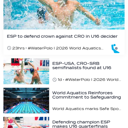
ESP to defend crown against CRO in U16 decider
23hrs
#WaterPolo I 2026 World Aquatics U16 Men’s Water Polo Championships, Zagreb, Croatia, Day 6
ESP-USA, CRO-SRB
semifinalists found at U16
champs
1d
#WaterPolo I 2026 World Aquatics U16 Men’s Water Polo Championships, Zagreb, Croatia, Day 5
World Aquatics Reinforces
Commitment to Safeguarding
Across…
World Aquatics marks Safe Sport Day 2026
Defending champion ESP
makes U16 quarterfinals