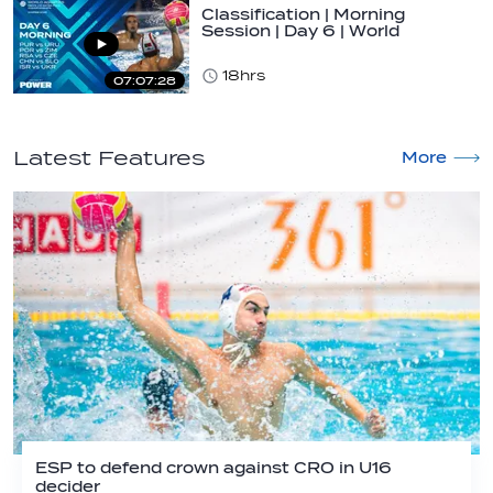
Classification | Morning
Session | Day 6 | World
Aquatics Men's…
18hrs
07:07:28
Latest Features
More
ESP to defend crown against CRO in U16
decider