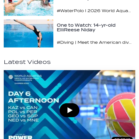
#WaterPolo I 2026 World Aquatics U16 Men’s Water Polo Championships, Zagreb, Croatia, Day 4
One to Watch: 14-yr-old
ElliReese Niday
#Diving | Meet the American diving prodigy
Latest Videos