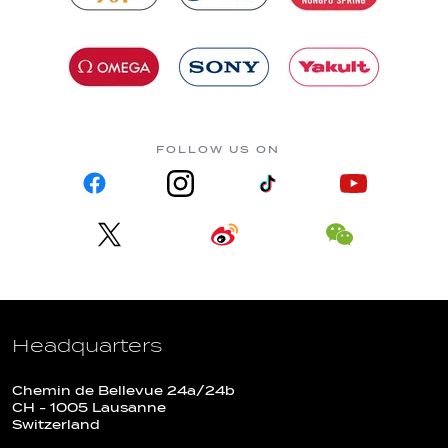
FOLLOW US ON
Headquarters
Chemin de Bellevue 24a/24b
CH - 1005 Lausanne
Switzerland