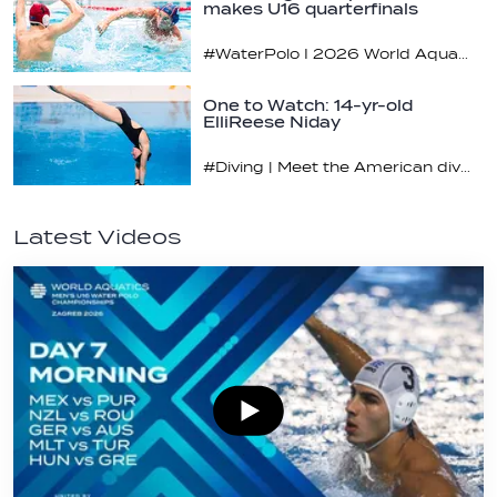
makes U16 quarterfinals
#WaterPolo I 2026 World Aquatics U16 Men’s Water Polo Championships, Zagreb, Croatia, Day 4
One to Watch: 14-yr-old
ElliReese Niday
#Diving | Meet the American diving prodigy
Latest Videos