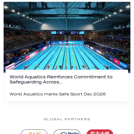
World Aquatics Reinforces Commitment to
Safeguarding Across…
World Aquatics marks Safe Sport Day 2026
GLOBAL PARTNERS