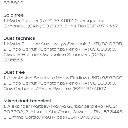
83.5809
Solo free
1. Marta Fiedina (UKR) 93.4667; 2. Jacqueline
Simoneau (CAN) 90.2333; 3. Iris Tio (ESP) 87.4667
Duet technical
1. Marta Fiedina/Anastasiya Savchuk (UKR) 92.0205;
2. Linda Cerruti/Constanza Ferro (ITA) 89.0333; 3.
Claudia Holzner/Jacqueline Simoneau (CAN)
87.6666
Duet free
1. Anastasiya Savchuk/Marta Fiedina (UKR) 93.9000;
2. Linda Cerruti/Constanza Ferro (ITA) 90.8333; 3.
Ona Carbonell/Paula Ramirez (ESP) 90.4667
Mixed duet technical
1. Alexander Maltsev/Mayya Gurbanberdieva (RUS)
90.7902; 2. Atsushi Abe/Yumi Adachi (JPN) 87.3446;
3. Emma Garcia/Pau Ribes (ESP) 84.6330