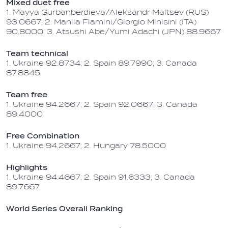
Mixed duet free
1. Mayya Gurbanberdieva/Aleksandr Maltsev (RUS)
93.0667; 2. Manila Flamini/Giorgio Minisini (ITA)
90.8000; 3. Atsushi Abe/Yumi Adachi (JPN) 88.9667
Team technical
1. Ukraine 92.8734; 2. Spain 89.7990; 3. Canada
87.8845
Team free
1. Ukraine 94.2667; 2. Spain 92.0667; 3. Canada
89.4000
Free Combination
1. Ukraine 94.2667; 2. Hungary 78.5000
Highlights
1. Ukraine 94.4667; 2. Spain 91.6333; 3. Canada
89.7667
World Series Overall Ranking