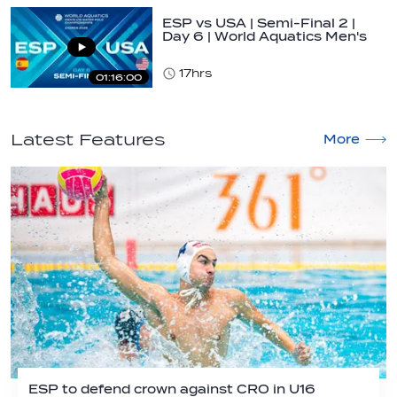
ESP vs USA | Semi-Final 2 |
Day 6 | World Aquatics Men's
U16…
17hrs
01:16:00
Latest Features
More
ESP to defend crown against CRO in U16