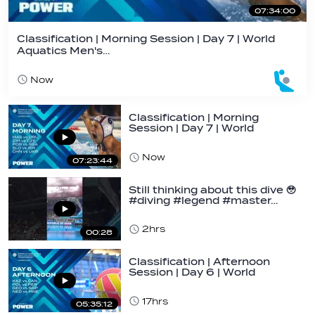
07:34:00
Classification | Morning Session | Day 7 | World
Aquatics Men's…
Now
Classification | Morning
Session | Day 7 | World
Aquatics Men's…
Now
07:23:44
Still thinking about this dive 🥹
#diving #legend #master…
2hrs
00:28
Classification | Afternoon
Session | Day 6 | World
Aquatics Men's…
17hrs
05:35:12