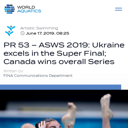
Home
LIVE COMPETITIONS
label
View All
Artistic Swimming
June 17, 2019, 08:25
PR 53 – ASWS 2019: Ukraine
excels in the Super Final;
Canada wins overall Series
Written by:
FINA Communications Department