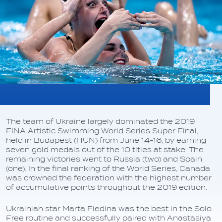
The team of Ukraine largely dominated the 2019
FINA Artistic Swimming World Series Super Final,
held in Budapest (HUN) from June 14-16, by earning
seven gold medals out of the 10 titles at stake. The
remaining victories went to Russia (two) and Spain
(one). In the final ranking of the World Series, Canada
was crowned the federation with the highest number
of accumulative points throughout the 2019 edition.
Ukrainian star Marta Fiedina was the best in the Solo
Free routine and successfully paired with Anastasiya