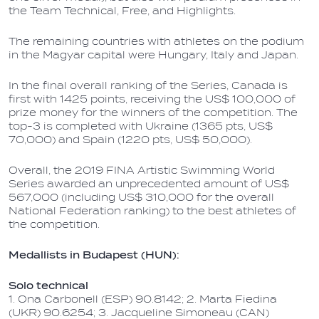
the Team Technical, Free, and Highlights.
The remaining countries with athletes on the podium
in the Magyar capital were Hungary, Italy and Japan.
In the final overall ranking of the Series, Canada is
first with 1425 points, receiving the US$ 100,000 of
prize money for the winners of the competition. The
top-3 is completed with Ukraine (1365 pts, US$
70,000) and Spain (1220 pts, US$ 50,000).
Overall, the 2019 FINA Artistic Swimming World
Series awarded an unprecedented amount of US$
567,000 (including US$ 310,000 for the overall
National Federation ranking) to the best athletes of
the competition.
Medallists in Budapest (HUN):
Solo technical
1. Ona Carbonell (ESP) 90.8142; 2. Marta Fiedina
(UKR) 90.6254; 3. Jacqueline Simoneau (CAN)