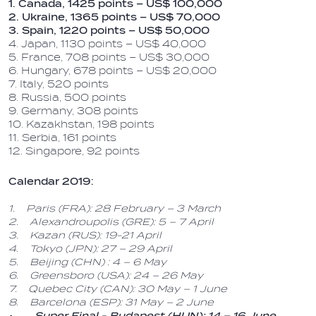
1. Canada, 1425 points – US$ 100,000
2. Ukraine, 1365 points – US$ 70,000
3. Spain, 1220 points – US$ 50,000
4. Japan, 1130 points – US$ 40,000
5. France, 708 points – US$ 30,000
6. Hungary, 678 points – US$ 20,000
7. Italy, 520 points
8. Russia, 500 points
9. Germany, 308 points
10. Kazakhstan, 198 points
11. Serbia, 161 points
12. Singapore, 92 points
Calendar 2019:
1. Paris (FRA): 28 February – 3 March
2. Alexandroupolis (GRE): 5 – 7 April
3. Kazan (RUS): 19-21 April
4. Tokyo (JPN): 27 – 29 April
5. Beijing (CHN) : 4 – 6 May
6. Greensboro (USA): 24 – 26 May
7. Quebec City (CAN): 30 May – 1 June
8. Barcelona (ESP): 31 May – 2 June
• Super Final - Budapest (HUN): 14 – 16 June