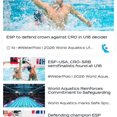
ESP to defend crown against CRO in U16 decider
1d
#WaterPolo I 2026 World Aquatics U16 Men’s Water Polo Championships, Zagreb, Croatia, Day 6
ESP-USA, CRO-SRB
semifinalists found at U16
champs
#WaterPolo I 2026 World Aquatics U16 Men’s Water Polo Championships, Zagreb, Croatia, Day 5
World Aquatics Reinforces
Commitment to Safeguarding
Across…
World Aquatics marks Safe Sport Day 2026
Defending champion ESP