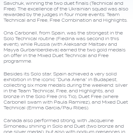
Savchuk, winning the two duet finals (Technical and
Free). The excellence of the Ukrainian squad was also
rewarded by the judges in four more events: Team
Technical and Free, Free Combination and Highlights.
Ona Carbonell, from Spain, was the strongest in the
Solo Technical routine (Fiedina was second in this
event), while Russia (with Aleksandr Maltsev and
Mayya Gurbanberdieva) earned the two gold medals
on offer in the Mixed Duet Technical and Free
programme.
Besides its Solo star, Spain achieved a very solid
exhibition in the iconic “Duna Arena” in Budapest,
collecting six more medals during the weekend: silver
in the Team Technical, Free, and Highlights, and
bronze in the Solo Free (Iris Tio), Duet Free (where
Carbonell swam with Paula Ramirez), and Mixed Duet
Technical (Emma Garcia/Pau Ribes).
Canada also performed strong, with Jacqueline
Simoneau shining in Solo and Duet (two bronze and
one silver medal), but also with podium presences in