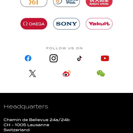
FOLLOW US ON
Headquarters
Chemin de Bellevue 24a/24b
CH - 1005 Lausanne
Switzerland