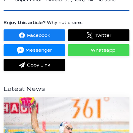
Enjoy this article? Why not share...
Facebook
Twitter
Share
Share
on
on
Facebook
Twitter
Messenger
Whatsapp
Share
Share
on
on
Messenger
Whatsapp
Copy Link
label.share.via_copy
Latest News