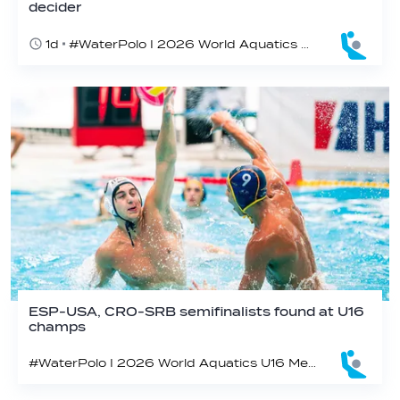
decider
1d
#WaterPolo I 2026 World Aquatics U16 Men’s Water Polo Championships, Zagreb, Croatia, Day 6
ESP-USA, CRO-SRB semifinalists found at U16
champs
#WaterPolo I 2026 World Aquatics U16 Men’s Water Polo Championships, Zagreb, Croatia, Day 5