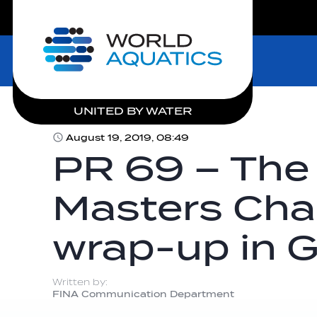
LIVE COMPETITIONS
Home
UNITED BY WATER
August 19, 2019, 08:49
PR 69 – The
Masters Ch
wrap-up in 
Written by:
FINA Communication Department