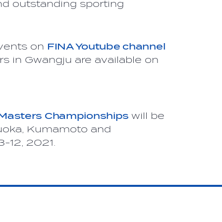
nd outstanding sporting
events on
FINA Youtube channel
rs in Gwangju are available on
 Masters Championships
will be
ukuoka, Kumamoto and
-12, 2021.