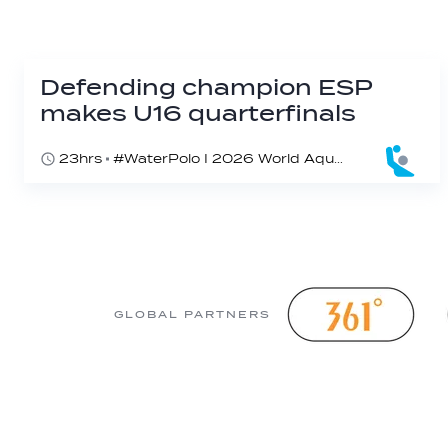
Defending champion ESP
makes U16 quarterfinals
23hrs
#WaterPolo I 2026 World Aquatics U16 Men’s Water Polo Championships, Zagreb, Croatia, Day 4
GLOBAL PARTNERS