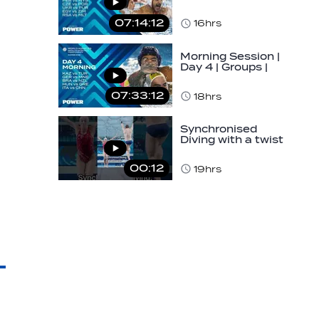
World Aquatics
Men's U16 Water…
07:14:12
16hrs
Morning Session |
Day 4 | Groups |
World Aquatics
Men's U16 Water…
07:33:12
18hrs
Synchronised
Diving with a twist
👀#diving
#sychronised…
00:12
19hrs