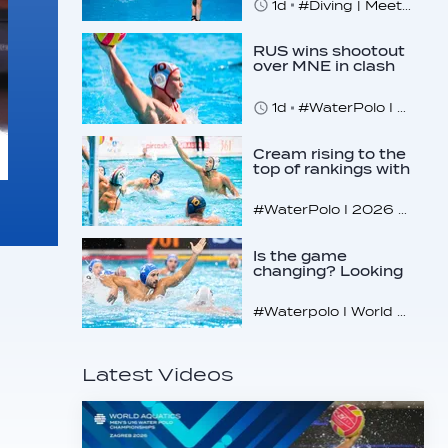
1d
#Diving | Meet the American diving prodigy
RUS wins shootout
over MNE in clash
of U16 giants
1d
#WaterPolo I 2026 World Aquatics U16 Men’s Water Polo Championships, Zagreb, Croatia, Day 3
Cream rising to the
top of rankings with
unlikely bunch
#WaterPolo I 2026 World Aquatics U16 Men’s Water Polo Championships, Zagreb, Croatia, Day 2
Is the game
changing? Looking
at the recent World
Cup
#Waterpolo I World Aquatics World Cup Water Polo, Men & Women
Latest Videos