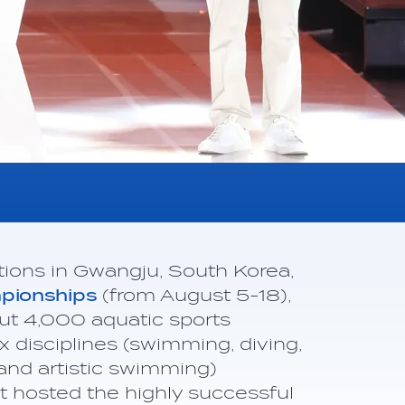
tions in Gwangju, South Korea,
mpionships
(from August 5-18),
t 4,000 aquatic sports
ix disciplines (swimming, diving,
and artistic swimming)
 hosted the highly successful