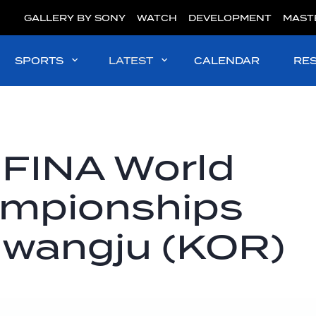
GALLERY BY SONY
WATCH
DEVELOPMENT
MAST
SPORTS
LATEST
CALENDAR
RE
 FINA World
ampionships
Gwangju (KOR)