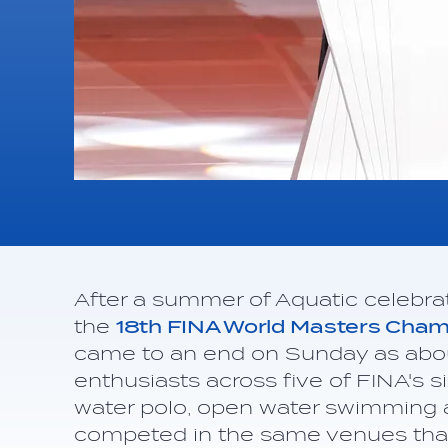
After a summer of Aquatic celebra
the
18th FINA World Masters Cha
came to an end on Sunday as abou
enthusiasts across five of FINA's s
water polo, open water swimming 
competed in the same venues that