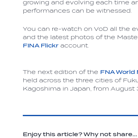
growing and evolving each time a
performances can be witnessed.
You can re-watch on VoD all the 
and the latest photos of the Maste
FINA Flickr
account.
The next edition of the
FNA World
held across the three cities of F
Kagoshima in Japan, from August 3
Enjoy this article? Why not share...