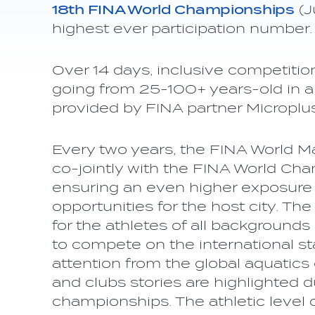
18th FINA World Championships
(J
highest ever participation number.
Over 14 days, inclusive competiti
going from 25-100+ years-old in all 
provided by FINA partner Microplu
Every two years, the FINA World 
co-jointly with the FINA World Cha
ensuring an even higher exposure
opportunities for the host city. Th
for the athletes of all background
to compete on the international s
attention from the global aquatic
and clubs stories are highlighted 
championships. The athletic level 