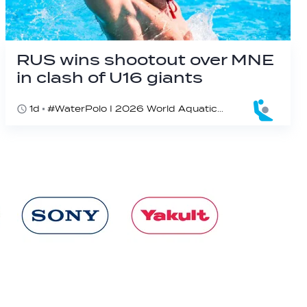
RUS wins shootout over MNE
in clash of U16 giants
1d
#WaterPolo I 2026 World Aquatics U16 Men’s Water Polo Championships, Zagreb, Croatia, Day 3