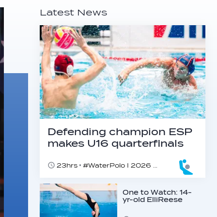
Latest News
Defending champion ESP
makes U16 quarterfinals
23hrs
#WaterPolo I 2026 World Aquatics U16 Men’s Water Polo Championships, Zagreb, Croatia, Day 4
One to Watch: 14-
yr-old ElliReese
Niday