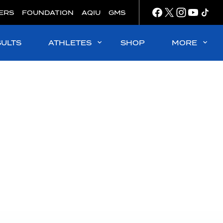
ERS
FOUNDATION
AQIU
GMS
SULTS
ATHLETES
SHOP
MORE