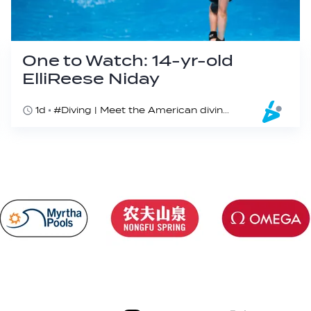
One to Watch: 14-yr-old
ElliReese Niday
1d
#Diving | Meet the American diving prodigy