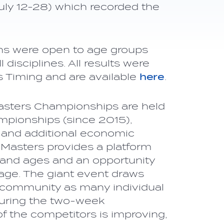
uly 12-28) which recorded the
ons were open to age groups
disciplines. All results were
s Timing and are available
here
.
Masters Championships are held
mpionships (since 2015),
 and additional economic
e Masters provides a platform
s and ages and an opportunity
tage. The giant event draws
s community as many individual
during the two-week
of the competitors is improving,