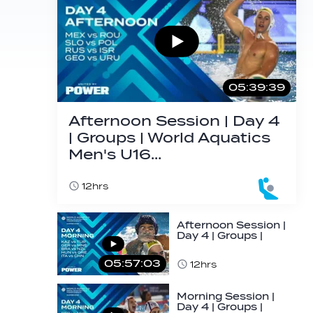
05:39:39
Afternoon Session | Day 4
| Groups | World Aquatics
Men's U16…
12hrs
Afternoon Session |
Day 4 | Groups |
World Aquatics
Men's U16…
05:57:03
12hrs
Morning Session |
Day 4 | Groups |