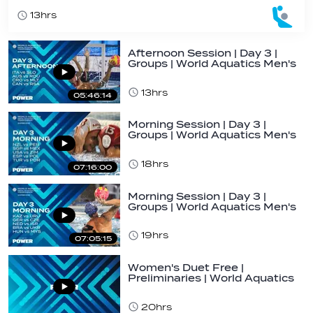
13hrs
Afternoon Session | Day 3 |
Groups | World Aquatics Men's
U16…
13hrs
05:46:14
Morning Session | Day 3 |
Groups | World Aquatics Men's
U16 Water…
18hrs
07:16:00
Morning Session | Day 3 |
Groups | World Aquatics Men's
U16 Water…
19hrs
07:05:15
Women's Duet Free |
Preliminaries | World Aquatics
Junior…
20hrs