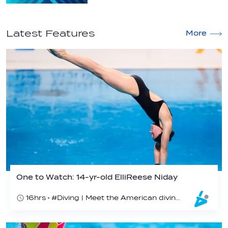
Latest Features
More
One to Watch: 14-yr-old ElliReese Niday
16hrs
#Diving | Meet the American diving prodigy