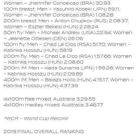
Women – Jhennifer Conceicao (BRA) 30.93
100m breast: Men – Yasuhiro Koseki (JPN) 59.11;
Women – Jhennifer Conceicao (BRA) 1:08.28
200m breast: Men – Anton Chupkov (RUS) 2:08.37;
Women – Eszter Bekesi (HUN) 2:28.24
50m fly: Men – Michael Andrew (USA) 22.94; Women
– Jeanette Ottesen (DEN) 26.06
100m fly: Men – Chad Le Clos (RSA) 51.70; Women –
Katinka Hosszu (HUN) 58.19
200m fly: Men – Chad Le Clos (RSA) 1:57.66; Women
– Katinka Hosszu (HUN) 2:08.60
200m IM: Men – Keita Sunama (JPN) 1:59.28; Women
- Katinka Hosszu (HUN) 2:09.89
400m IM: Men – Balazs Hollo (HUN) 4:15.17; Women –
Katinka Hosszu (HUN) 4:37.39
4x100m free mixed: Australia 3:29.55
4x100m medley mixed: Australia 3:46.77
*WCR – World Cup Record
2019 FINAL OVERALL RANKING