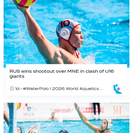
RUS wins shootout over MNE in clash of U16
giants
1d
#WaterPolo I 2026 World Aquatics U16 Men’s Water Polo Championships, Zagreb, Croatia, Day 3