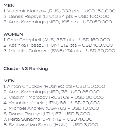
MEN
1. Vladimir Morozov (RUS) 333 pts – USD 150,000
2. Danas Rapsys (LTU) 234 pts – USD 100,000
3. Arno Kamminga (NED) 195 pts – USD 50,000
WOMEN
1. Cate Campbell (AUS) 357 pts – USD 150,000
2. Katinka Hosszu (HUN) 312 pts – USD 100,000
3. Michelle Coleman (SWE) 174 pts – USD 50,000
Cluster #3 Ranking
MEN
1. Anton Chupkov (RUS) 90 pts- USD 50,000
2. Arno Kamminga (NED) 78- USD 35,000
3. Vladimir Morozov (RUS) 69 – USD 30,000
4. Yasuhiro Koseki (JPN) 66 – USD 20,000
5. Michael Andrew (USA) 63 – USD 10,000
6. Danas Rapsys (LTU) 57- USD 5,000
7. Keita Sunama (JPN) 42 – USD 4,000
8. Szebasztian Szabo (HUN) – USD 3,000