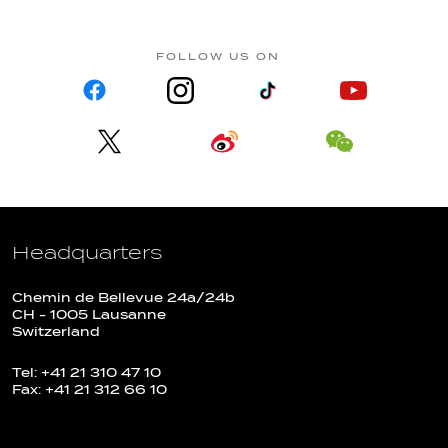
FOLLOW US ON
Headquarters
Chemin de Bellevue 24a/24b
CH - 1005 Lausanne
Switzerland
Tel: +41 21 310 47 10
Fax: +41 21 312 66 10