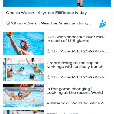
One to Watch: 14-yr-old ElliReese Niday
16hrs
#Diving | Meet the American diving prodigy
RUS wins shootout over MNE
in clash of U16 giants
1d
#WaterPolo I 2026 World Aquatics U16 Men’s Water Polo Championships, Zagreb, Croatia, Day 3
Cream rising to the top of
rankings with unlikely bunch
1d
#WaterPolo I 2026 World Aquatics U16 Men’s Water Polo Championships, Zagreb, Croatia, Day 2
Is the game changing?
Looking at the recent World
Cup
#Waterpolo I World Aquatics World Cup Water Polo, Men & Women