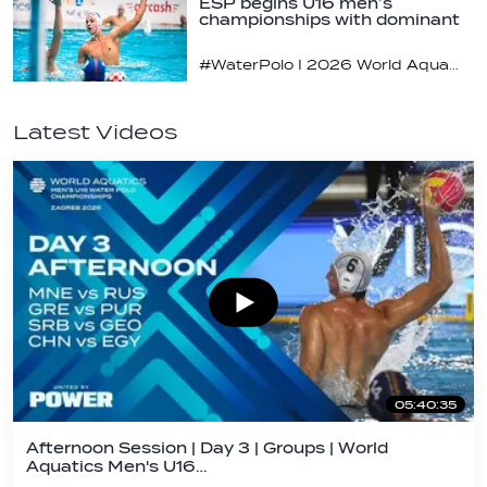
ESP begins U16 men’s
championships with dominant
display
#WaterPolo I 2026 World Aquatics U16 Men’s Water Polo Championships, Zagreb, Croatia, Day 1
Latest Videos
05:40:35
Afternoon Session | Day 3 | Groups | World
Aquatics Men's U16…