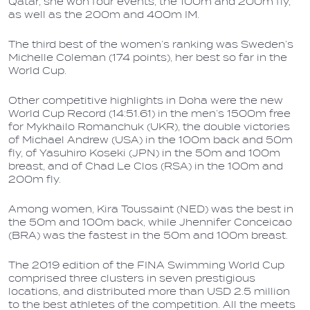
Qatar, she won four events, the 100m and 200m fly,
as well as the 200m and 400m IM.
The third best of the women’s ranking was Sweden’s
Michelle Coleman (174 points), her best so far in the
World Cup.
Other competitive highlights in Doha were the new
World Cup Record (14:51.61) in the men’s 1500m free
for Mykhailo Romanchuk (UKR), the double victories
of Michael Andrew (USA) in the 100m back and 50m
fly, of Yasuhiro Koseki (JPN) in the 50m and 100m
breast, and of Chad Le Clos (RSA) in the 100m and
200m fly.
Among women, Kira Toussaint (NED) was the best in
the 50m and 100m back, while Jhennifer Conceicao
(BRA) was the fastest in the 50m and 100m breast.
The 2019 edition of the FINA Swimming World Cup
comprised three clusters in seven prestigious
locations, and distributed more than USD 2.5 million
to the best athletes of the competition. All the meets