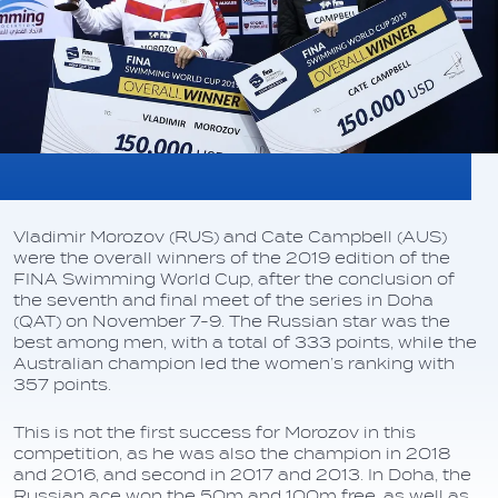
Vladimir Morozov (RUS) and Cate Campbell (AUS)
were the overall winners of the 2019 edition of the
FINA Swimming World Cup, after the conclusion of
the seventh and final meet of the series in Doha
(QAT) on November 7-9. The Russian star was the
best among men, with a total of 333 points, while the
Australian champion led the women’s ranking with
357 points.
This is not the first success for Morozov in this
competition, as he was also the champion in 2018
and 2016, and second in 2017 and 2013. In Doha, the
Russian ace won the 50m and 100m free, as well as