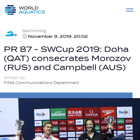
Home
LIVE COMPETITIONS
label
View All
Swimming
November 9, 2019, 20:02
PR 87 - SWCup 2019: Doha
(QAT) consecrates Morozov
(RUS) and Campbell (AUS)
Written by:
FINA Communications Department