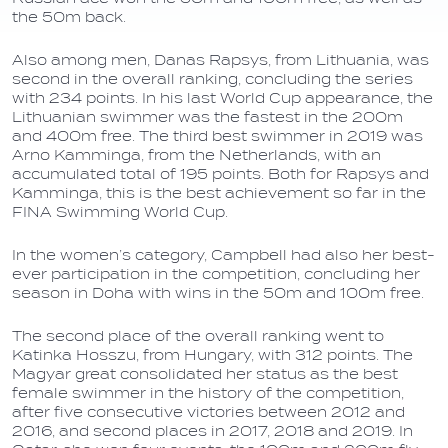
the 50m back.
Also among men, Danas Rapsys, from Lithuania, was
second in the overall ranking, concluding the series
with 234 points. In his last World Cup appearance, the
Lithuanian swimmer was the fastest in the 200m
and 400m free. The third best swimmer in 2019 was
Arno Kamminga, from the Netherlands, with an
accumulated total of 195 points. Both for Rapsys and
Kamminga, this is the best achievement so far in the
FINA Swimming World Cup.
In the women’s category, Campbell had also her best-
ever participation in the competition, concluding her
season in Doha with wins in the 50m and 100m free.
The second place of the overall ranking went to
Katinka Hosszu, from Hungary, with 312 points. The
Magyar great consolidated her status as the best
female swimmer in the history of the competition,
after five consecutive victories between 2012 and
2016, and second places in 2017, 2018 and 2019. In