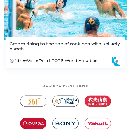
Cream rising to the top of rankings with unlikely
bunch
1d
#WaterPolo I 2026 World Aquatics U16 Men’s Water Polo Championships, Zagreb, Croatia, Day 2
GLOBAL PARTNERS