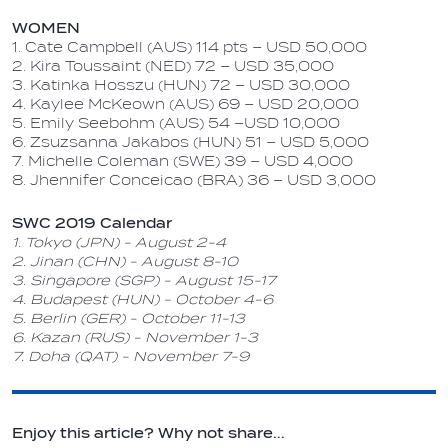
WOMEN
1. Cate Campbell (AUS) 114 pts – USD 50,000
2. Kira Toussaint (NED) 72 – USD 35,000
3. Katinka Hosszu (HUN) 72 – USD 30,000
4. Kaylee McKeown (AUS) 69 – USD 20,000
5. Emily Seebohm (AUS) 54 –USD 10,000
6. Zsuzsanna Jakabos (HUN) 51 – USD 5,000
7. Michelle Coleman (SWE) 39 – USD 4,000
8. Jhennifer Conceicao (BRA) 36 – USD 3,000
SWC 2019 Calendar
1. Tokyo (JPN) - August 2-4
2. Jinan (CHN) - August 8-10
3. Singapore (SGP) - August 15-17
4. Budapest (HUN) - October 4-6
5. Berlin (GER) - October 11-13
6. Kazan (RUS) - November 1-3
7. Doha (QAT) - November 7-9
Enjoy this article? Why not share...