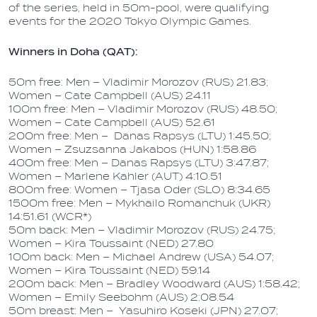
of the series, held in 50m-pool, were qualifying
events for the 2020 Tokyo Olympic Games.
Winners in Doha (QAT):
50m free: Men – Vladimir Morozov (RUS) 21.83;
Women – Cate Campbell (AUS) 24.11
100m free: Men – Vladimir Morozov (RUS) 48.50;
Women – Cate Campbell (AUS) 52.61
200m free: Men – Danas Rapsys (LTU) 1:45.50;
Women – Zsuzsanna Jakabos (HUN) 1:58.86
400m free: Men – Danas Rapsys (LTU) 3:47.87;
Women – Marlene Kahler (AUT) 4:10.51
800m free: Women – Tjasa Oder (SLO) 8:34.65
1500m free: Men – Mykhailo Romanchuk (UKR)
14:51.61 (WCR*)
50m back: Men – Vladimir Morozov (RUS) 24.75;
Women – Kira Toussaint (NED) 27.80
100m back: Men – Michael Andrew (USA) 54.07;
Women – Kira Toussaint (NED) 59.14
200m back: Men – Bradley Woodward (AUS) 1:58.42;
Women – Emily Seebohm (AUS) 2:08.54
50m breast: Men – Yasuhiro Koseki (JPN) 27.07;