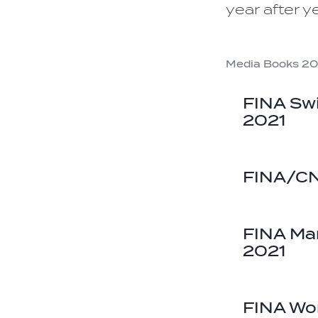
year after ye
Media Books 20
FINA Sw
2021
FINA/CN
FINA Ma
2021
FINA Wo