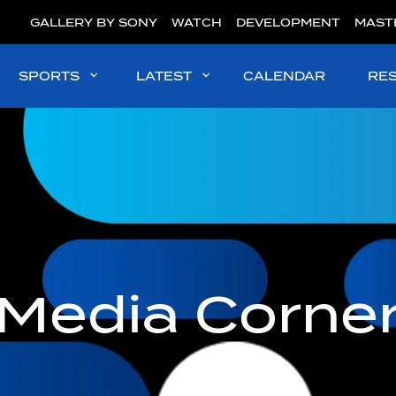
GALLERY BY SONY
WATCH
DEVELOPMENT
MAST
SPORTS
LATEST
CALENDAR
RE
Media Corne