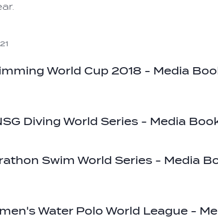
ar.
21
imming World Cup 2018 - Media Boo
SG Diving World Series - Media Boo
rathon Swim World Series - Media B
men's Water Polo World League - Me