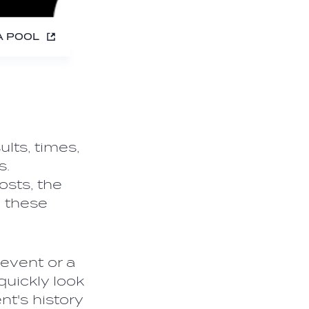
A POOL
lts, times,
s.
osts, the
n these
event or a
 quickly look
nt's history