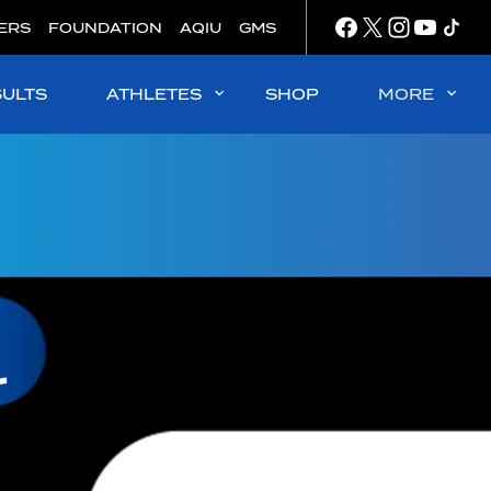
ERS
FOUNDATION
AQIU
GMS
SULTS
ATHLETES
SHOP
MORE
r