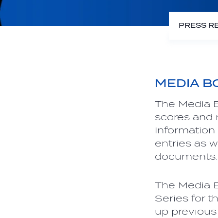
PRESS R
MEDIA B
The Media B
scores and r
Information
entries as w
documents.
The Media B
Series for th
up previous 