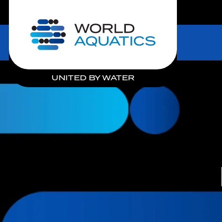
LIVE COMPETITIONS
Home
UNITED BY WATER