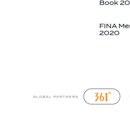
Book 2
FINA Men
2020
GLOBAL PARTNERS