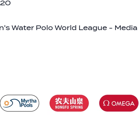
020
's Water Polo World League - Medi