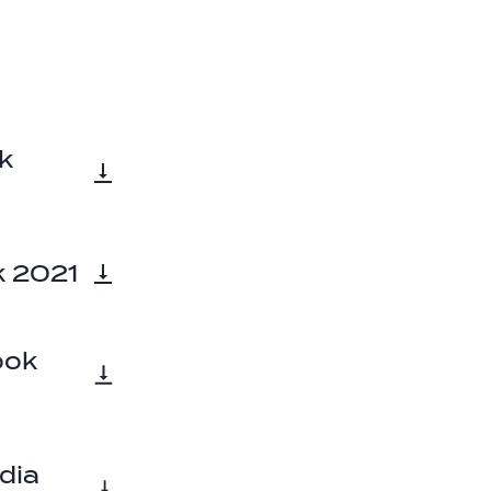
k
k 2021
ook
dia