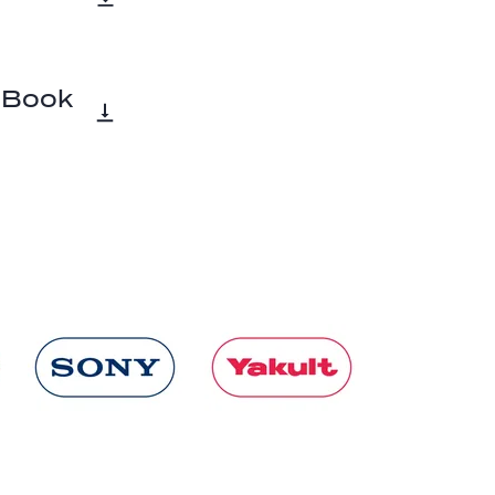
a Book