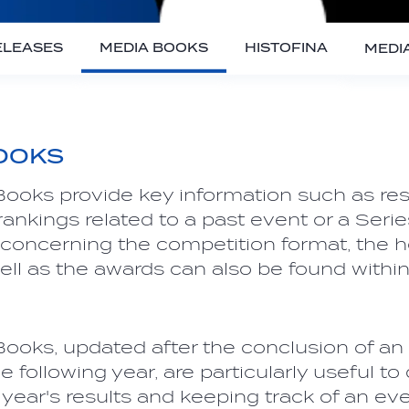
ELEASES
MEDIA BOOKS
HISTOFINA
MEDI
OOKS
ooks provide key information such as resu
ankings related to a past event or a Serie
 concerning the competition format, the h
ell as the awards can also be found withi
ooks, updated after the conclusion of an 
e following year, are particularly useful to
year's results and keeping track of an eve