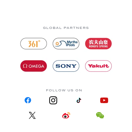
GLOBAL PARTNERS
FOLLOW US ON