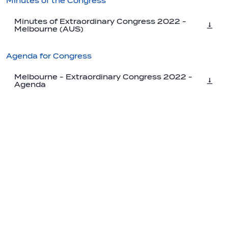
Minutes of the Congress
Minutes of Extraordinary Congress 2022 -
Melbourne (AUS)
Agenda for Congress
Melbourne - Extraordinary Congress 2022 -
Agenda