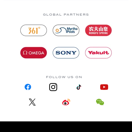
GLOBAL PARTNERS
FOLLOW US ON