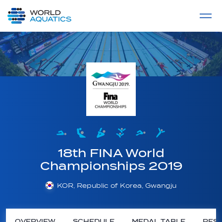
Home
LIVE COMPETITIONS
label
View All
18th FINA World
Championships 2019
KOR, Republic of Korea, Gwangju
OVERVIEW
SCHEDULE
MEDAL TABLE
RESU