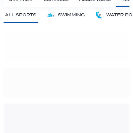
ALL SPORTS
SWIMMING
WATER PO