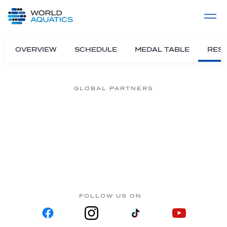
Home
LIVE COMPETITIONS
label
View All
OVERVIEW
SCHEDULE
MEDAL TABLE
RESU
GLOBAL PARTNERS
FOLLOW US ON