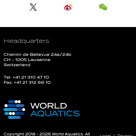
Headquarters
Chemin de Bellevue 24a/24b
CH - 1005 Lausanne
Switzerland
Tel: +41 21 310 47 10
Fax: +41 21 312 66 10
Copyright 2018 - 2026 World Aquatics. All