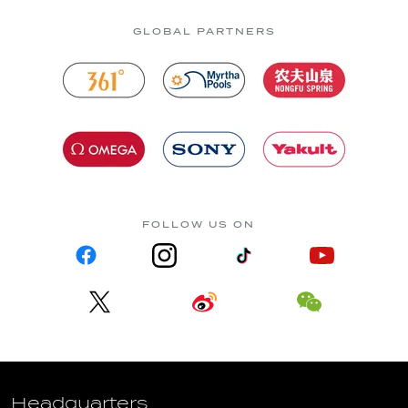
GLOBAL PARTNERS
FOLLOW US ON
Headquarters