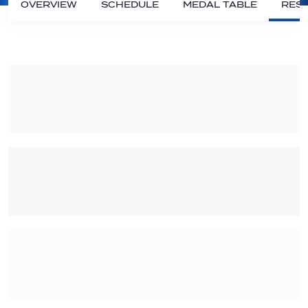
OVERVIEW
SCHEDULE
MEDAL TABLE
RESU