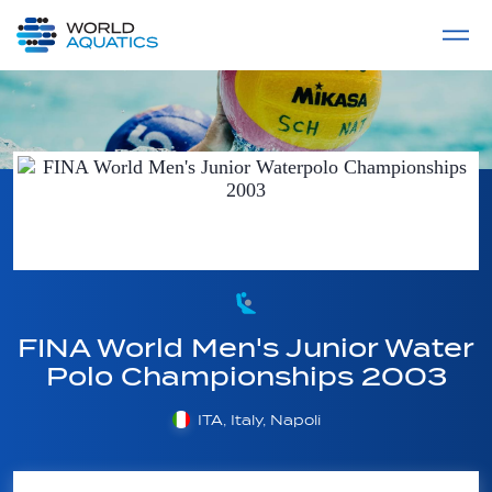
Home
LIVE COMPETITIONS
label
View All
FINA World Men's Junior Water
Polo Championships 2003
ITA, Italy, Napoli