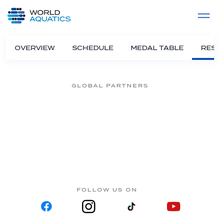
Home
LIVE COMPETITIONS
label
View All
OVERVIEW
SCHEDULE
MEDAL TABLE
RESU
GLOBAL PARTNERS
FOLLOW US ON