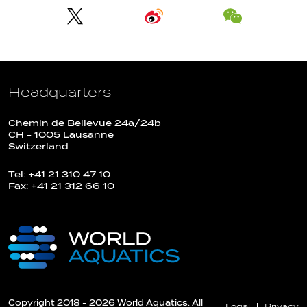
Headquarters
Chemin de Bellevue 24a/24b
CH - 1005 Lausanne
Switzerland
Tel: +41 21 310 47 10
Fax: +41 21 312 66 10
Copyright 2018 - 2026 World Aquatics. All