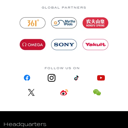
GLOBAL PARTNERS
FOLLOW US ON
Headquarters