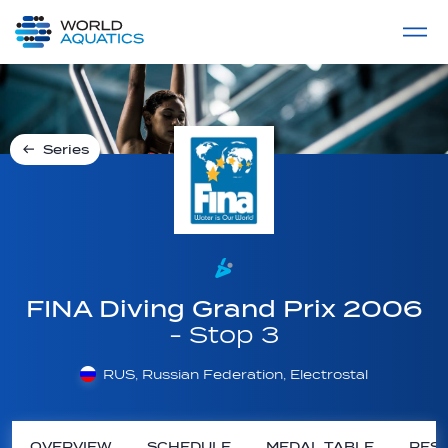
Home
LIVE COMPETITIONS
label
View All
Series
FINA Diving Grand Prix 2006
- Stop 3
RUS, Russian Federation, Electrostal
OVERVIEW
SCHEDULE
MEDAL TABLE
RESU