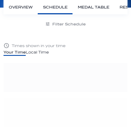
OVERVIEW
SCHEDULE
MEDAL TABLE
RESU
Filter Schedule
Times shown in your time
Your Time
Local Time