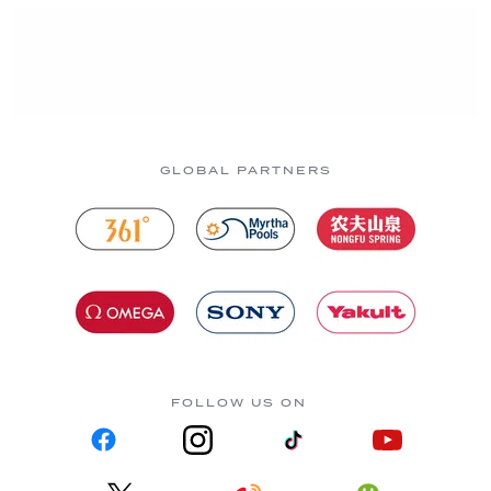
GLOBAL PARTNERS
FOLLOW US ON