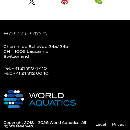
Headquarters
Chemin de Bellevue 24a/24b
CH - 1005 Lausanne
Switzerland
Tel: +41 21 310 47 10
Fax: +41 21 312 66 10
Copyright 2018 - 2026 World Aquatics. All
Legal
Privacy
rights reserved.