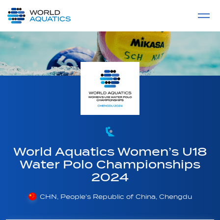
Home
LIVE COMPETITIONS
label
View All
World Aquatics Women’s U18
Water Polo Championships
2024
CHN, People's Republic of China, Chengdu