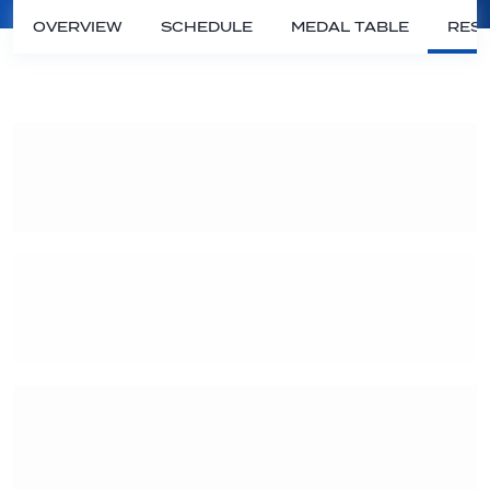
OVERVIEW
SCHEDULE
MEDAL TABLE
RESU