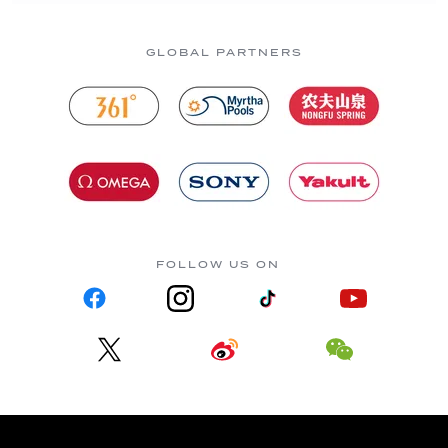
GLOBAL PARTNERS
FOLLOW US ON