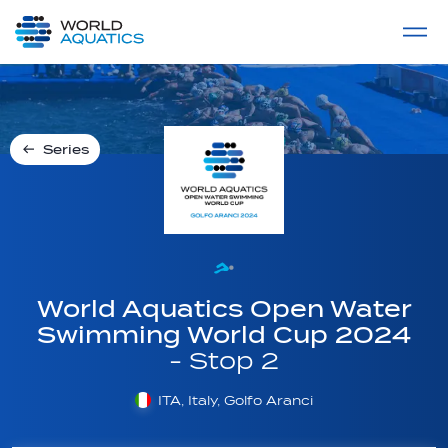
Home
LIVE COMPETITIONS
label
View All
Series
World Aquatics Open Water
Swimming World Cup 2024
- Stop 2
ITA, Italy, Golfo Aranci