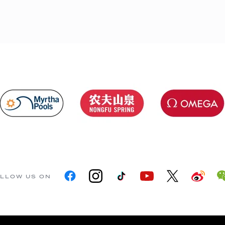
LLOW US ON