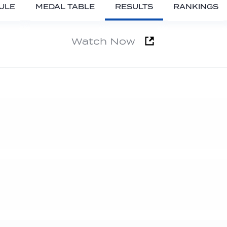
ULE
MEDAL TABLE
RESULTS
RANKINGS
Watch Now