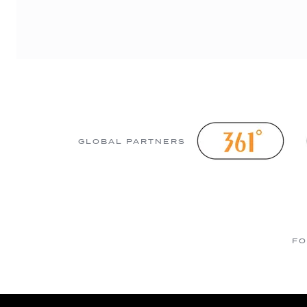
GLOBAL PARTNERS
FO