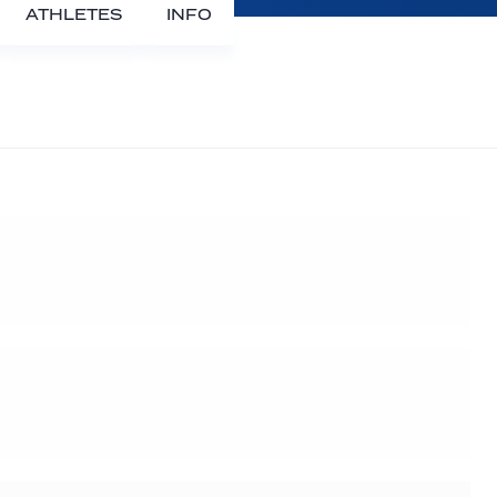
ATHLETES
INFO