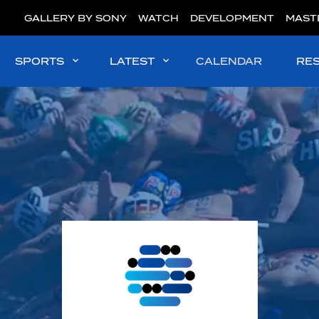
GALLERY BY SONY
WATCH
DEVELOPMENT
MAST
SPORTS
LATEST
CALENDAR
RE