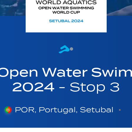
 Open Water Swi
2024
- Stop 3
POR, Portugal, Setubal