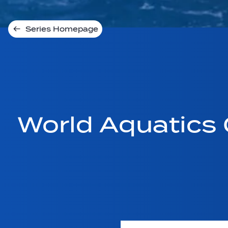
Series Homepage
World Aquatics