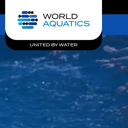
LIVE COMPETITIONS
Home
UNITED BY WATER