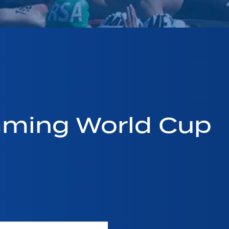
mming World Cup