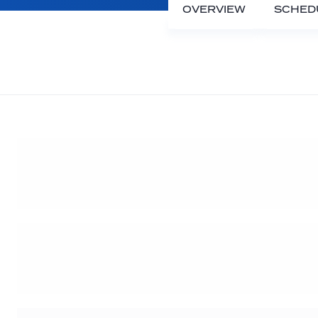
OVERVIEW
SCHED