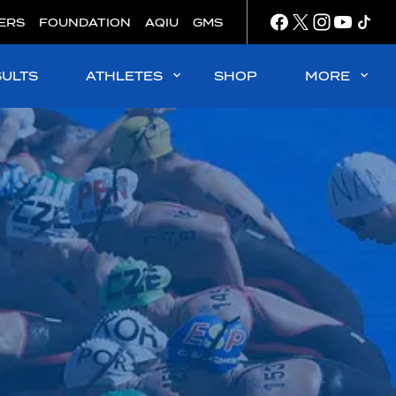
ERS
FOUNDATION
AQIU
GMS
SULTS
ATHLETES
SHOP
MORE