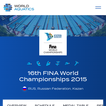
Home
LIVE COMPETITIONS
label
View All
16th FINA World
Championships 2015
RUS, Russian Federation, Kazan
OVERVIEW
SCHEDULE
MEDAL TABLE
RESU