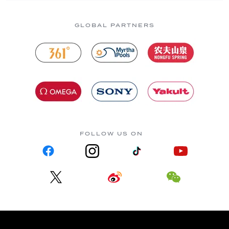
GLOBAL PARTNERS
FOLLOW US ON