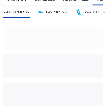
ALL SPORTS
SWIMMING
WATER PO