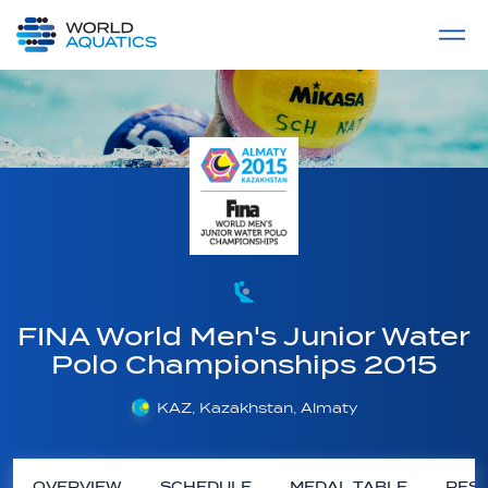
Home
LIVE COMPETITIONS
label
View All
FINA World Men's Junior Water
Polo Championships 2015
KAZ, Kazakhstan, Almaty
OVERVIEW
SCHEDULE
MEDAL TABLE
RESU