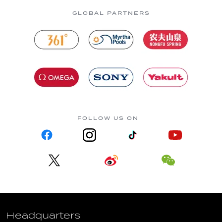
GLOBAL PARTNERS
FOLLOW US ON
Headquarters