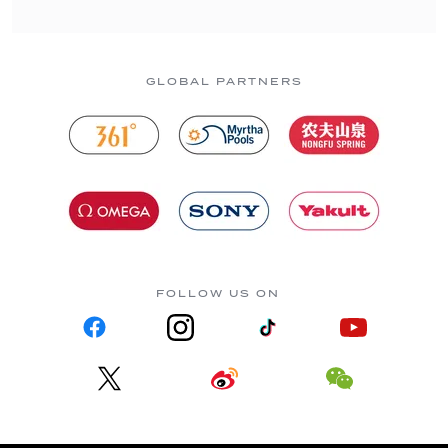
GLOBAL PARTNERS
FOLLOW US ON