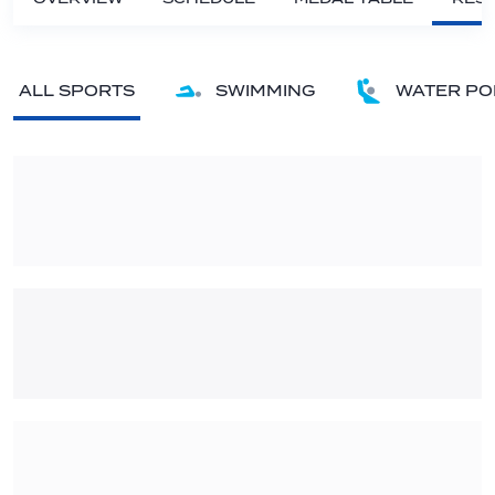
ALL SPORTS
SWIMMING
WATER PO