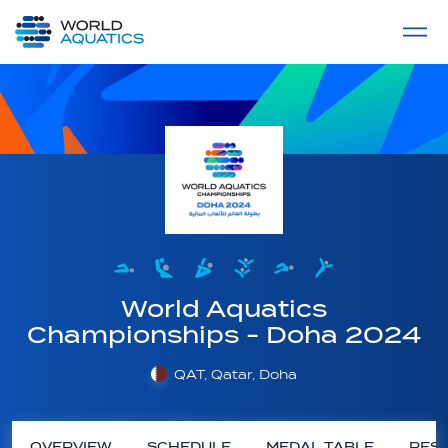
Home
LIVE COMPETITIONS
label
View All
World Aquatics
Championships - Doha 2024
QAT, Qatar, Doha
OVERVIEW
SCHEDULE
MEDAL TABLE
RESU