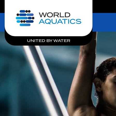
LIVE COMPETITIONS
Home
UNITED BY WATER