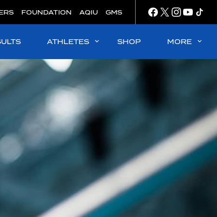
ERS
FOUNDATION
AQIU
GMS
SULTS
ATHLETES
SHOP
MORE