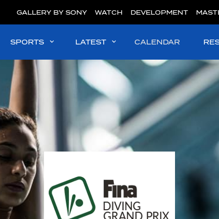
GALLERY BY SONY
WATCH
DEVELOPMENT
MAST
SPORTS
LATEST
CALENDAR
RE