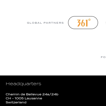
GLOBAL PARTNERS
FO
Headquarters
Chemin de Bellevue 24a/24b
CH - 1005 Lausanne
Switzerland