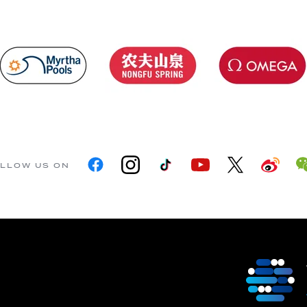
LLOW US ON