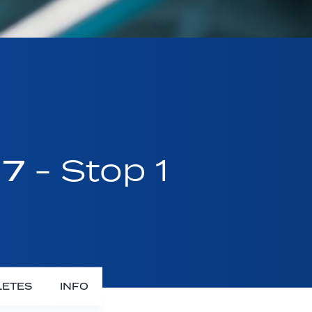
17
- Stop 1
LETES
INFO