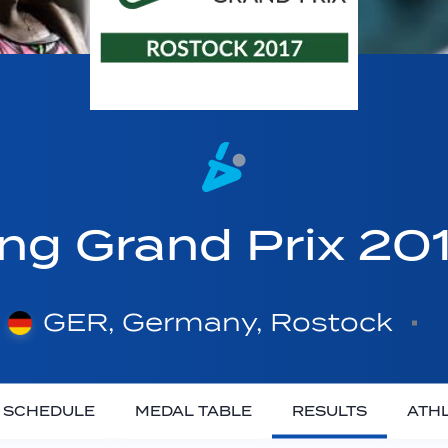
ing Grand Prix 20
GER, Germany, Rostock
SCHEDULE
MEDAL TABLE
RESULTS
ATH