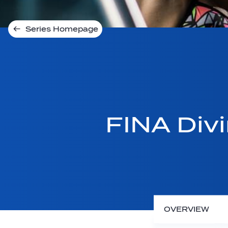
Series Homepage
FINA Div
OVERVIEW